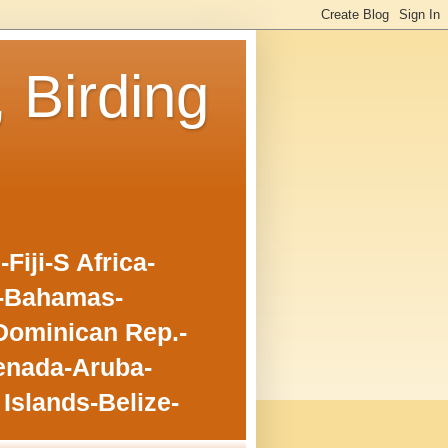
, Birding
iji-S Africa-
o-Bahamas-
Dominican Rep.-
enada-Aruba-
Islands-Belize-