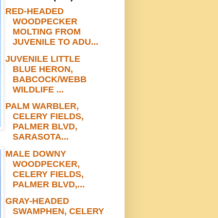
RED-HEADED
WOODPECKER
MOLTING FROM
JUVENILE TO ADU...
JUVENILE LITTLE
BLUE HERON,
BABCOCK/WEBB
WILDLIFE ...
PALM WARBLER,
CELERY FIELDS,
PALMER BLVD,
SARASOTA...
MALE DOWNY
WOODPECKER,
CELERY FIELDS,
PALMER BLVD,...
GRAY-HEADED
SWAMPHEN, CELERY