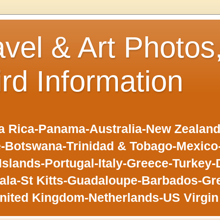
avel & Art Photos
ird Information
 Rica-Panama-Australia-New Zealand-F
-Botswana-Trinidad & Tobago-Mexic
slands-Portugal-Italy-Greece-Turkey-
la-St Kitts-Guadaloupe-Barbados-Gr
nited Kingdom-Netherlands-US Virgin 