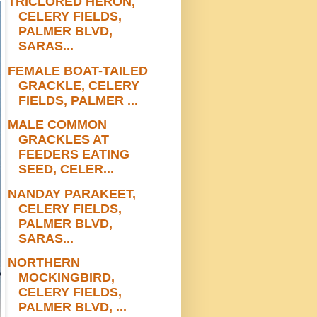
TRICLORED HERON,
CELERY FIELDS,
PALMER BLVD,
SARAS...
FEMALE BOAT-TAILED
GRACKLE, CELERY
FIELDS, PALMER ...
MALE COMMON
GRACKLES AT
FEEDERS EATING
SEED, CELER...
NANDAY PARAKEET,
CELERY FIELDS,
PALMER BLVD,
SARAS...
NORTHERN
MOCKINGBIRD,
CELERY FIELDS,
PALMER BLVD, ...