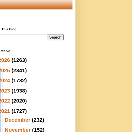
 This Blog
rchive
2026
(1263)
2025
(2341)
2024
(1732)
2023
(1938)
2022
(2020)
2021
(1727)
►
December
(232)
▼
November
(152)