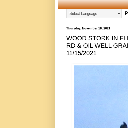
P
Thursday, November 18, 2021
WOOD STORK IN FLI
RD & OIL WELL GRA
11/15/2021