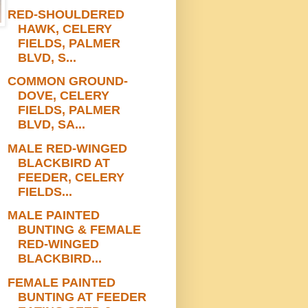
RED-SHOULDERED
HAWK, CELERY
FIELDS, PALMER
BLVD, S...
COMMON GROUND-
DOVE, CELERY
FIELDS, PALMER
BLVD, SA...
MALE RED-WINGED
BLACKBIRD AT
FEEDER, CELERY
FIELDS...
MALE PAINTED
BUNTING & FEMALE
RED-WINGED
BLACKBIRD...
FEMALE PAINTED
BUNTING AT FEEDER