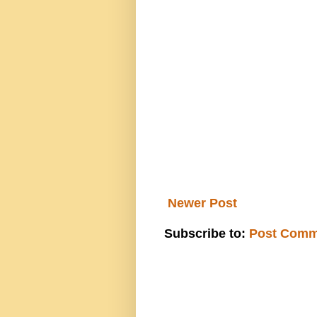
Newer Post
Subscribe to:
Post Comm