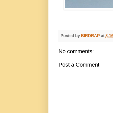
Posted by
BIRDRAP
at
8:1
No comments:
Post a Comment