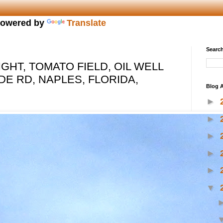
owered by
Translate
Search
GHT, TOMATO FIELD, OIL WELL
DE RD, NAPLES, FLORIDA,
Blog A
►
►
►
►
►
▼