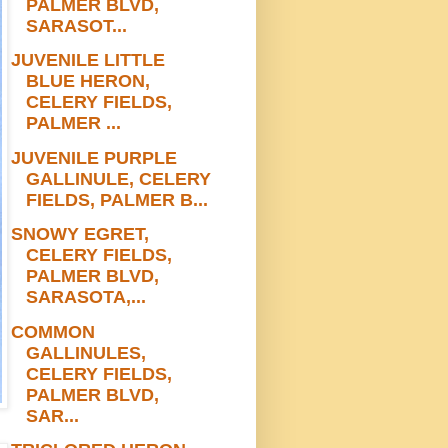
PALMER BLVD,
SARASOT...
JUVENILE LITTLE
BLUE HERON,
CELERY FIELDS,
PALMER ...
JUVENILE PURPLE
GALLINULE, CELERY
FIELDS, PALMER B...
SNOWY EGRET,
CELERY FIELDS,
PALMER BLVD,
SARASOTA,...
COMMON
GALLINULES,
CELERY FIELDS,
PALMER BLVD,
SAR...