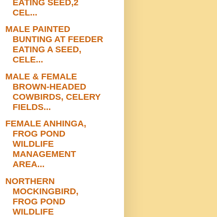
EATING SEED,2
CEL...
MALE PAINTED
BUNTING AT FEEDER
EATING A SEED,
CELE...
MALE & FEMALE
BROWN-HEADED
COWBIRDS, CELERY
FIELDS...
FEMALE ANHINGA,
FROG POND
WILDLIFE
MANAGEMENT
AREA...
NORTHERN
MOCKINGBIRD,
FROG POND
WILDLIFE