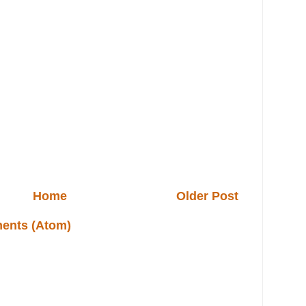
Home
Older Post
ents (Atom)