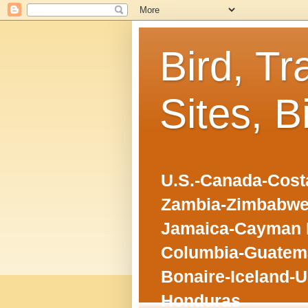
Bird, Tr
Sites, B
U.S.-Canada-Costa
Zambia-Zimbabwe
Jamaica-Cayman I
Columbia-Guatema
Bonaire-Iceland-U
Honduras