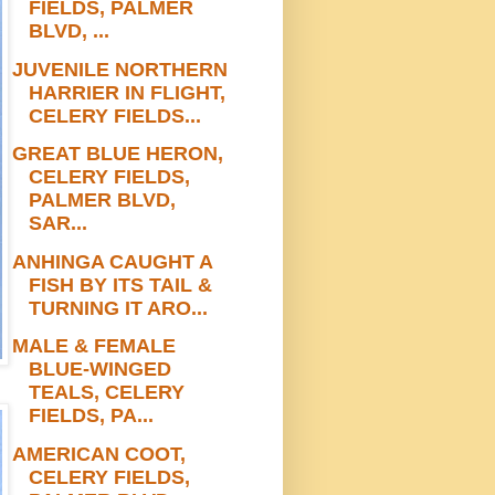
FIELDS, PALMER
BLVD, ...
JUVENILE NORTHERN
HARRIER IN FLIGHT,
CELERY FIELDS...
GREAT BLUE HERON,
CELERY FIELDS,
PALMER BLVD,
SAR...
ANHINGA CAUGHT A
FISH BY ITS TAIL &
TURNING IT ARO...
MALE & FEMALE
BLUE-WINGED
TEALS, CELERY
FIELDS, PA...
AMERICAN COOT,
CELERY FIELDS,