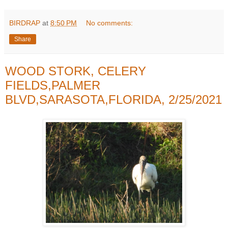
BIRDRAP
at
8:50 PM
No comments:
Share
WOOD STORK, CELERY
FIELDS,PALMER
BLVD,SARASOTA,FLORIDA, 2/25/2021