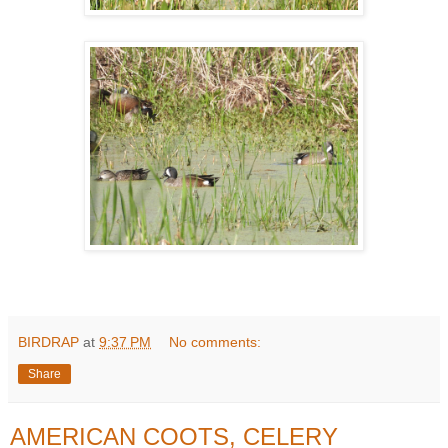
BIRDRAP
at
9:37 PM
No comments:
Share
AMERICAN COOTS, CELERY