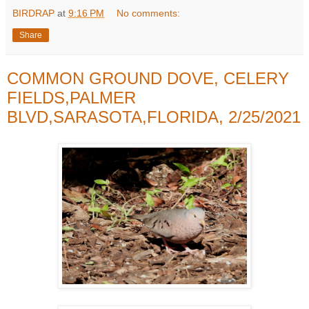
BIRDRAP
at
9:16 PM
No comments:
Share
COMMON GROUND DOVE, CELERY
FIELDS,PALMER
BLVD,SARASOTA,FLORIDA, 2/25/2021