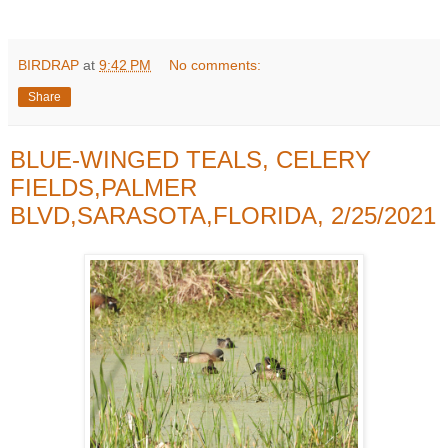
BIRDRAP
at
9:42 PM
No comments:
Share
BLUE-WINGED TEALS, CELERY
FIELDS,PALMER
BLVD,SARASOTA,FLORIDA, 2/25/2021