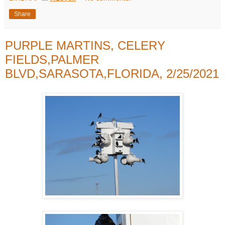
Share
PURPLE MARTINS, CELERY
FIELDS,PALMER
BLVD,SARASOTA,FLORIDA, 2/25/2021