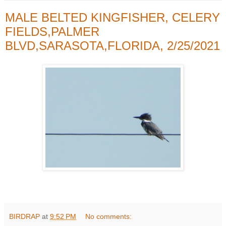
MALE BELTED KINGFISHER, CELERY
FIELDS,PALMER
BLVD,SARASOTA,FLORIDA, 2/25/2021
BIRDRAP
at
9:52 PM
No comments: