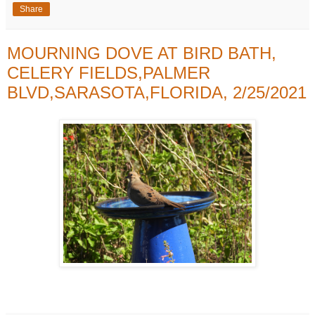
Share
MOURNING DOVE AT BIRD BATH,
CELERY FIELDS,PALMER
BLVD,SARASOTA,FLORIDA, 2/25/2021