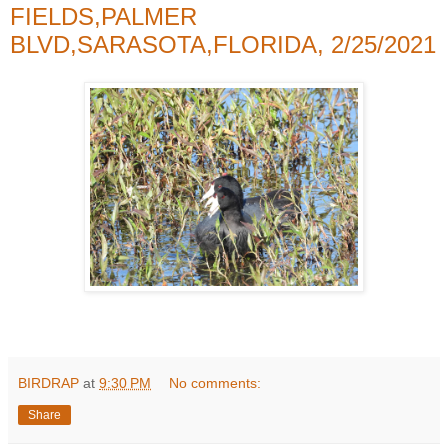
FIELDS,PALMER
BLVD,SARASOTA,FLORIDA, 2/25/2021
BIRDRAP
at
9:30 PM
No comments:
Share