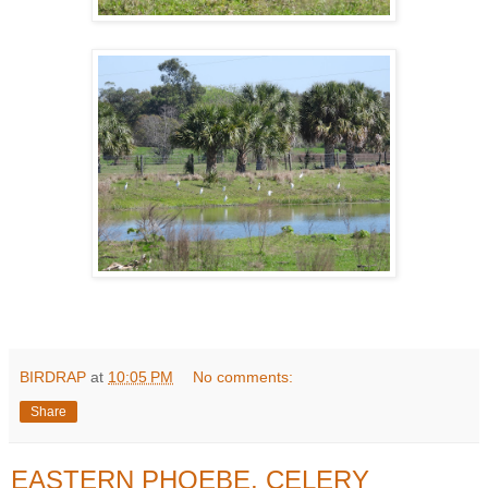
BIRDRAP
at
10:05 PM
No comments:
Share
EASTERN PHOEBE, CELERY