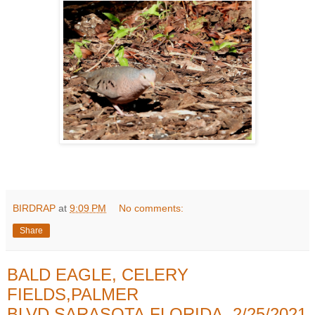
BIRDRAP
at
9:09 PM
No comments:
Share
BALD EAGLE, CELERY
FIELDS,PALMER
BLVD,SARASOTA,FLORIDA, 2/25/2021