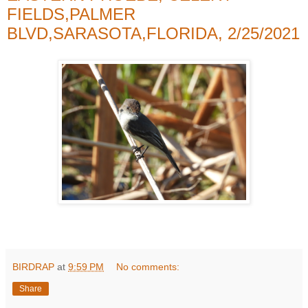
FIELDS,PALMER
BLVD,SARASOTA,FLORIDA, 2/25/2021
BIRDRAP
at
9:59 PM
No comments:
Share