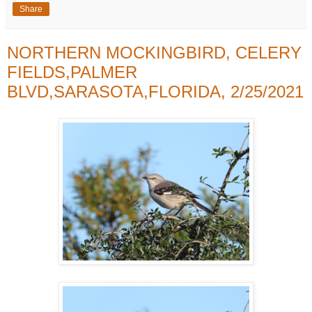
Share
NORTHERN MOCKINGBIRD, CELERY
FIELDS,PALMER
BLVD,SARASOTA,FLORIDA, 2/25/2021