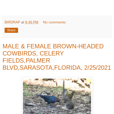
BIRDRAP
at
8:45 PM
No comments:
Share
MALE & FEMALE BROWN-HEADED
COWBIRDS, CELERY
FIELDS,PALMER
BLVD,SARASOTA,FLORIDA, 2/25/2021