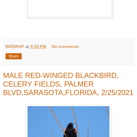
BIRDRAP
at
9:03 PM
No comments:
Share
MALE RED-WINGED BLACKBIRD,
CELERY FIELDS, PALMER
BLVD,SARASOTA,FLORIDA, 2/25/2021