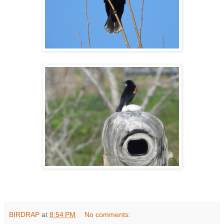
BIRDRAP
at
8:54 PM
No comments: