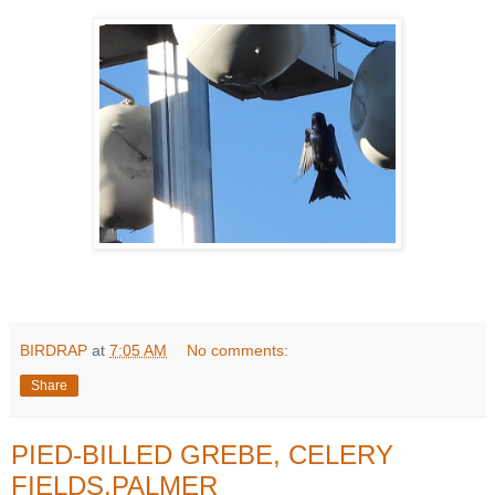
BIRDRAP
at
7:05 AM
No comments:
Share
PIED-BILLED GREBE, CELERY
FIELDS,PALMER