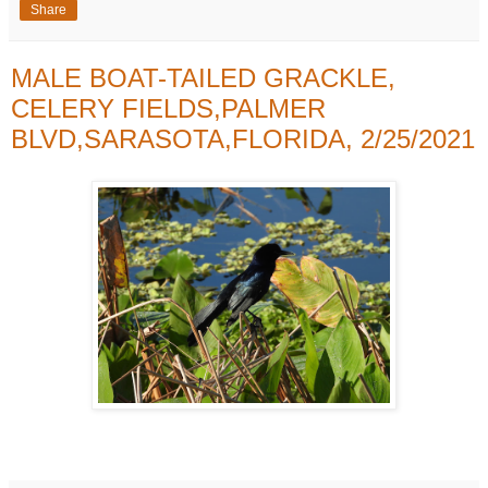
Share
MALE BOAT-TAILED GRACKLE,
CELERY FIELDS,PALMER
BLVD,SARASOTA,FLORIDA, 2/25/2021