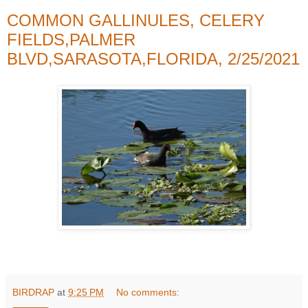
COMMON GALLINULES, CELERY
FIELDS,PALMER
BLVD,SARASOTA,FLORIDA, 2/25/2021
BIRDRAP
at
9:25 PM
No comments: