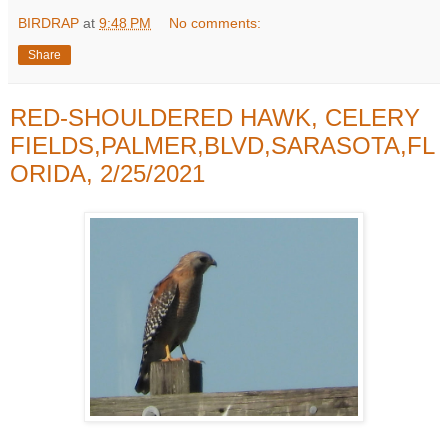
BIRDRAP
at
9:48 PM
No comments:
Share
RED-SHOULDERED HAWK, CELERY
FIELDS,PALMER,BLVD,SARASOTA,FL
ORIDA, 2/25/2021