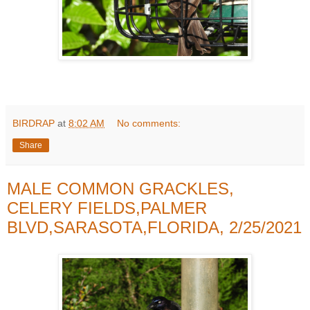
BIRDRAP
at
8:02 AM
No comments:
Share
MALE COMMON GRACKLES,
CELERY FIELDS,PALMER
BLVD,SARASOTA,FLORIDA, 2/25/2021