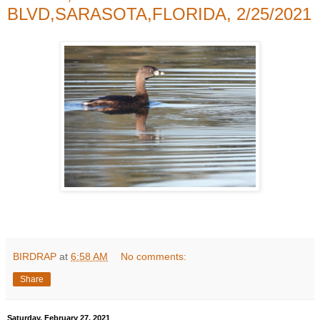
BLVD,SARASOTA,FLORIDA, 2/25/2021
BIRDRAP
at
6:58 AM
No comments:
Share
Saturday, February 27, 2021