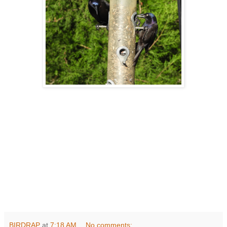
BIRDRAP
at
7:18 AM
No comments: