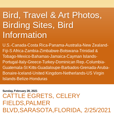
Bird, Travel & Art Photos,
Birding Sites, Bird
Information
U.S.-Canada-Costa Rica-Panama-Australia-New Zealand-
Fiji-S Africa-Zambia-Zimbabwe-Botswana-Trinidad &
Tobago-Mexico-Bahamas-Jamaica-Cayman Islands-
Portugal-Italy-Greece-Turkey-Dominican Rep.-Columbia-
Guatemala-St Kitts-Guadaloupe-Barbados-Grenada-Aruba-
Bonaire-Iceland-United Kingdom-Netherlands-US Virgin
Islands-Belize-Honduras
Sunday, February 28, 2021
CATTLE EGRETS, CELERY
FIELDS,PALMER
BLVD,SARASOTA,FLORIDA, 2/25/2021