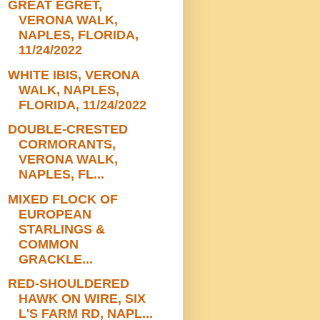
GREAT EGRET,
VERONA WALK,
NAPLES, FLORIDA,
11/24/2022
WHITE IBIS, VERONA
WALK, NAPLES,
FLORIDA, 11/24/2022
DOUBLE-CRESTED
CORMORANTS,
VERONA WALK,
NAPLES, FL...
MIXED FLOCK OF
EUROPEAN
STARLINGS &
COMMON
GRACKLE...
RED-SHOULDERED
HAWK ON WIRE, SIX
L'S FARM RD, NAPL...