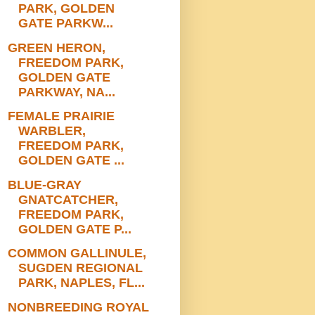
PARK, GOLDEN
GATE PARKW...
GREEN HERON,
FREEDOM PARK,
GOLDEN GATE
PARKWAY, NA...
FEMALE PRAIRIE
WARBLER,
FREEDOM PARK,
GOLDEN GATE ...
BLUE-GRAY
GNATCATCHER,
FREEDOM PARK,
GOLDEN GATE P...
COMMON GALLINULE,
SUGDEN REGIONAL
PARK, NAPLES, FL...
NONBREEDING ROYAL