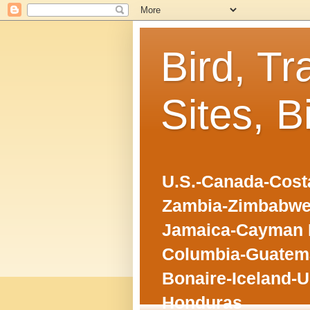
Bird, Tr
Sites, B
U.S.-Canada-Costa
Zambia-Zimbabwe
Jamaica-Cayman I
Columbia-Guatema
Bonaire-Iceland-U
Honduras