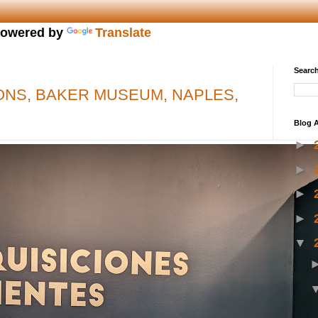
owered by
Translate
Search
ONS, BAKER MUSEUM, NAPLES,
Blog A
►
►
►
►
▼