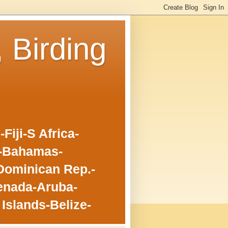
, Birding
iji-S Africa-
o-Bahamas-
Dominican Rep.-
enada-Aruba-
Islands-Belize-