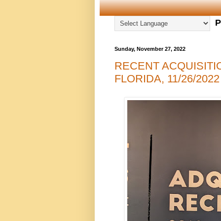
P
Sunday, November 27, 2022
RECENT ACQUISITI
FLORIDA, 11/26/2022