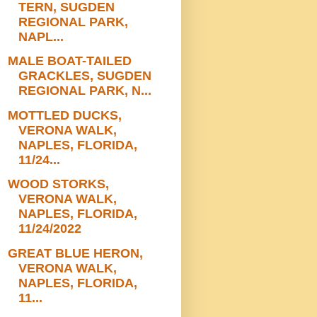
TERN, SUGDEN
REGIONAL PARK,
NAPL...
MALE BOAT-TAILED
GRACKLES, SUGDEN
REGIONAL PARK, N...
MOTTLED DUCKS,
VERONA WALK,
NAPLES, FLORIDA,
11/24...
WOOD STORKS,
VERONA WALK,
NAPLES, FLORIDA,
11/24/2022
GREAT BLUE HERON,
VERONA WALK,
NAPLES, FLORIDA,
11...