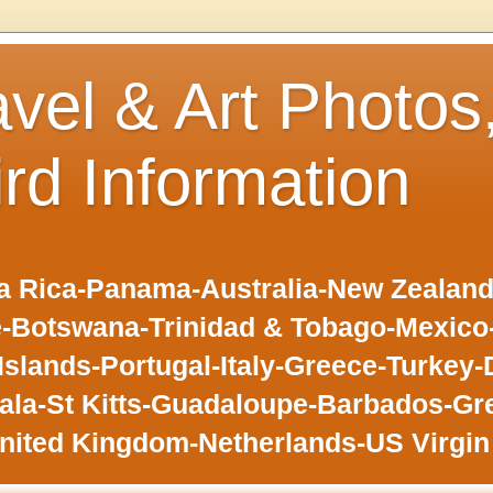
avel & Art Photos
ird Information
 Rica-Panama-Australia-New Zealand-F
-Botswana-Trinidad & Tobago-Mexic
slands-Portugal-Italy-Greece-Turkey-
la-St Kitts-Guadaloupe-Barbados-Gr
nited Kingdom-Netherlands-US Virgin 