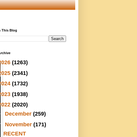
 This Blog
rchive
2026
(1263)
2025
(2341)
2024
(1732)
2023
(1938)
2022
(2020)
►
December
(259)
▼
November
(171)
RECENT