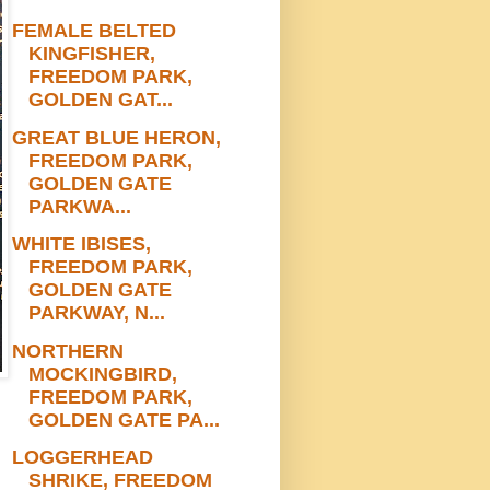
FEMALE BELTED
KINGFISHER,
FREEDOM PARK,
GOLDEN GAT...
GREAT BLUE HERON,
FREEDOM PARK,
GOLDEN GATE
PARKWA...
WHITE IBISES,
FREEDOM PARK,
GOLDEN GATE
PARKWAY, N...
NORTHERN
MOCKINGBIRD,
FREEDOM PARK,
GOLDEN GATE PA...
LOGGERHEAD
SHRIKE, FREEDOM