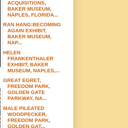
ACQUISITIONS,
BAKER MUSEUM,
NAPLES, FLORIDA...
RAN HANG:BECOMING
AGAIN EXHIBIT,
BAKER MUSEUM,
NAP...
HELEN
FRANKENTHALER
EXHIBIT, BAKER
MUSEUM, NAPLES,...
GREAT EGRET,
FREEDOM PARK,
GOLDEN GATE
PARKWAY, NA...
MALE PILEATED
WOODPECKER,
FREEDOM PARK,
GOLDEN GAT...