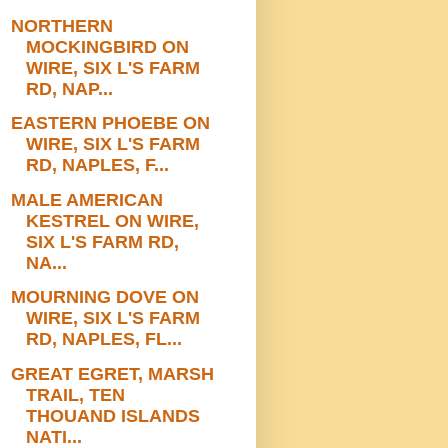
NORTHERN
MOCKINGBIRD ON
WIRE, SIX L'S FARM
RD, NAP...
EASTERN PHOEBE ON
WIRE, SIX L'S FARM
RD, NAPLES, F...
MALE AMERICAN
KESTREL ON WIRE,
SIX L'S FARM RD,
NA...
MOURNING DOVE ON
WIRE, SIX L'S FARM
RD, NAPLES, FL...
GREAT EGRET, MARSH
TRAIL, TEN
THOUAND ISLANDS
NATI...