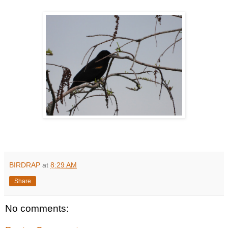
BIRDRAP
at
8:29 AM
Share
No comments: