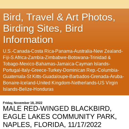
Bird, Travel & Art Photos,
Birding Sites, Bird
Information
U.S.-Canada-Costa Rica-Panama-Australia-New Zealand-
Fiji-S Africa-Zambia-Zimbabwe-Botswana-Trinidad &
Tobago-Mexico-Bahamas-Jamaica-Cayman Islands-
Portugal-Italy-Greece-Turkey-Dominican Rep.-Columbia-
Guatemala-St Kitts-Guadaloupe-Barbados-Grenada-Aruba-
Bonaire-Iceland-United Kingdom-Netherlands-US Virgin
Islands-Belize-Honduras
Friday, November 18, 2022
MALE RED-WINGED BLACKBIRD,
EAGLE LAKES COMMUNITY PARK,
NAPLES, FLORIDA, 11/17/2022