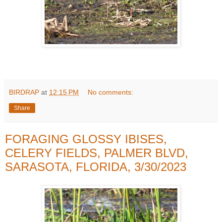
BIRDRAP
at
12:15 PM
No comments:
Share
FORAGING GLOSSY IBISES,
CELERY FIELDS, PALMER BLVD,
SARASOTA, FLORIDA, 3/30/2023