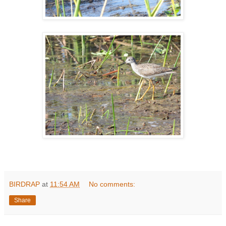
BIRDRAP
at
11:54 AM
No comments:
Share