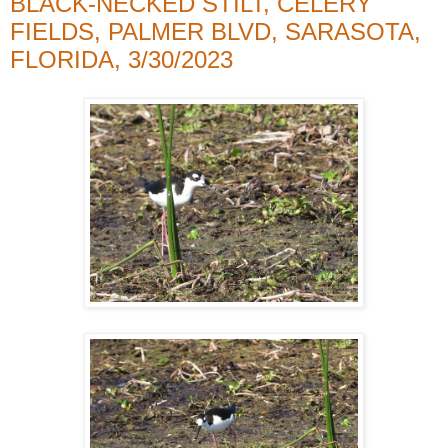
BLACK-NECKED STILT, CELERY
FIELDS, PALMER BLVD, SARASOTA,
FLORIDA, 3/30/2023