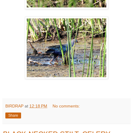
BIRDRAP
at
12:18 PM
No comments:
Share