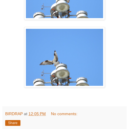
BIRDRAP
at
12:05 PM
No comments:
Share