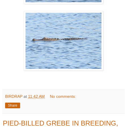
BIRDRAP
at
11:42 AM
No comments:
Share
PIED-BILLED GREBE IN BREEDING,