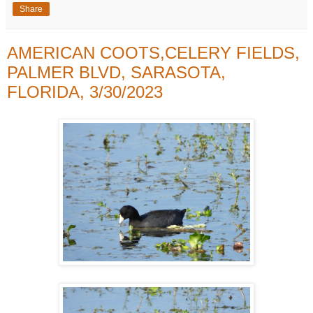
Share
AMERICAN COOTS,CELERY FIELDS,
PALMER BLVD, SARASOTA,
FLORIDA, 3/30/2023