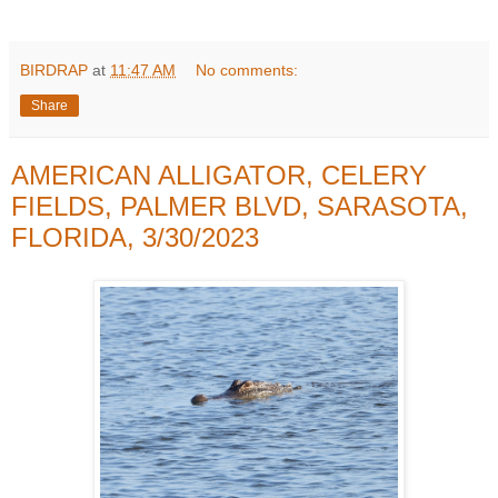
BIRDRAP
at
11:47 AM
No comments:
Share
AMERICAN ALLIGATOR, CELERY
FIELDS, PALMER BLVD, SARASOTA,
FLORIDA, 3/30/2023