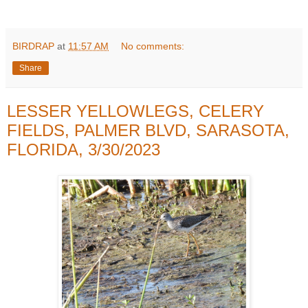
BIRDRAP
at
11:57 AM
No comments:
Share
LESSER YELLOWLEGS, CELERY
FIELDS, PALMER BLVD, SARASOTA,
FLORIDA, 3/30/2023