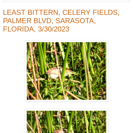
LEAST BITTERN, CELERY FIELDS,
PALMER BLVD, SARASOTA,
FLORIDA, 3/30/2023