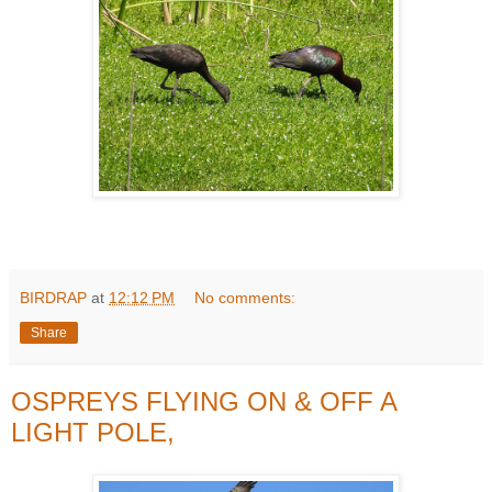
BIRDRAP
at
12:12 PM
No comments:
Share
OSPREYS FLYING ON & OFF A
LIGHT POLE,