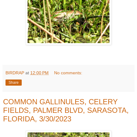
BIRDRAP
at
12:00 PM
No comments:
Share
COMMON GALLINULES, CELERY
FIELDS, PALMER BLVD, SARASOTA,
FLORIDA, 3/30/2023