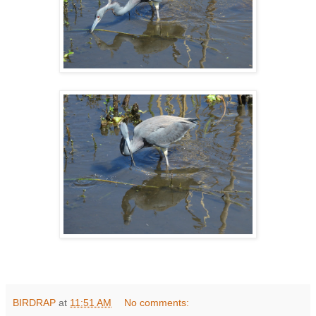
BIRDRAP
at
11:51 AM
No comments: