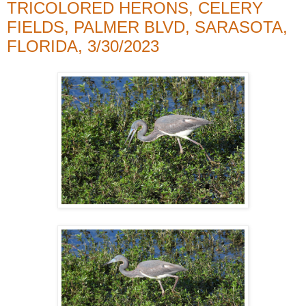
TRICOLORED HERONS, CELERY
FIELDS, PALMER BLVD, SARASOTA,
FLORIDA, 3/30/2023