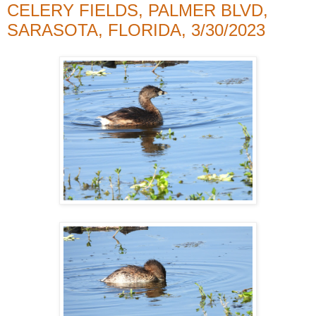
CELERY FIELDS, PALMER BLVD,
SARASOTA, FLORIDA, 3/30/2023