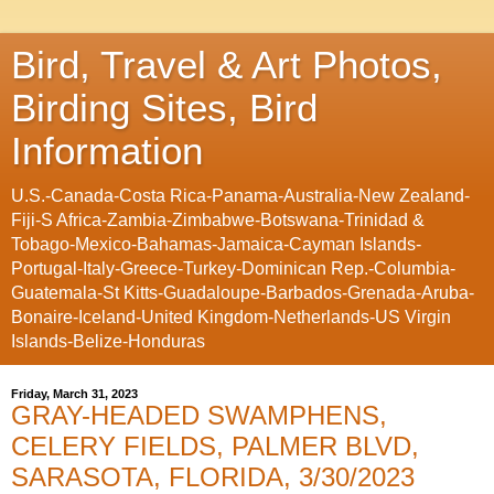
Bird, Travel & Art Photos,
Birding Sites, Bird
Information
U.S.-Canada-Costa Rica-Panama-Australia-New Zealand-
Fiji-S Africa-Zambia-Zimbabwe-Botswana-Trinidad &
Tobago-Mexico-Bahamas-Jamaica-Cayman Islands-
Portugal-Italy-Greece-Turkey-Dominican Rep.-Columbia-
Guatemala-St Kitts-Guadaloupe-Barbados-Grenada-Aruba-
Bonaire-Iceland-United Kingdom-Netherlands-US Virgin
Islands-Belize-Honduras
Friday, March 31, 2023
GRAY-HEADED SWAMPHENS,
CELERY FIELDS, PALMER BLVD,
SARASOTA, FLORIDA, 3/30/2023