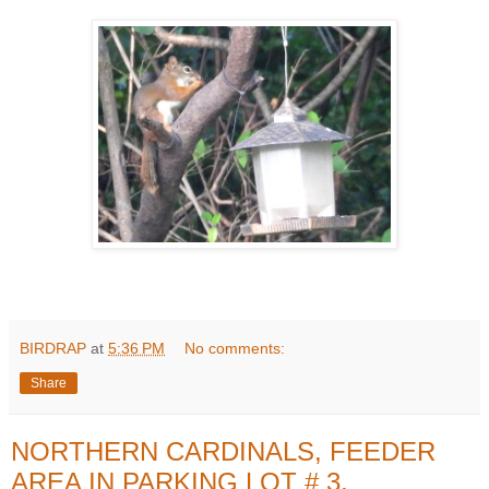
BIRDRAP
at
5:36 PM
No comments:
Share
NORTHERN CARDINALS, FEEDER
AREA IN PARKING LOT # 3,