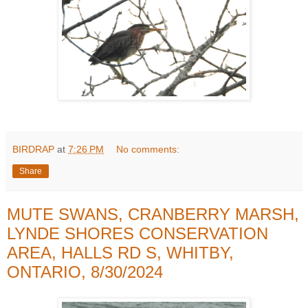
BIRDRAP
at
7:26 PM
No comments:
Share
MUTE SWANS, CRANBERRY MARSH,
LYNDE SHORES CONSERVATION
AREA, HALLS RD S, WHITBY,
ONTARIO, 8/30/2024