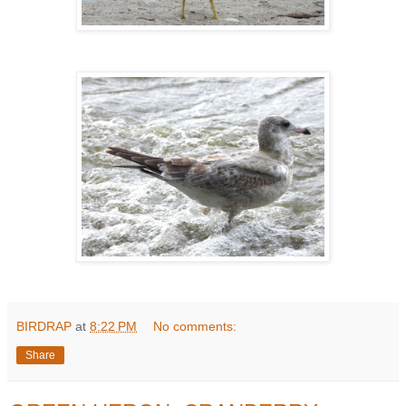
BIRDRAP
at
8:22 PM
No comments:
Share