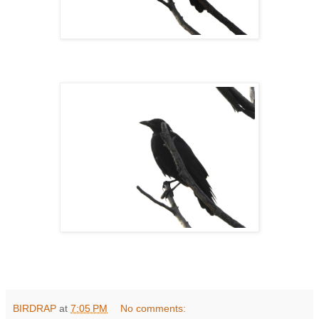
BIRDRAP
at
7:05 PM
No comments: