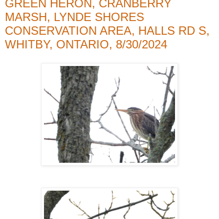
GREEN HERON, CRANBERRY
MARSH, LYNDE SHORES
CONSERVATION AREA, HALLS RD S,
WHITBY, ONTARIO, 8/30/2024