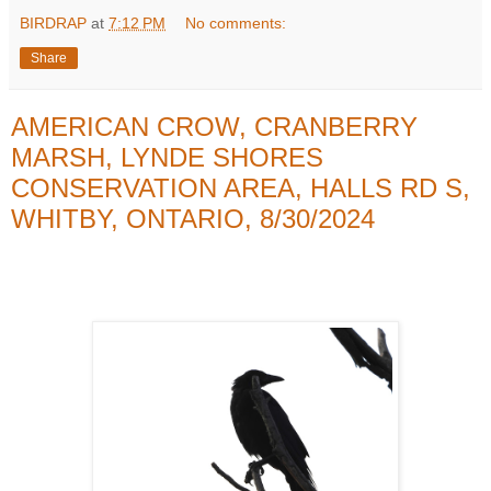
BIRDRAP
at
7:12 PM
No comments:
Share
AMERICAN CROW, CRANBERRY
MARSH, LYNDE SHORES
CONSERVATION AREA, HALLS RD S,
WHITBY, ONTARIO, 8/30/2024