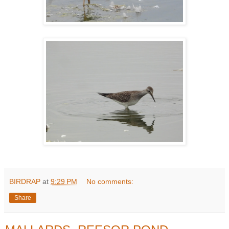
BIRDRAP
at
9:29 PM
No comments:
Share