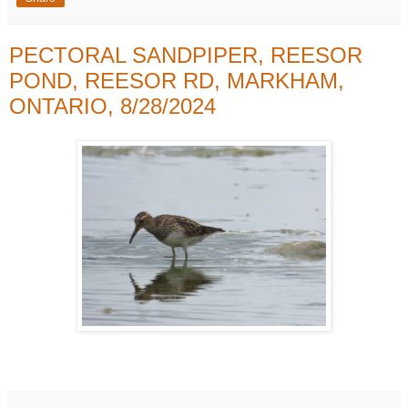
PECTORAL SANDPIPER, REESOR
POND, REESOR RD, MARKHAM,
ONTARIO, 8/28/2024