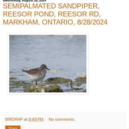
Wednesday, August 28, 2024
SEMIPALMATED SANDPIPER,
REESOR POND, REESOR RD,
MARKHAM, ONTARIO, 8/28/2024
BIRDRAP
at
9:49 PM
No comments:
Share