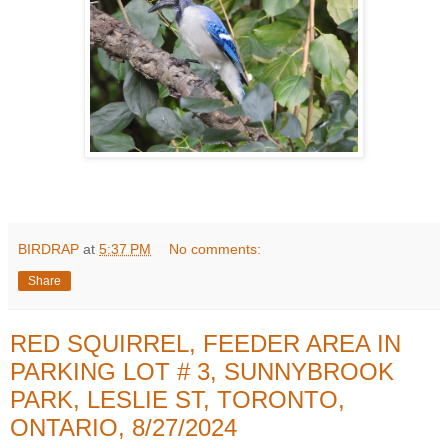
BIRDRAP
at
5:37 PM
No comments:
Share
RED SQUIRREL, FEEDER AREA IN
PARKING LOT # 3, SUNNYBROOK
PARK, LESLIE ST, TORONTO,
ONTARIO, 8/27/2024