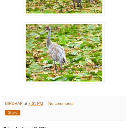
BIRDRAP
at
7:01 PM
No comments:
Share