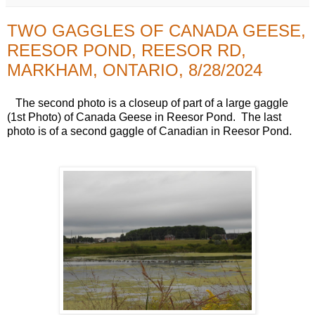
TWO GAGGLES OF CANADA GEESE,
REESOR POND, REESOR RD,
MARKHAM, ONTARIO, 8/28/2024
The second photo is a closeup of part of a large gaggle
(1st Photo) of Canada Geese in Reesor Pond. The last
photo is of a second gaggle of Canadian in Reesor Pond.