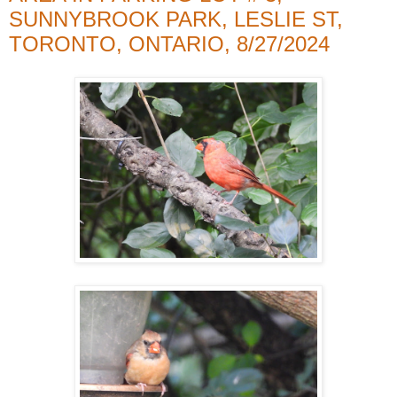
SUNNYBROOK PARK, LESLIE ST,
TORONTO, ONTARIO, 8/27/2024