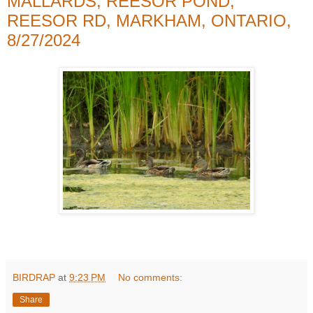
MALLARDS, REESOR POND,
REESOR RD, MARKHAM, ONTARIO,
8/27/2024
BIRDRAP
at
9:23 PM
No comments:
Share