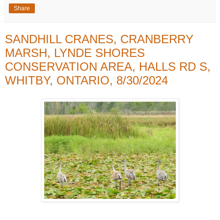
Share
SANDHILL CRANES, CRANBERRY
MARSH, LYNDE SHORES
CONSERVATION AREA, HALLS RD S,
WHITBY, ONTARIO, 8/30/2024