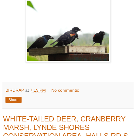
BIRDRAP
at
7:19 PM
No comments:
Share
WHITE-TAILED DEER, CRANBERRY
MARSH, LYNDE SHORES
CONSERVATION AREA, HALLS RD S,