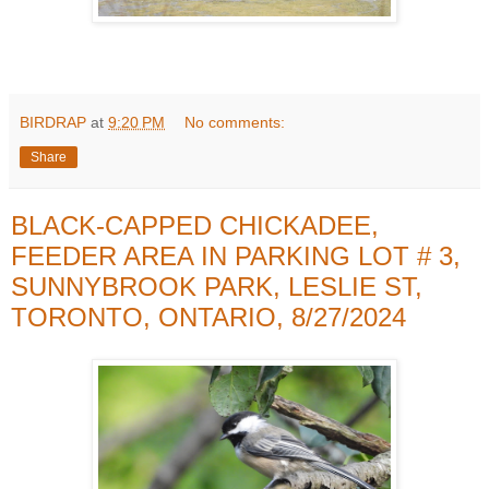
BIRDRAP
at
9:20 PM
No comments:
Share
BLACK-CAPPED CHICKADEE,
FEEDER AREA IN PARKING LOT # 3,
SUNNYBROOK PARK, LESLIE ST,
TORONTO, ONTARIO, 8/27/2024