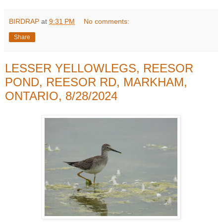
BIRDRAP
at
9:31 PM
No comments:
Share
LESSER YELLOWLEGS, REESOR
POND, REESOR RD, MARKHAM,
ONTARIO, 8/28/2024