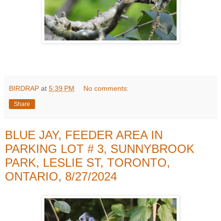
BIRDRAP
at
5:39 PM
No comments:
Share
BLUE JAY, FEEDER AREA IN
PARKING LOT # 3, SUNNYBROOK
PARK, LESLIE ST, TORONTO,
ONTARIO, 8/27/2024