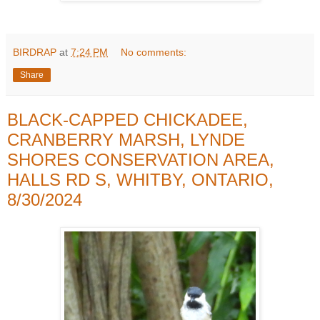
BIRDRAP
at
7:24 PM
No comments:
Share
BLACK-CAPPED CHICKADEE,
CRANBERRY MARSH, LYNDE
SHORES CONSERVATION AREA,
HALLS RD S, WHITBY, ONTARIO,
8/30/2024