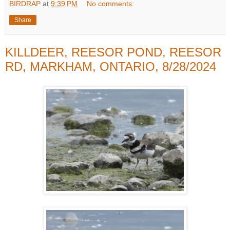
BIRDRAP
at
9:39 PM
No comments:
Share
KILLDEER, REESOR POND, REESOR
RD, MARKHAM, ONTARIO, 8/28/2024