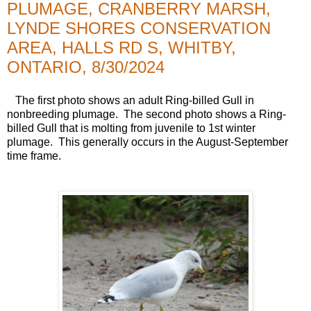
PLUMAGE, CRANBERRY MARSH,
LYNDE SHORES CONSERVATION
AREA, HALLS RD S, WHITBY,
ONTARIO, 8/30/2024
The first photo shows an adult Ring-billed Gull in
nonbreeding plumage. The second photo shows a Ring-
billed Gull that is molting from juvenile to 1st winter
plumage. This generally occurs in the August-September
time frame.