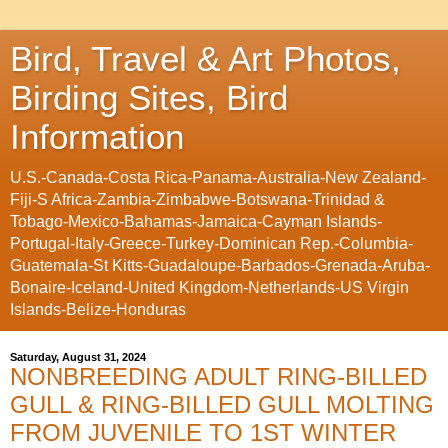
Bird, Travel & Art Photos,
Birding Sites, Bird
Information
U.S.-Canada-Costa Rica-Panama-Australia-New Zealand-
Fiji-S Africa-Zambia-Zimbabwe-Botswana-Trinidad &
Tobago-Mexico-Bahamas-Jamaica-Cayman Islands-
Portugal-Italy-Greece-Turkey-Dominican Rep.-Columbia-
Guatemala-St Kitts-Guadaloupe-Barbados-Grenada-Aruba-
Bonaire-Iceland-United Kingdom-Netherlands-US Virgin
Islands-Belize-Honduras
Saturday, August 31, 2024
NONBREEDING ADULT RING-BILLED
GULL & RING-BILLED GULL MOLTING
FROM JUVENILE TO 1ST WINTER