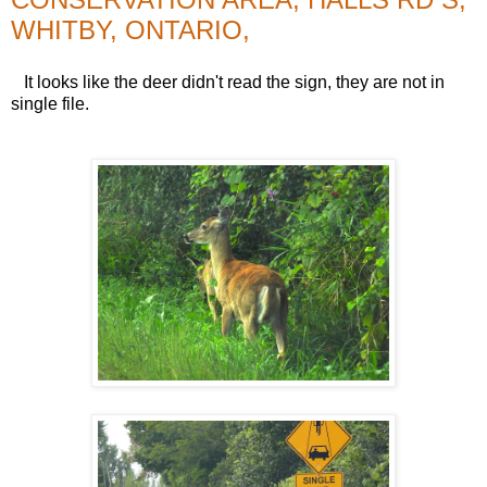
WHITBY, ONTARIO,
It looks like the deer didn't read the sign, they are not in
single file.