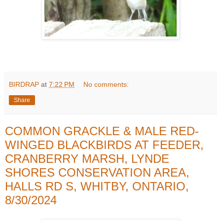
BIRDRAP
at
7:22 PM
No comments:
Share
COMMON GRACKLE & MALE RED-
WINGED BLACKBIRDS AT FEEDER,
CRANBERRY MARSH, LYNDE
SHORES CONSERVATION AREA,
HALLS RD S, WHITBY, ONTARIO,
8/30/2024