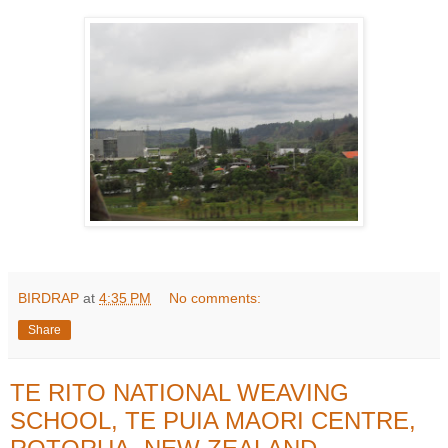
BIRDRAP
at
4:35 PM
No comments:
Share
TE RITO NATIONAL WEAVING
SCHOOL, TE PUIA MAORI CENTRE,