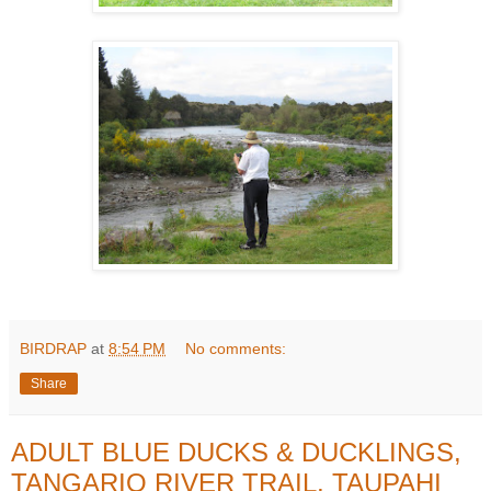
BIRDRAP
at
8:54 PM
No comments:
Share
ADULT BLUE DUCKS & DUCKLINGS,
TANGARIO RIVER TRAIL, TAUPAHI