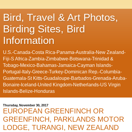
Bird, Travel & Art Photos,
Birding Sites, Bird
Information
U.S.-Canada-Costa Rica-Panama-Australia-New Zealand-
Fiji-S Africa-Zambia-Zimbabwe-Botswana-Trinidad &
Tobago-Mexico-Bahamas-Jamaica-Cayman Islands-
Portugal-Italy-Greece-Turkey-Dominican Rep.-Columbia-
Guatemala-St Kitts-Guadaloupe-Barbados-Grenada-Aruba-
Bonaire-Iceland-United Kingdom-Netherlands-US Virgin
Islands-Belize-Honduras
Thursday, November 30, 2017
EUROPEAN GREENFINCH OR
GREENFINCH, PARKLANDS MOTOR
LODGE, TURANGI, NEW ZEALAND