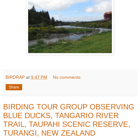
BIRDRAP
at
9:47 PM
No comments:
Share
BIRDING TOUR GROUP OBSERVING
BLUE DUCKS, TANGARIO RIVER
TRAIL, TAUPAHI SCENIC RESERVE,
TURANGI, NEW ZEALAND