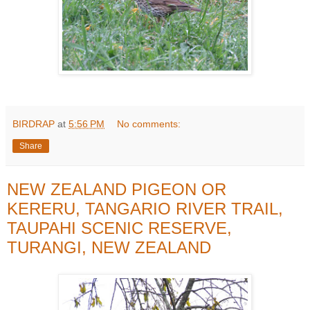
BIRDRAP
at
5:56 PM
No comments:
Share
NEW ZEALAND PIGEON OR
KERERU, TANGARIO RIVER TRAIL,
TAUPAHI SCENIC RESERVE,
TURANGI, NEW ZEALAND