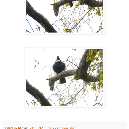
BIRDRAP
at
5:05 PM
No comments: