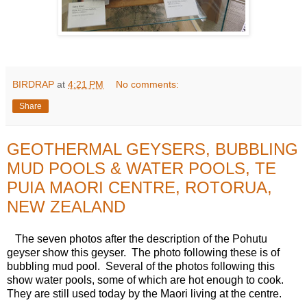
BIRDRAP
at
4:21 PM
No comments:
Share
GEOTHERMAL GEYSERS, BUBBLING
MUD POOLS & WATER POOLS, TE
PUIA MAORI CENTRE, ROTORUA,
NEW ZEALAND
The seven photos after the description of the Pohutu
geyser show this geyser. The photo following these is of
bubbling mud pool. Several of the photos following this
show water pools, some of which are hot enough to cook.
They are still used today by the Maori living at the centre.