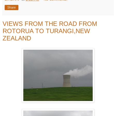
Share
VIEWS FROM THE ROAD FROM
ROTORUA TO TURANGI,NEW
ZEALAND