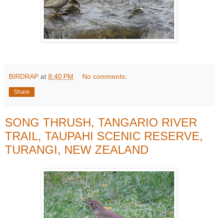
BIRDRAP
at
8:40 PM
No comments:
Share
SONG THRUSH, TANGARIO RIVER
TRAIL, TAUPAHI SCENIC RESERVE,
TURANGI, NEW ZEALAND