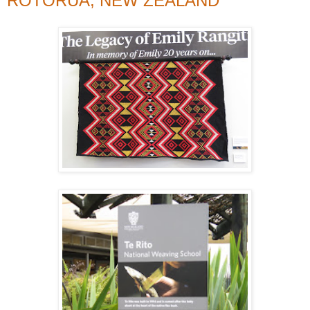
ROTORUA, NEW ZEALAND