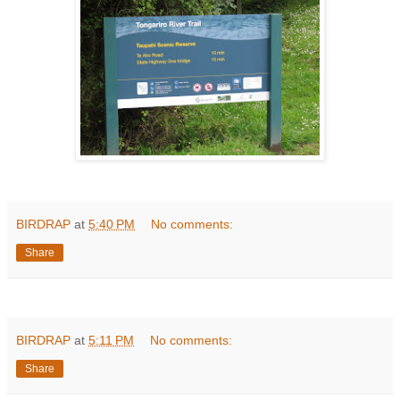
BIRDRAP
at
5:40 PM
No comments:
Share
BIRDRAP
at
5:11 PM
No comments:
Share