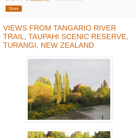
Share
VIEWS FROM TANGARIO RIVER
TRAIL, TAUPAHI SCENIC RESERVE,
TURANGI, NEW ZEALAND