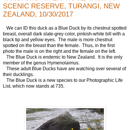
SCENIC RESERVE, TURANGI, NEW
ZEALAND, 10/30/2017
We can ID this duck as a Blue Duck by its chestnut spotted
breast, overall dark slate-grey color, pinkish-white bill with a
black tip and yellow eyes. The male is more chestnut
spotted on the breast than the female. Thus, in the first
photo the male is on the right and the female on the left.
The Blue Duck is endemic to New Zealand. It is the only
member of the genus Hymenolaimus.
These adult Blue Ducks have are watching over several of
their ducklings.
The Blue Duck is a new species to our Photographic Life
List, which now stands at 735.