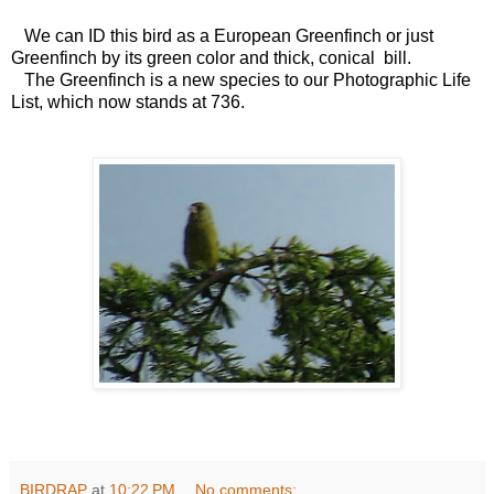
We can ID this bird as a European Greenfinch or just
Greenfinch by its green color and thick, conical bill.
The Greenfinch is a new species to our Photographic Life
List, which now stands at 736.
BIRDRAP
at
10:22 PM
No comments: