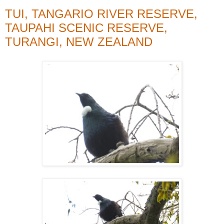
TUI, TANGARIO RIVER RESERVE,
TAUPAHI SCENIC RESERVE,
TURANGI, NEW ZEALAND