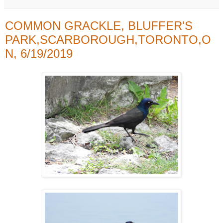
COMMON GRACKLE, BLUFFER'S
PARK,SCARBOROUGH,TORONTO,O
N, 6/19/2019