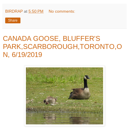
BIRDRAP
at
5:50 PM
No comments:
Share
CANADA GOOSE, BLUFFER'S
PARK,SCARBOROUGH,TORONTO,O
N, 6/19/2019