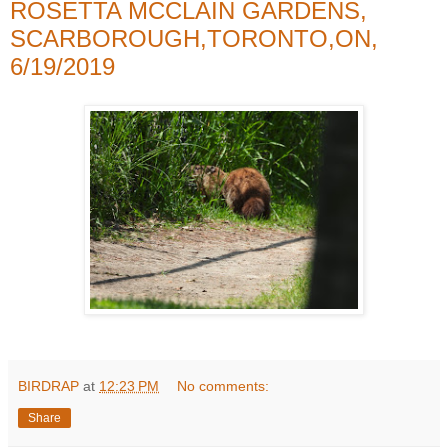
ROSETTA MCCLAIN GARDENS,
SCARBOROUGH,TORONTO,ON,
6/19/2019
BIRDRAP
at
12:23 PM
No comments:
Share