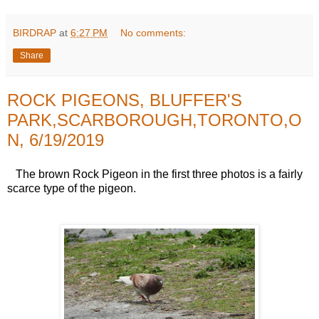
BIRDRAP
at
6:27 PM
No comments:
Share
ROCK PIGEONS, BLUFFER'S
PARK,SCARBOROUGH,TORONTO,O
N, 6/19/2019
The brown Rock Pigeon in the first three photos is a fairly
scarce type of the pigeon.