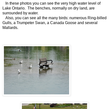
In these photos you can see the very high water level of
Lake Ontario. The benches, normally on dry land, are
surrounded by water.
Also, you can see all the many birds: numerous Ring-billed
Gulls, a Trumpeter Swan, a Canada Goose and several
Mallards.