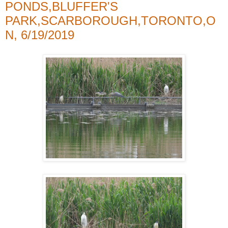
PONDS,BLUFFER'S
PARK,SCARBOROUGH,TORONTO,O
N, 6/19/2019