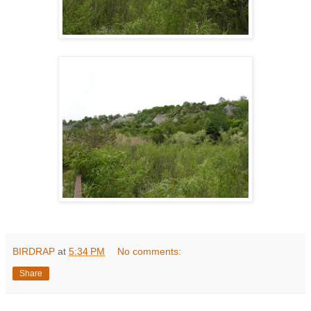
BIRDRAP
at
5:34 PM
No comments:
Share