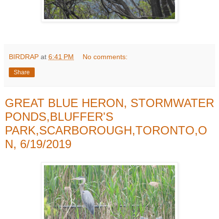
BIRDRAP
at
6:41 PM
No comments:
Share
GREAT BLUE HERON, STORMWATER
PONDS,BLUFFER'S
PARK,SCARBOROUGH,TORONTO,O
N, 6/19/2019