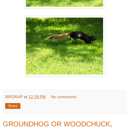
BIRDRAP
at
12:39 PM
No comments:
Share
GROUNDHOG OR WOODCHUCK,