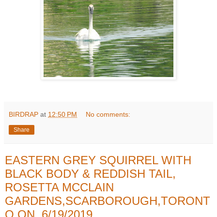
BIRDRAP
at
12:50 PM
No comments:
Share
EASTERN GREY SQUIRREL WITH
BLACK BODY & REDDISH TAIL,
ROSETTA MCCLAIN
GARDENS,SCARBOROUGH,TORONT
O,ON, 6/19/2019