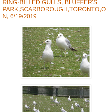
RING-BILLED GULLS, BLUFFER'S
PARK,SCARBOROUGH,TORONTO,O
N, 6/19/2019