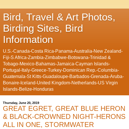
Bird, Travel & Art Photos,
Birding Sites, Bird
Information
U.S.-Canada-Costa Rica-Panama-Australia-New Zealand-
Fiji-S Africa-Zambia-Zimbabwe-Botswana-Trinidad &
Tobago-Mexico-Bahamas-Jamaica-Cayman Islands-
Portugal-Italy-Greece-Turkey-Dominican Rep.-Columbia-
Guatemala-St Kitts-Guadaloupe-Barbados-Grenada-Aruba-
Bonaire-Iceland-United Kingdom-Netherlands-US Virgin
Islands-Belize-Honduras
Thursday, June 20, 2019
GREAT EGRET, GREAT BLUE HERON
& BLACK-CROWNED NIGHT-HERONS
ALL IN ONE, STORMWATER