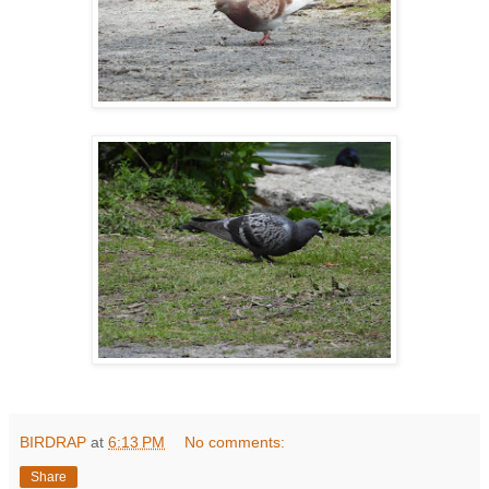
BIRDRAP
at
6:13 PM
No comments:
Share