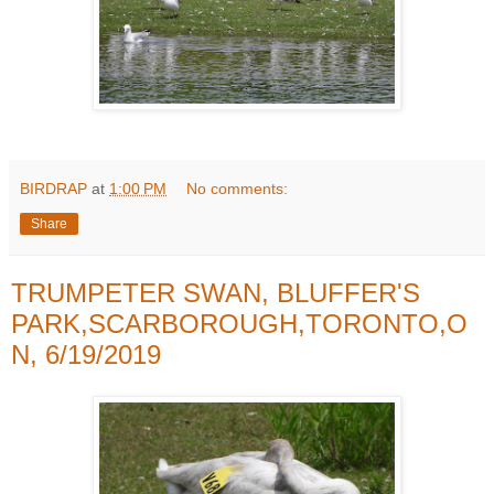
BIRDRAP
at
1:00 PM
No comments:
Share
TRUMPETER SWAN, BLUFFER'S
PARK,SCARBOROUGH,TORONTO,O
N, 6/19/2019