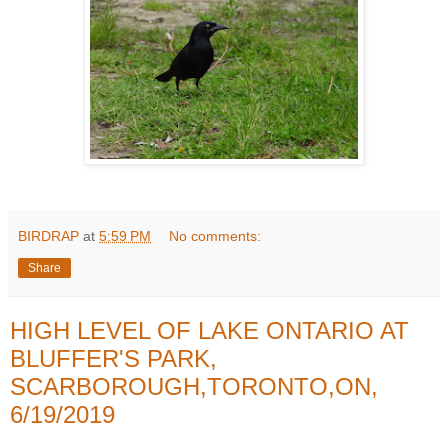
BIRDRAP
at
5:59 PM
No comments:
Share
HIGH LEVEL OF LAKE ONTARIO AT
BLUFFER'S PARK,
SCARBOROUGH,TORONTO,ON,
6/19/2019