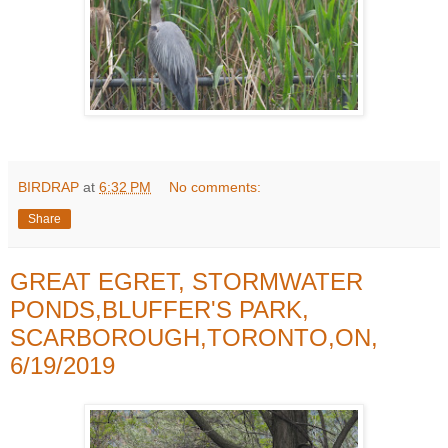
BIRDRAP
at
6:32 PM
No comments:
Share
GREAT EGRET, STORMWATER
PONDS,BLUFFER'S PARK,
SCARBOROUGH,TORONTO,ON,
6/19/2019