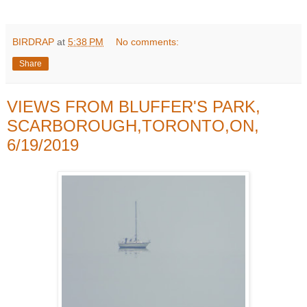
BIRDRAP
at
5:38 PM
No comments:
Share
VIEWS FROM BLUFFER'S PARK,
SCARBOROUGH,TORONTO,ON,
6/19/2019