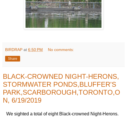
BIRDRAP
at
6:50 PM
No comments:
Share
BLACK-CROWNED NIGHT-HERONS,
STORMWATER PONDS,BLUFFER'S
PARK,SCARBOROUGH,TORONTO,O
N, 6/19/2019
We sighted a total of eight Black-crowned Night-Herons.