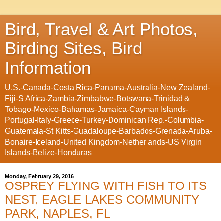
Bird, Travel & Art Photos,
Birding Sites, Bird
Information
U.S.-Canada-Costa Rica-Panama-Australia-New Zealand-
Fiji-S Africa-Zambia-Zimbabwe-Botswana-Trinidad &
Tobago-Mexico-Bahamas-Jamaica-Cayman Islands-
Portugal-Italy-Greece-Turkey-Dominican Rep.-Columbia-
Guatemala-St Kitts-Guadaloupe-Barbados-Grenada-Aruba-
Bonaire-Iceland-United Kingdom-Netherlands-US Virgin
Islands-Belize-Honduras
Monday, February 29, 2016
OSPREY FLYING WITH FISH TO ITS
NEST, EAGLE LAKES COMMUNITY
PARK, NAPLES, FL