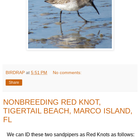
BIRDRAP
at
5:51 PM
No comments:
Share
NONBREEDING RED KNOT,
TIGERTAIL BEACH, MARCO ISLAND,
FL
We can ID these two sandpipers as Red Knots as follows: