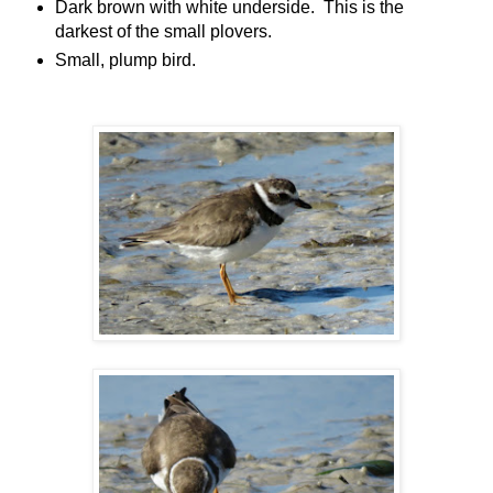
Dark brown with white underside. This is the
darkest of the small plovers.
Small, plump bird.