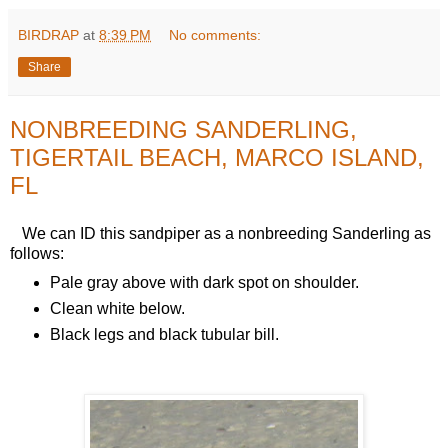
BIRDRAP
at
8:39 PM
No comments:
Share
NONBREEDING SANDERLING,
TIGERTAIL BEACH, MARCO ISLAND,
FL
We can ID this sandpiper as a nonbreeding Sanderling as
follows:
Pale gray above with dark spot on shoulder.
Clean white below.
Black legs and black tubular bill.