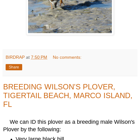
BIRDRAP
at
7:50 PM
No comments:
Share
BREEDING WILSON'S PLOVER,
TIGERTAIL BEACH, MARCO ISLAND,
FL
We can ID this plover as a breeding male Wilson's
Plover by the following:
Very large black bill.