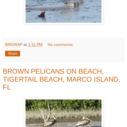
BIRDRAP
at
1:11 PM
No comments:
Share
BROWN PELICANS ON BEACH,
TIGERTAIL BEACH, MARCO ISLAND,
FL