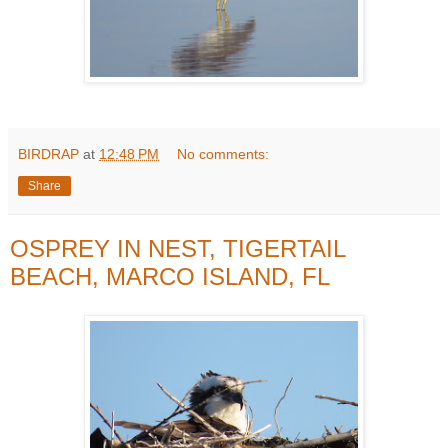
BIRDRAP
at
12:48 PM
No comments:
Share
OSPREY IN NEST, TIGERTAIL
BEACH, MARCO ISLAND, FL