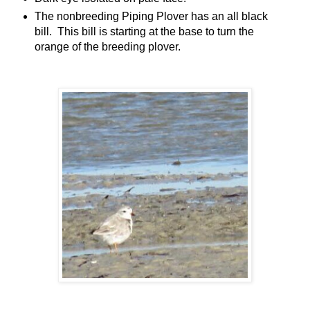
The nonbreeding Piping Plover has an all black
bill. This bill is starting at the base to turn the
orange of the breeding plover.