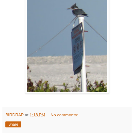
BIRDRAP
at
1:18 PM
No comments:
Share