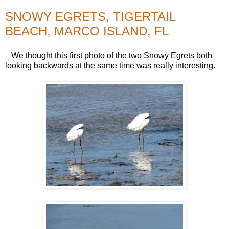
SNOWY EGRETS, TIGERTAIL
BEACH, MARCO ISLAND, FL
We thought this first photo of the two Snowy Egrets both
looking backwards at the same time was really interesting.