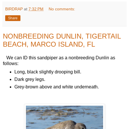
BIRDRAP
at
7:32 PM
No comments:
Share
NONBREEDING DUNLIN, TIGERTAIL
BEACH, MARCO ISLAND, FL
We can ID this sandpiper as a nonbreeding Dunlin as
follows:
Long, black slightly drooping bill.
Dark grey legs.
Grey-brown above and white underneath.