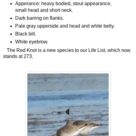
Apperance: heavy bodied, stout appearance,
small head and short neck.
Dark barring on flanks.
Pale gray upperside and head and white belly.
Black bill.
White eyebrow.
The Red Knot is a new species to our Life List, which now
stands at 273.