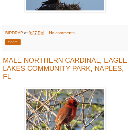
BIRDRAP
at
9:27 PM
No comments:
Share
MALE NORTHERN CARDINAL, EAGLE
LAKES COMMUNITY PARK, NAPLES,
FL