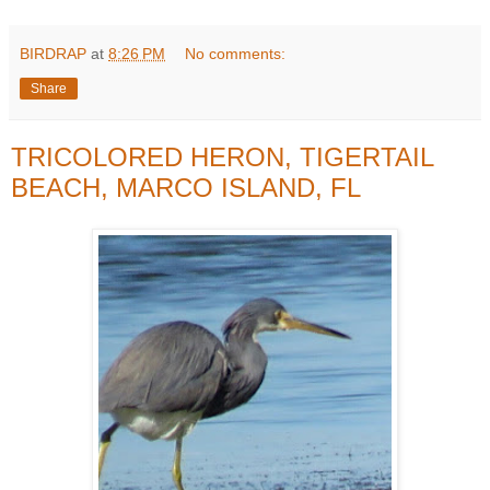
BIRDRAP
at
8:26 PM
No comments:
Share
TRICOLORED HERON, TIGERTAIL
BEACH, MARCO ISLAND, FL