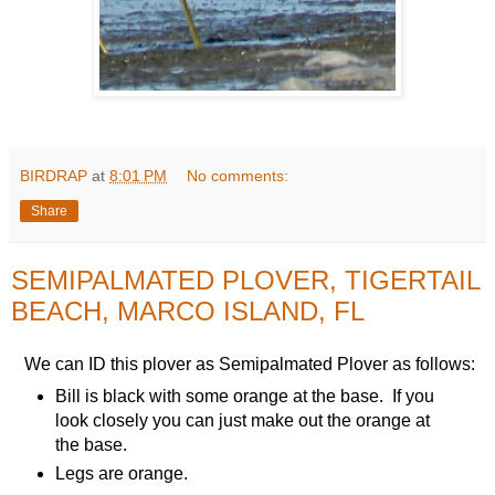
BIRDRAP
at
8:01 PM
No comments:
Share
SEMIPALMATED PLOVER, TIGERTAIL
BEACH, MARCO ISLAND, FL
We can ID this plover as Semipalmated Plover as follows:
Bill is black with some orange at the base. If you
look closely you can just make out the orange at
the base.
Legs are orange.