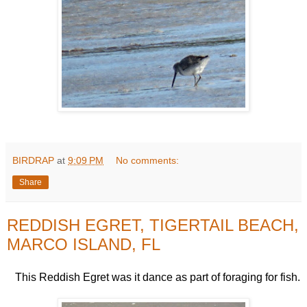
BIRDRAP
at
9:09 PM
No comments:
Share
REDDISH EGRET, TIGERTAIL BEACH,
MARCO ISLAND, FL
This Reddish Egret was it dance as part of foraging for fish.