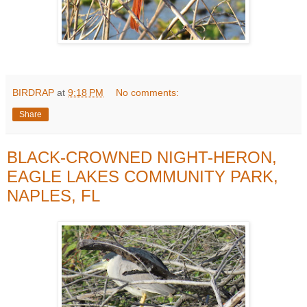
BIRDRAP
at
9:18 PM
No comments:
Share
BLACK-CROWNED NIGHT-HERON,
EAGLE LAKES COMMUNITY PARK,
NAPLES, FL