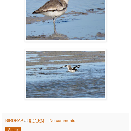
BIRDRAP
at
9:41 PM
No comments:
Share