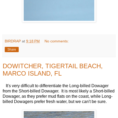
BIRDRAP
at
9:18 PM
No comments:
Share
DOWITCHER, TIGERTAIL BEACH,
MARCO ISLAND, FL
It's very difficult to differentiate the Long-billed Dowager
from the Short-billed Dowager. It is most likely a Short-billed
Dowager, as they prefer mud flats on the coast, while Long-
billed Dowagers prefer fresh water, but we can't be sure.