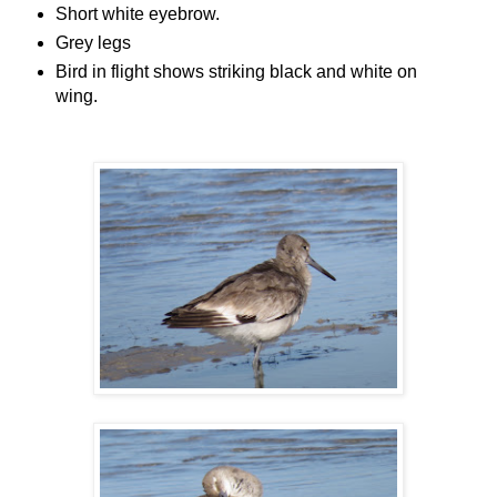
Short white eyebrow.
Grey legs
Bird in flight shows striking black and white on
wing.