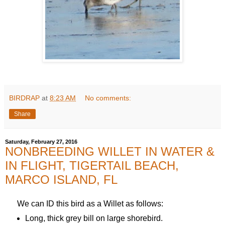
BIRDRAP
at
8:23 AM
No comments:
Share
Saturday, February 27, 2016
NONBREEDING WILLET IN WATER &
IN FLIGHT, TIGERTAIL BEACH,
MARCO ISLAND, FL
We can ID this bird as a Willet as follows:
Long, thick grey bill on large shorebird.