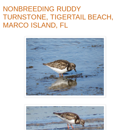
NONBREEDING RUDDY
TURNSTONE, TIGERTAIL BEACH,
MARCO ISLAND, FL