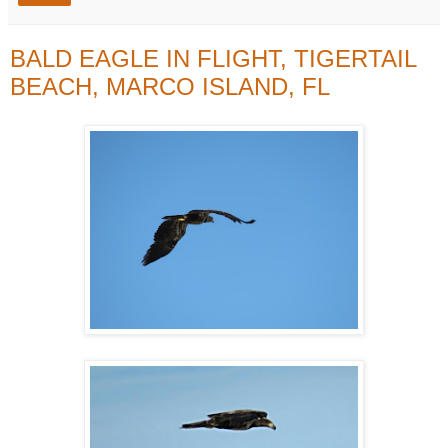
BALD EAGLE IN FLIGHT, TIGERTAIL
BEACH, MARCO ISLAND, FL