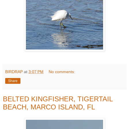
BIRDRAP
at
3:07 PM
No comments:
Share
BELTED KINGFISHER, TIGERTAIL
BEACH, MARCO ISLAND, FL