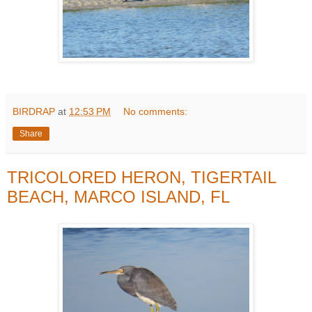
BIRDRAP
at
12:53 PM
No comments:
Share
TRICOLORED HERON, TIGERTAIL
BEACH, MARCO ISLAND, FL