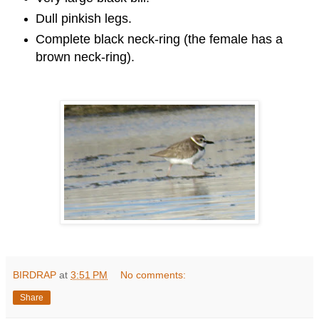
Dull pinkish legs.
Complete black neck-ring (the female has a
brown neck-ring).
BIRDRAP
at
3:51 PM
No comments:
Share