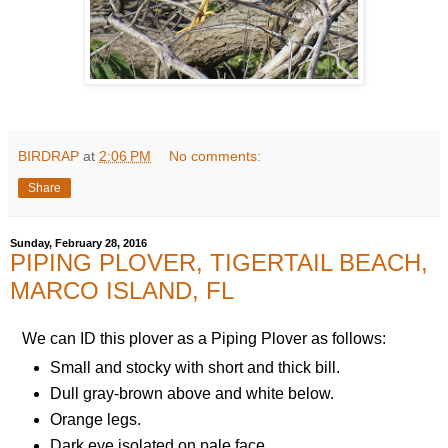
BIRDRAP
at
2:06 PM
No comments:
Share
Sunday, February 28, 2016
PIPING PLOVER, TIGERTAIL BEACH,
MARCO ISLAND, FL
We can ID this plover as a Piping Plover as follows:
Small and stocky with short and thick bill.
Dull gray-brown above and white below.
Orange legs.
Dark eye isolated on pale face.