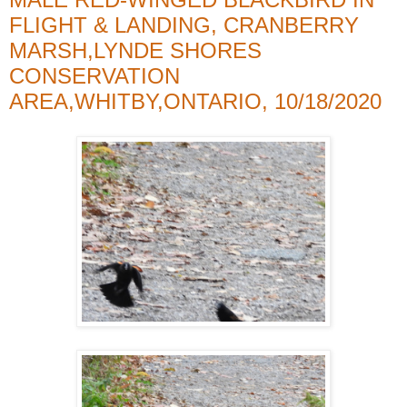
FLIGHT & LANDING, CRANBERRY
MARSH,LYNDE SHORES
CONSERVATION
AREA,WHITBY,ONTARIO, 10/18/2020