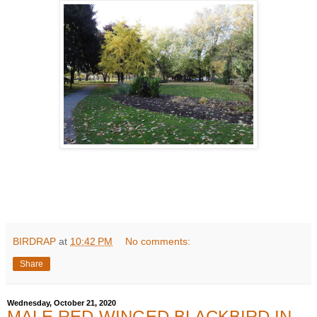
BIRDRAP
at
10:42 PM
No comments:
Share
Wednesday, October 21, 2020
MALE RED-WINGED BLACKBIRD IN