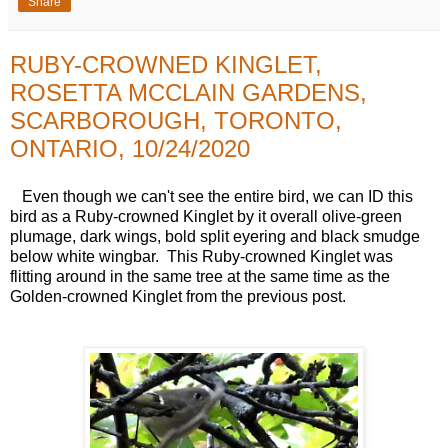
Share
RUBY-CROWNED KINGLET,
ROSETTA MCCLAIN GARDENS,
SCARBOROUGH, TORONTO,
ONTARIO, 10/24/2020
Even though we can't see the entire bird, we can ID this
bird as a Ruby-crowned Kinglet by it overall olive-green
plumage, dark wings, bold split eyering and black smudge
below white wingbar. This Ruby-crowned Kinglet was
flitting around in the same tree at the same time as the
Golden-crowned Kinglet from the previous post.