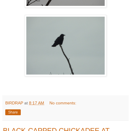
BIRDRAP
at
8:17 AM
No comments:
Share
BLACK-CAPPED CHICKADEE AT