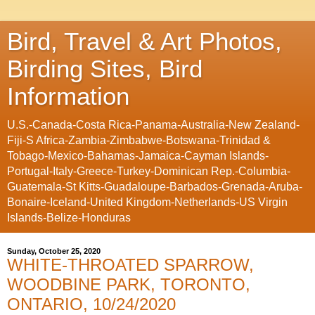
Bird, Travel & Art Photos,
Birding Sites, Bird
Information
U.S.-Canada-Costa Rica-Panama-Australia-New Zealand-
Fiji-S Africa-Zambia-Zimbabwe-Botswana-Trinidad &
Tobago-Mexico-Bahamas-Jamaica-Cayman Islands-
Portugal-Italy-Greece-Turkey-Dominican Rep.-Columbia-
Guatemala-St Kitts-Guadaloupe-Barbados-Grenada-Aruba-
Bonaire-Iceland-United Kingdom-Netherlands-US Virgin
Islands-Belize-Honduras
Sunday, October 25, 2020
WHITE-THROATED SPARROW,
WOODBINE PARK, TORONTO,
ONTARIO, 10/24/2020