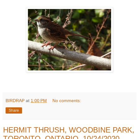
BIRDRAP
at
1:00 PM
No comments:
Share
HERMIT THRUSH, WOODBINE PARK,
TORONTO, ONTARIO, 10/24/2020