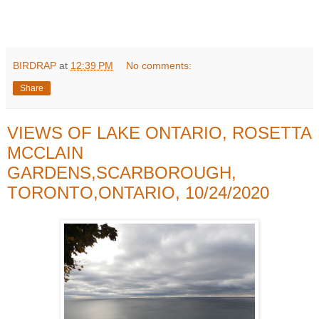
BIRDRAP
at
12:39 PM
No comments:
Share
VIEWS OF LAKE ONTARIO, ROSETTA
MCCLAIN
GARDENS,SCARBOROUGH,
TORONTO,ONTARIO, 10/24/2020