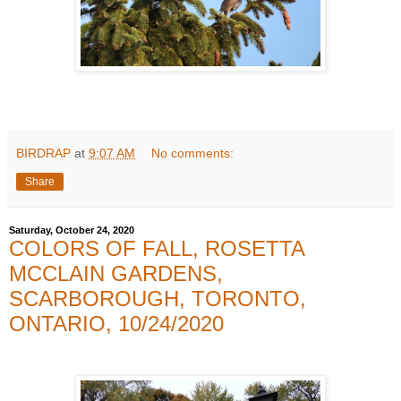
BIRDRAP
at
9:07 AM
No comments:
Share
Saturday, October 24, 2020
COLORS OF FALL, ROSETTA
MCCLAIN GARDENS,
SCARBOROUGH, TORONTO,
ONTARIO, 10/24/2020