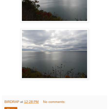
BIRDRAP
at
12:28 PM
No comments: