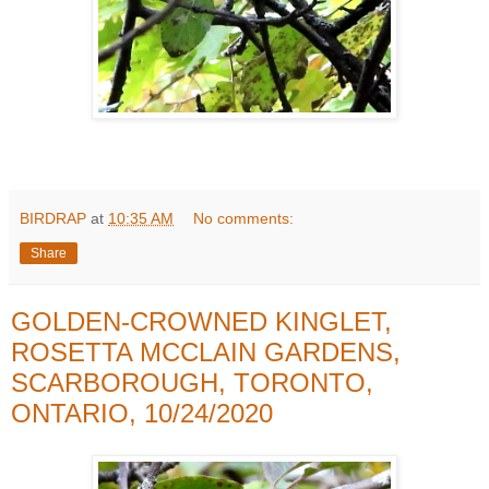
BIRDRAP
at
10:35 AM
No comments:
Share
GOLDEN-CROWNED KINGLET,
ROSETTA MCCLAIN GARDENS,
SCARBOROUGH, TORONTO,
ONTARIO, 10/24/2020