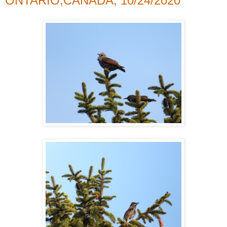
ONTARIO,CANADA, 10/24/2020