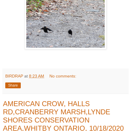
BIRDRAP
at
8:23 AM
No comments:
Share
AMERICAN CROW, HALLS
RD,CRANBERRY MARSH,LYNDE
SHORES CONSERVATION
AREA,WHITBY ONTARIO, 10/18/2020