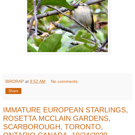
BIRDRAP
at
9:52 AM
No comments:
Share
IMMATURE EUROPEAN STARLINGS,
ROSETTA MCCLAIN GARDENS,
SCARBOROUGH, TORONTO,