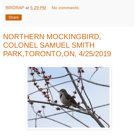
BIRDRAP
at
5:29 PM
No comments:
Share
NORTHERN MOCKINGBIRD,
COLONEL SAMUEL SMITH
PARK,TORONTO,ON, 4/25/2019