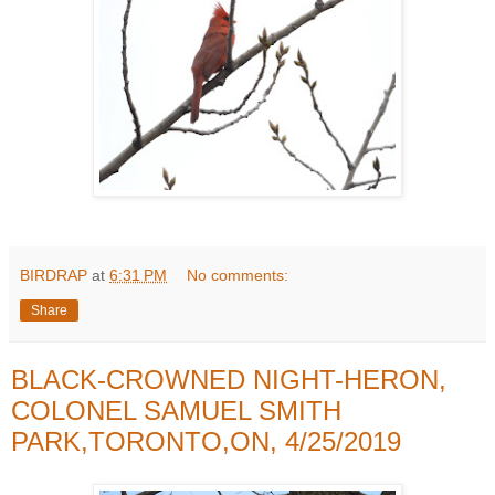
BIRDRAP
at
6:31 PM
No comments:
Share
BLACK-CROWNED NIGHT-HERON,
COLONEL SAMUEL SMITH
PARK,TORONTO,ON, 4/25/2019