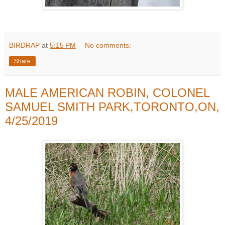
BIRDRAP
at
5:15 PM
No comments:
Share
MALE AMERICAN ROBIN, COLONEL
SAMUEL SMITH PARK,TORONTO,ON,
4/25/2019