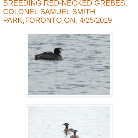
BREEDING RED-NECKED GREBES,
COLONEL SAMUEL SMITH
PARK,TORONTO,ON, 4/25/2019