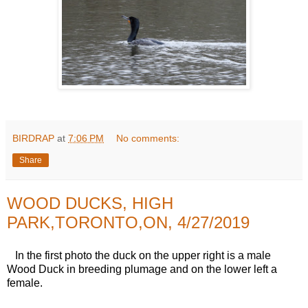
BIRDRAP
at
7:06 PM
No comments:
Share
WOOD DUCKS, HIGH
PARK,TORONTO,ON, 4/27/2019
In the first photo the duck on the upper right is a male
Wood Duck in breeding plumage and on the lower left a
female.