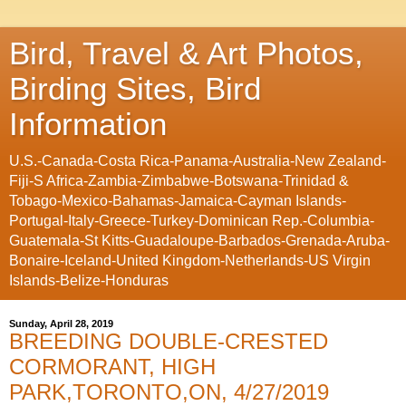
Bird, Travel & Art Photos,
Birding Sites, Bird
Information
U.S.-Canada-Costa Rica-Panama-Australia-New Zealand-
Fiji-S Africa-Zambia-Zimbabwe-Botswana-Trinidad &
Tobago-Mexico-Bahamas-Jamaica-Cayman Islands-
Portugal-Italy-Greece-Turkey-Dominican Rep.-Columbia-
Guatemala-St Kitts-Guadaloupe-Barbados-Grenada-Aruba-
Bonaire-Iceland-United Kingdom-Netherlands-US Virgin
Islands-Belize-Honduras
Sunday, April 28, 2019
BREEDING DOUBLE-CRESTED
CORMORANT, HIGH
PARK,TORONTO,ON, 4/27/2019