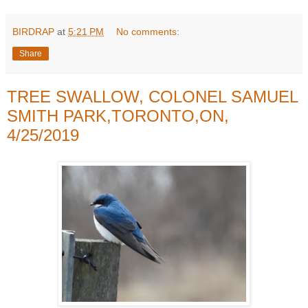
BIRDRAP
at
5:21 PM
No comments:
Share
TREE SWALLOW, COLONEL SAMUEL
SMITH PARK,TORONTO,ON,
4/25/2019