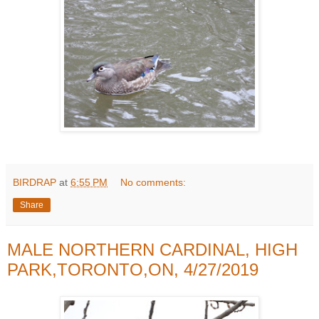
BIRDRAP
at
6:55 PM
No comments:
Share
MALE NORTHERN CARDINAL, HIGH
PARK,TORONTO,ON, 4/27/2019