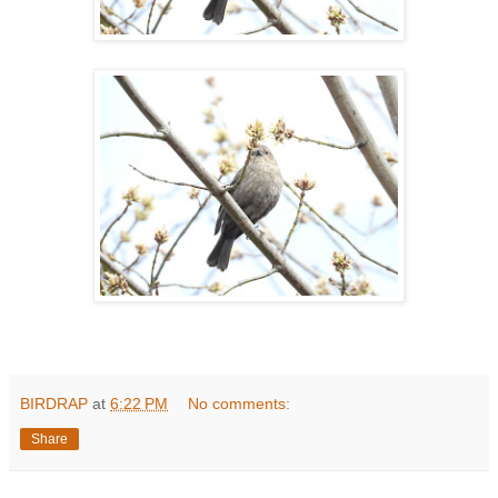
BIRDRAP
at
6:22 PM
No comments:
Share