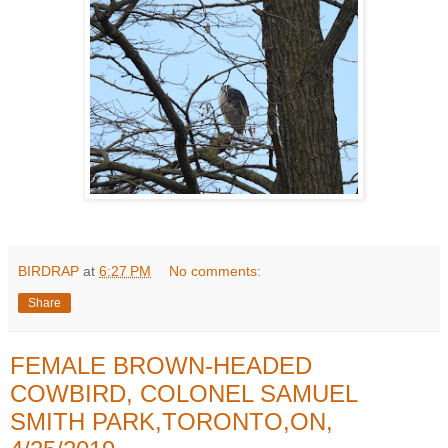
BIRDRAP
at
6:27 PM
No comments:
Share
FEMALE BROWN-HEADED
COWBIRD, COLONEL SAMUEL
SMITH PARK,TORONTO,ON,