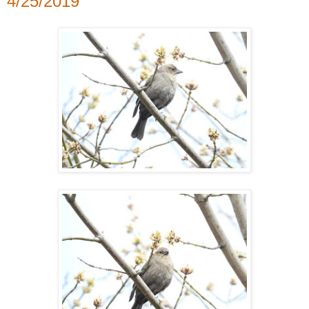
4/25/2019