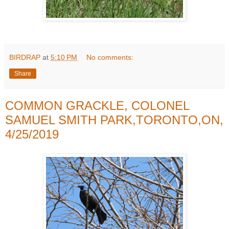
BIRDRAP
at
5:10 PM
No comments:
Share
COMMON GRACKLE, COLONEL
SAMUEL SMITH PARK,TORONTO,ON,
4/25/2019