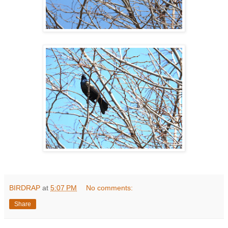
BIRDRAP
at
5:07 PM
No comments:
Share