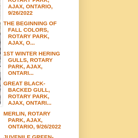
AJAX, ONTARIO,
9/26/2022
THE BEGINNING OF
FALL COLORS,
ROTARY PARK,
AJAX, O...
1ST WINTER HERING
GULLS, ROTARY
PARK, AJAX,
ONTARI...
GREAT BLACK-
BACKED GULL,
ROTARY PARK,
AJAX, ONTARI...
MERLIN, ROTARY
PARK, AJAX,
ONTARIO, 9/26/2022
JUVENILE GREEN-