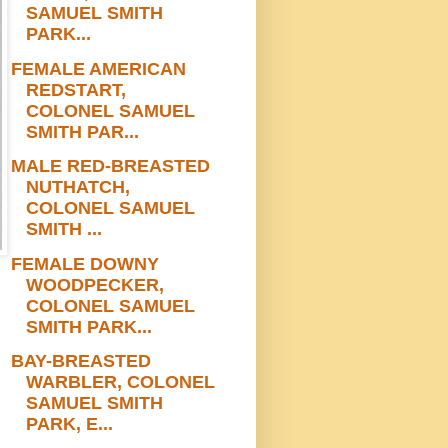
SAMUEL SMITH
PARK...
FEMALE AMERICAN
REDSTART,
COLONEL SAMUEL
SMITH PAR...
MALE RED-BREASTED
NUTHATCH,
COLONEL SAMUEL
SMITH ...
FEMALE DOWNY
WOODPECKER,
COLONEL SAMUEL
SMITH PARK...
BAY-BREASTED
WARBLER, COLONEL
SAMUEL SMITH
PARK, E...