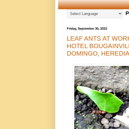
P
Friday, September 30, 2022
LEAF ANTS AT WOR
HOTEL BOUGAINVIL
DOMINGO, HEREDIA 