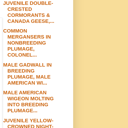
JUVENILE DOUBLE-
CRESTED
CORMORANTS &
CANADA GEESE,...
COMMON
MERGANSERS IN
NONBREEDING
PLUMAGE,
COLONEL...
MALE GADWALL IN
BREEDING
PLUMAGE, MALE
AMERICAN WI...
MALE AMERICAN
WIGEON MOLTING
INTO BREEDING
PLUMAGE...
JUVENILE YELLOW-
CROWNED NIGHT-