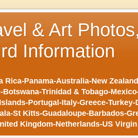
avel & Art Photos
ird Information
 Rica-Panama-Australia-New Zealand-F
-Botswana-Trinidad & Tobago-Mexic
slands-Portugal-Italy-Greece-Turkey-
la-St Kitts-Guadaloupe-Barbados-Gr
nited Kingdom-Netherlands-US Virgin 