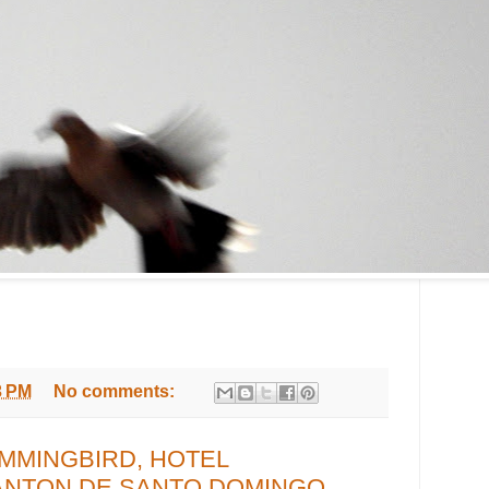
3 PM
No comments:
MMINGBIRD, HOTEL
ANTON DE SANTO DOMINGO,