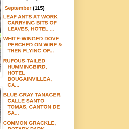
▼
September
(115)
LEAF ANTS AT WORK
CARRYING BITS OF
LEAVES, HOTEL ...
WHITE-WINGED DOVE
PERCHED ON WIRE &
THEN FLYING OF...
RUFOUS-TAILED
HUMMINGBIRD,
HOTEL
BOUGAINVILLEA,
CA...
BLUE-GRAY TANAGER,
CALLE SANTO
TOMAS, CANTON DE
SA...
COMMON GRACKLE,
ROTARY PARK,