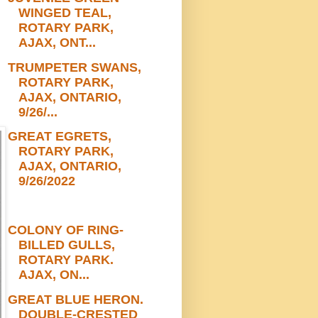
WINGED TEAL,
ROTARY PARK,
AJAX, ONT...
TRUMPETER SWANS,
ROTARY PARK,
AJAX, ONTARIO,
9/26/...
GREAT EGRETS,
ROTARY PARK,
AJAX, ONTARIO,
9/26/2022
COLONY OF RING-
BILLED GULLS,
ROTARY PARK.
AJAX, ON...
GREAT BLUE HERON.
DOUBLE-CRESTED