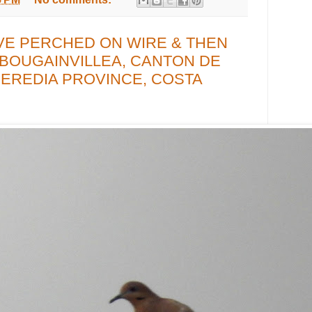
VE PERCHED ON WIRE & THEN
 BOUGAINVILLEA, CANTON DE
EREDIA PROVINCE, COSTA