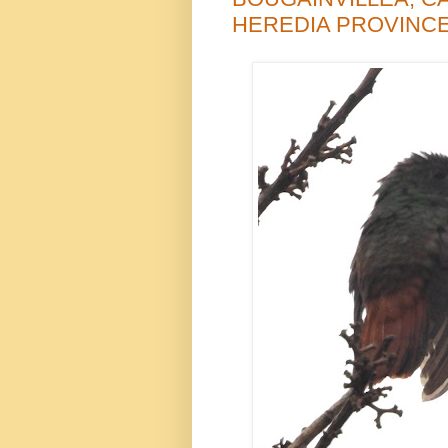
HEREDIA PROVINCE,