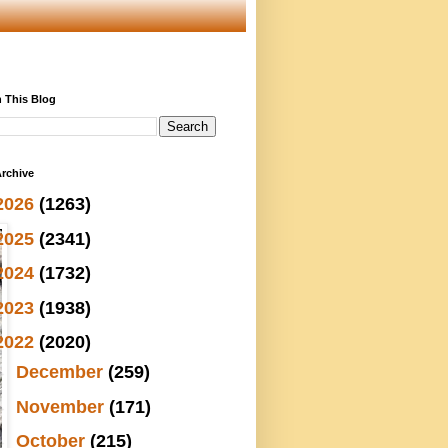
 This Blog
rchive
2026
(1263)
2025
(2341)
2024
(1732)
2023
(1938)
2022
(2020)
►
December
(259)
►
November
(171)
►
October
(215)