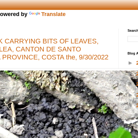
owered by
Translate
Search
K CARRYING BITS OF LEAVES,
LEA, CANTON DE SANTO
Blog A
PROVINCE, COSTA the, 9/30/2022
►
►
►
►
▼