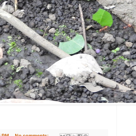
5 PM
No comments: