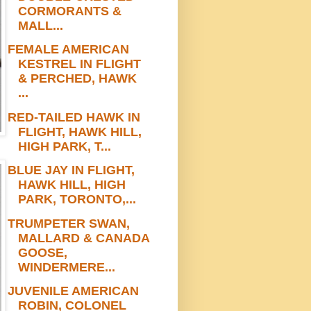
CORMORANTS &
MALL...
FEMALE AMERICAN
KESTREL IN FLIGHT
& PERCHED, HAWK
...
RED-TAILED HAWK IN
FLIGHT, HAWK HILL,
HIGH PARK, T...
BLUE JAY IN FLIGHT,
HAWK HILL, HIGH
PARK, TORONTO,...
TRUMPETER SWAN,
MALLARD & CANADA
GOOSE,
WINDERMERE...
JUVENILE AMERICAN
ROBIN, COLONEL