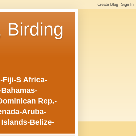
, Birding
iji-S Africa-
o-Bahamas-
Dominican Rep.-
enada-Aruba-
Islands-Belize-