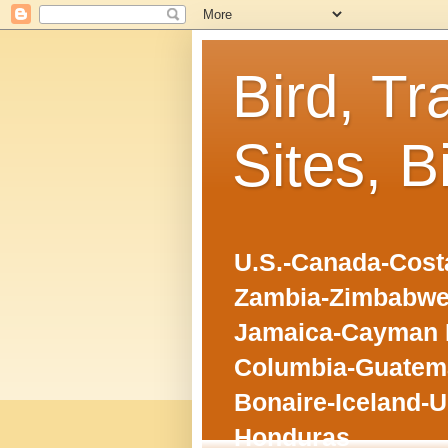
Bird, Tr
Sites, B
U.S.-Canada-Costa
Zambia-Zimbabwe
Jamaica-Cayman I
Columbia-Guatema
Bonaire-Iceland-U
Honduras