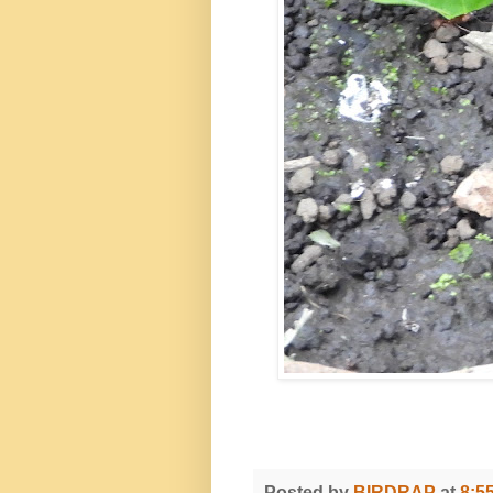
Posted by
BIRDRAP
at
8:5