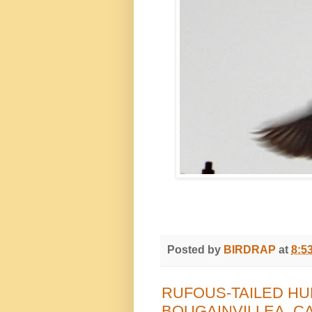
Posted by
BIRDRAP
at
8:5
RUFOUS-TAILED HU
BOUGAINVILLEA, C