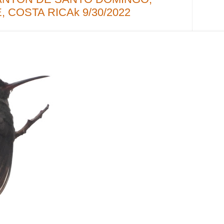
 COSTA RICAk 9/30/2022