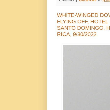
WHITE-WINGED DO
FLYING OFF, HOTEL
SANTO DOMINGO, H
RICA, 9/30/2022