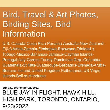
Bird, Travel & Art Photos,
Birding Sites, Bird
Information
U.S.-Canada-Costa Rica-Panama-Australia-New Zealand-
Fiji-S Africa-Zambia-Zimbabwe-Botswana-Trinidad &
Tobago-Mexico-Bahamas-Jamaica-Cayman Islands-
Portugal-Italy-Greece-Turkey-Dominican Rep.-Columbia-
Guatemala-St Kitts-Guadaloupe-Barbados-Grenada-Aruba-
Bonaire-Iceland-United Kingdom-Netherlands-US Virgin
Islands-Belize-Honduras
Sunday, September 25, 2022
BLUE JAY IN FLIGHT, HAWK HILL,
HIGH PARK, TORONTO, ONTARIO,
9/23/2022