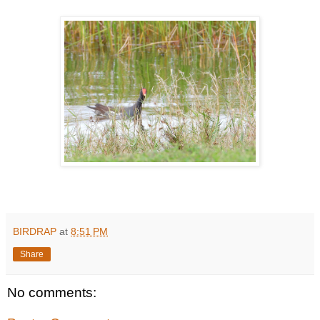
BIRDRAP
at
8:51 PM
Share
No comments: