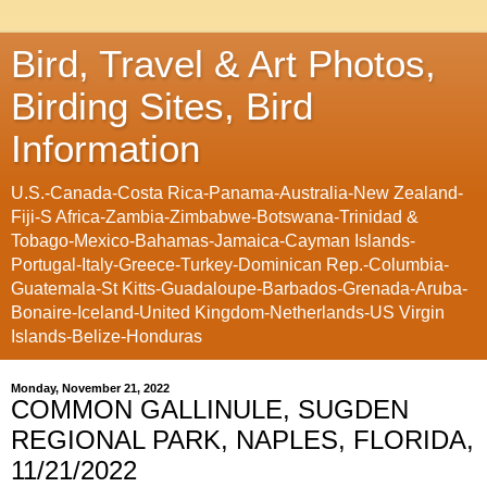
Bird, Travel & Art Photos,
Birding Sites, Bird
Information
U.S.-Canada-Costa Rica-Panama-Australia-New Zealand-
Fiji-S Africa-Zambia-Zimbabwe-Botswana-Trinidad &
Tobago-Mexico-Bahamas-Jamaica-Cayman Islands-
Portugal-Italy-Greece-Turkey-Dominican Rep.-Columbia-
Guatemala-St Kitts-Guadaloupe-Barbados-Grenada-Aruba-
Bonaire-Iceland-United Kingdom-Netherlands-US Virgin
Islands-Belize-Honduras
Monday, November 21, 2022
COMMON GALLINULE, SUGDEN
REGIONAL PARK, NAPLES, FLORIDA,
11/21/2022