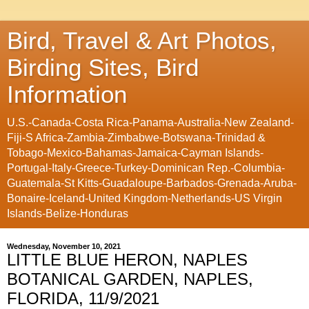
Bird, Travel & Art Photos,
Birding Sites, Bird
Information
U.S.-Canada-Costa Rica-Panama-Australia-New Zealand-
Fiji-S Africa-Zambia-Zimbabwe-Botswana-Trinidad &
Tobago-Mexico-Bahamas-Jamaica-Cayman Islands-
Portugal-Italy-Greece-Turkey-Dominican Rep.-Columbia-
Guatemala-St Kitts-Guadaloupe-Barbados-Grenada-Aruba-
Bonaire-Iceland-United Kingdom-Netherlands-US Virgin
Islands-Belize-Honduras
Wednesday, November 10, 2021
LITTLE BLUE HERON, NAPLES
BOTANICAL GARDEN, NAPLES,
FLORIDA, 11/9/2021