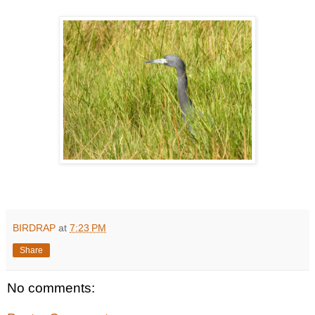
BIRDRAP
at
7:23 PM
Share
No comments: