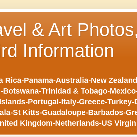
avel & Art Photos
ird Information
 Rica-Panama-Australia-New Zealand-F
-Botswana-Trinidad & Tobago-Mexic
slands-Portugal-Italy-Greece-Turkey-
la-St Kitts-Guadaloupe-Barbados-Gr
nited Kingdom-Netherlands-US Virgin 