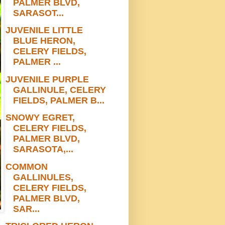
PALMER BLVD,
SARASOT...
JUVENILE LITTLE
BLUE HERON,
CELERY FIELDS,
PALMER ...
JUVENILE PURPLE
GALLINULE, CELERY
FIELDS, PALMER B...
SNOWY EGRET,
CELERY FIELDS,
PALMER BLVD,
SARASOTA,...
COMMON
GALLINULES,
CELERY FIELDS,
PALMER BLVD,
SAR...