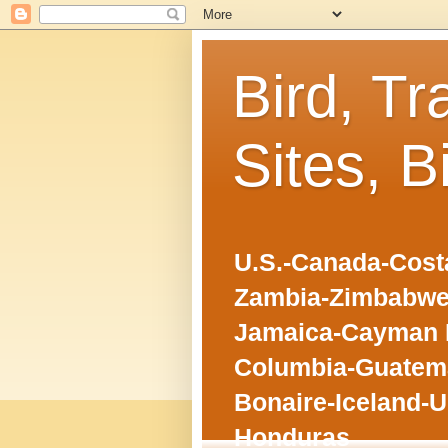
Bird, Tr
Sites, B
U.S.-Canada-Costa
Zambia-Zimbabwe
Jamaica-Cayman I
Columbia-Guatema
Bonaire-Iceland-U
Honduras