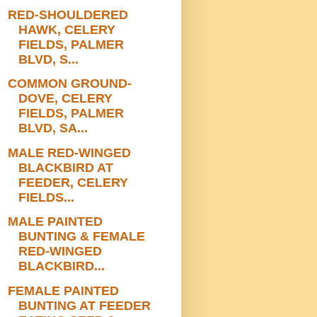
RED-SHOULDERED
HAWK, CELERY
FIELDS, PALMER
BLVD, S...
COMMON GROUND-
DOVE, CELERY
FIELDS, PALMER
BLVD, SA...
MALE RED-WINGED
BLACKBIRD AT
FEEDER, CELERY
FIELDS...
MALE PAINTED
BUNTING & FEMALE
RED-WINGED
BLACKBIRD...
FEMALE PAINTED
BUNTING AT FEEDER