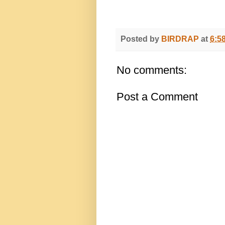
Posted by
BIRDRAP
at
6:5
No comments:
Post a Comment