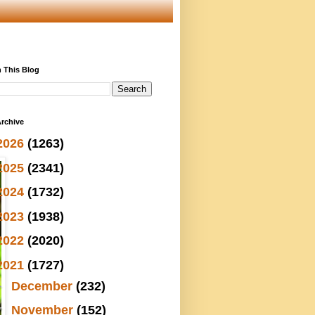
 This Blog
rchive
2026
(1263)
2025
(2341)
2024
(1732)
2023
(1938)
2022
(2020)
2021
(1727)
►
December
(232)
▼
November
(152)