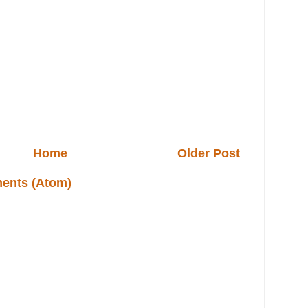
Home
Older Post
ents (Atom)