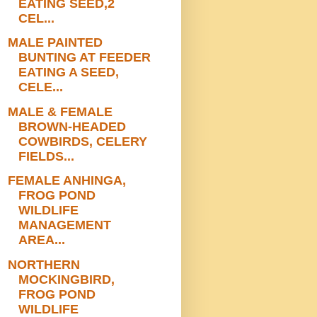
EATING SEED,2
CEL...
MALE PAINTED
BUNTING AT FEEDER
EATING A SEED,
CELE...
MALE & FEMALE
BROWN-HEADED
COWBIRDS, CELERY
FIELDS...
FEMALE ANHINGA,
FROG POND
WILDLIFE
MANAGEMENT
AREA...
NORTHERN
MOCKINGBIRD,
FROG POND
WILDLIFE