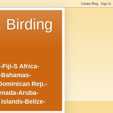
, Birding
iji-S Africa-
o-Bahamas-
Dominican Rep.-
enada-Aruba-
Islands-Belize-