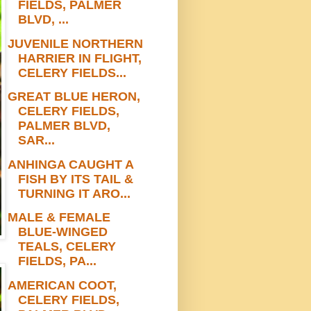
FIELDS, PALMER
BLVD, ...
JUVENILE NORTHERN
HARRIER IN FLIGHT,
CELERY FIELDS...
GREAT BLUE HERON,
CELERY FIELDS,
PALMER BLVD,
SAR...
ANHINGA CAUGHT A
FISH BY ITS TAIL &
TURNING IT ARO...
MALE & FEMALE
BLUE-WINGED
TEALS, CELERY
FIELDS, PA...
AMERICAN COOT,
CELERY FIELDS,