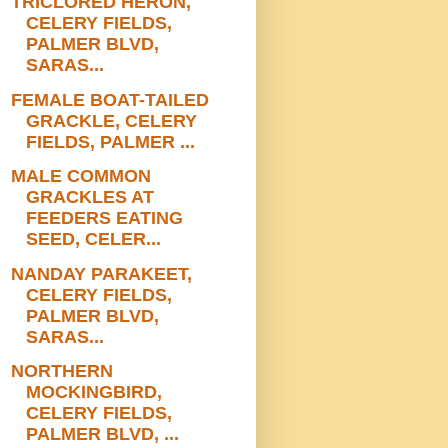
TRICLORED HERON,
CELERY FIELDS,
PALMER BLVD,
SARAS...
FEMALE BOAT-TAILED
GRACKLE, CELERY
FIELDS, PALMER ...
MALE COMMON
GRACKLES AT
FEEDERS EATING
SEED, CELER...
NANDAY PARAKEET,
CELERY FIELDS,
PALMER BLVD,
SARAS...
NORTHERN
MOCKINGBIRD,
CELERY FIELDS,
PALMER BLVD, ...