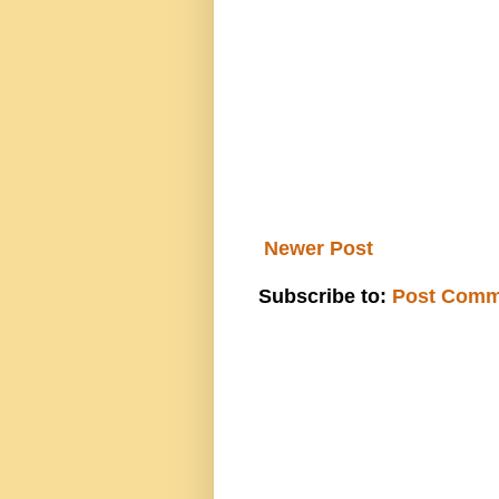
Newer Post
Subscribe to:
Post Comm