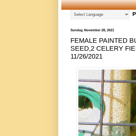
P
Sunday, November 28, 2021
FEMALE PAINTED B
SEED,2 CELERY FIE
11/26/2021