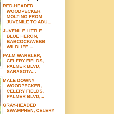
RED-HEADED
WOODPECKER
MOLTING FROM
JUVENILE TO ADU...
JUVENILE LITTLE
BLUE HERON,
BABCOCK/WEBB
WILDLIFE ...
PALM WARBLER,
CELERY FIELDS,
PALMER BLVD,
SARASOTA...
MALE DOWNY
WOODPECKER,
CELERY FIELDS,
PALMER BLVD,...
GRAY-HEADED
SWAMPHEN, CELERY