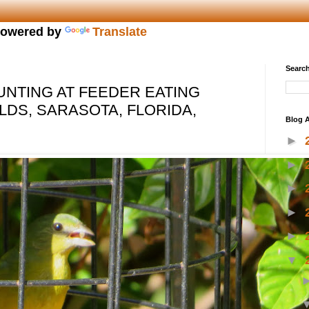
owered by
Translate
Search
UNTING AT FEEDER EATING
LDS, SARASOTA, FLORIDA,
Blog A
►
►
►
►
►
▼