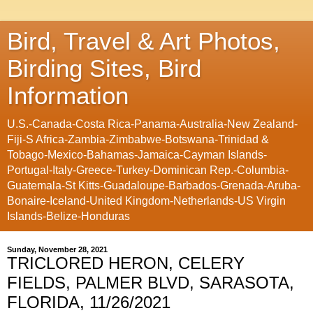
Bird, Travel & Art Photos,
Birding Sites, Bird
Information
U.S.-Canada-Costa Rica-Panama-Australia-New Zealand-
Fiji-S Africa-Zambia-Zimbabwe-Botswana-Trinidad &
Tobago-Mexico-Bahamas-Jamaica-Cayman Islands-
Portugal-Italy-Greece-Turkey-Dominican Rep.-Columbia-
Guatemala-St Kitts-Guadaloupe-Barbados-Grenada-Aruba-
Bonaire-Iceland-United Kingdom-Netherlands-US Virgin
Islands-Belize-Honduras
Sunday, November 28, 2021
TRICLORED HERON, CELERY
FIELDS, PALMER BLVD, SARASOTA,
FLORIDA, 11/26/2021