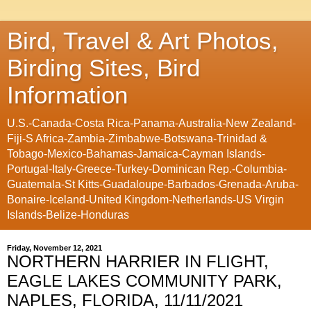
Bird, Travel & Art Photos,
Birding Sites, Bird
Information
U.S.-Canada-Costa Rica-Panama-Australia-New Zealand-
Fiji-S Africa-Zambia-Zimbabwe-Botswana-Trinidad &
Tobago-Mexico-Bahamas-Jamaica-Cayman Islands-
Portugal-Italy-Greece-Turkey-Dominican Rep.-Columbia-
Guatemala-St Kitts-Guadaloupe-Barbados-Grenada-Aruba-
Bonaire-Iceland-United Kingdom-Netherlands-US Virgin
Islands-Belize-Honduras
Friday, November 12, 2021
NORTHERN HARRIER IN FLIGHT,
EAGLE LAKES COMMUNITY PARK,
NAPLES, FLORIDA, 11/11/2021