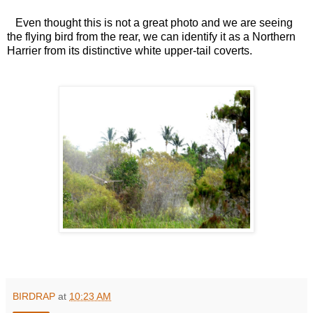
Even thought this is not a great photo and we are seeing
the flying bird from the rear, we can identify it as a Northern
Harrier from its distinctive white upper-tail coverts.
BIRDRAP
at
10:23 AM