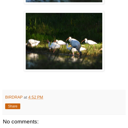
BIRDRAP
at
4:52 PM
Share
No comments: