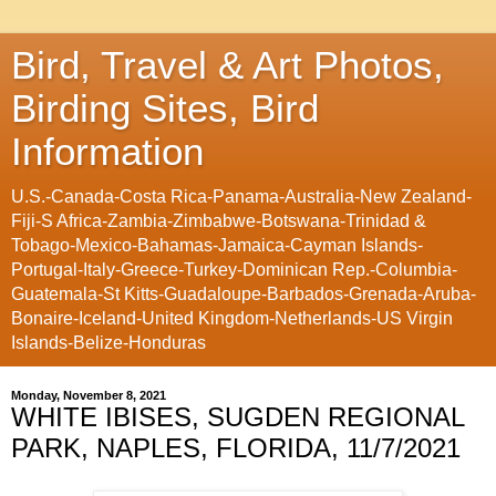
Bird, Travel & Art Photos,
Birding Sites, Bird
Information
U.S.-Canada-Costa Rica-Panama-Australia-New Zealand-
Fiji-S Africa-Zambia-Zimbabwe-Botswana-Trinidad &
Tobago-Mexico-Bahamas-Jamaica-Cayman Islands-
Portugal-Italy-Greece-Turkey-Dominican Rep.-Columbia-
Guatemala-St Kitts-Guadaloupe-Barbados-Grenada-Aruba-
Bonaire-Iceland-United Kingdom-Netherlands-US Virgin
Islands-Belize-Honduras
Monday, November 8, 2021
WHITE IBISES, SUGDEN REGIONAL
PARK, NAPLES, FLORIDA, 11/7/2021