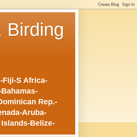
, Birding
iji-S Africa-
o-Bahamas-
Dominican Rep.-
enada-Aruba-
Islands-Belize-