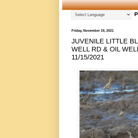
P
Friday, November 19, 2021
JUVENILE LITTLE B
WELL RD & OIL WEL
11/15/2021