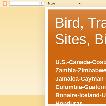
Bird, Tr
Sites, B
U.S.-Canada-Costa
Zambia-Zimbabwe
Jamaica-Cayman I
Columbia-Guatema
Bonaire-Iceland-U
Honduras