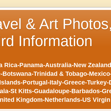
avel & Art Photos
ird Information
 Rica-Panama-Australia-New Zealand-F
-Botswana-Trinidad & Tobago-Mexic
slands-Portugal-Italy-Greece-Turkey-
la-St Kitts-Guadaloupe-Barbados-Gr
nited Kingdom-Netherlands-US Virgin 