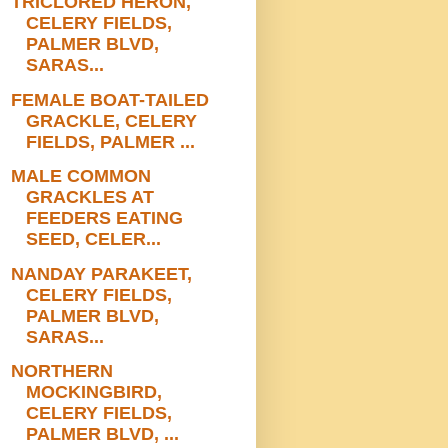
TRICLORED HERON,
CELERY FIELDS,
PALMER BLVD,
SARAS...
FEMALE BOAT-TAILED
GRACKLE, CELERY
FIELDS, PALMER ...
MALE COMMON
GRACKLES AT
FEEDERS EATING
SEED, CELER...
NANDAY PARAKEET,
CELERY FIELDS,
PALMER BLVD,
SARAS...
NORTHERN
MOCKINGBIRD,
CELERY FIELDS,
PALMER BLVD, ...