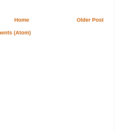
Home
Older Post
ents (Atom)