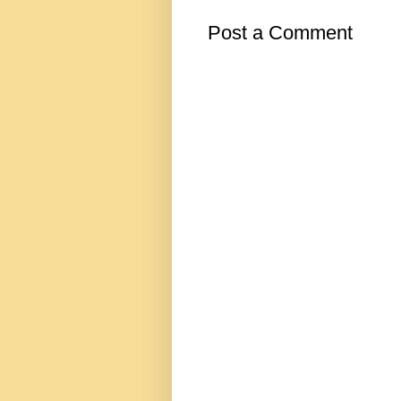
Post a Comment