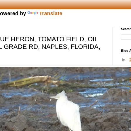
owered by
Translate
Search
LUE HERON, TOMATO FIELD, OIL
L GRADE RD, NAPLES, FLORIDA,
Blog A
►
►
►
►
►
▼