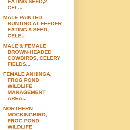
EATING SEED,2
CEL...
MALE PAINTED
BUNTING AT FEEDER
EATING A SEED,
CELE...
MALE & FEMALE
BROWN-HEADED
COWBIRDS, CELERY
FIELDS...
FEMALE ANHINGA,
FROG POND
WILDLIFE
MANAGEMENT
AREA...
NORTHERN
MOCKINGBIRD,
FROG POND
WILDLIFE