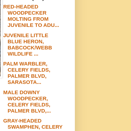
RED-HEADED
WOODPECKER
MOLTING FROM
JUVENILE TO ADU...
JUVENILE LITTLE
BLUE HERON,
BABCOCK/WEBB
WILDLIFE ...
PALM WARBLER,
CELERY FIELDS,
PALMER BLVD,
SARASOTA...
MALE DOWNY
WOODPECKER,
CELERY FIELDS,
PALMER BLVD,...
GRAY-HEADED
SWAMPHEN, CELERY