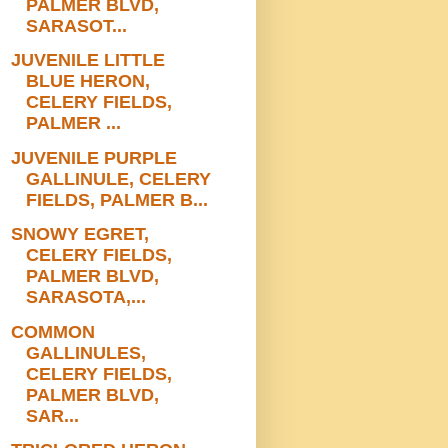
PALMER BLVD,
SARASOT...
JUVENILE LITTLE
BLUE HERON,
CELERY FIELDS,
PALMER ...
JUVENILE PURPLE
GALLINULE, CELERY
FIELDS, PALMER B...
SNOWY EGRET,
CELERY FIELDS,
PALMER BLVD,
SARASOTA,...
COMMON
GALLINULES,
CELERY FIELDS,
PALMER BLVD,
SAR...