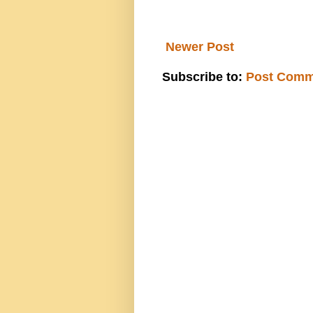
Newer Post
Subscribe to:
Post Comm