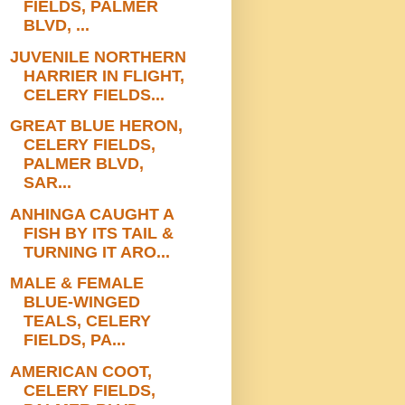
FIELDS, PALMER
BLVD, ...
JUVENILE NORTHERN
HARRIER IN FLIGHT,
CELERY FIELDS...
GREAT BLUE HERON,
CELERY FIELDS,
PALMER BLVD,
SAR...
ANHINGA CAUGHT A
FISH BY ITS TAIL &
TURNING IT ARO...
MALE & FEMALE
BLUE-WINGED
TEALS, CELERY
FIELDS, PA...
AMERICAN COOT,
CELERY FIELDS,