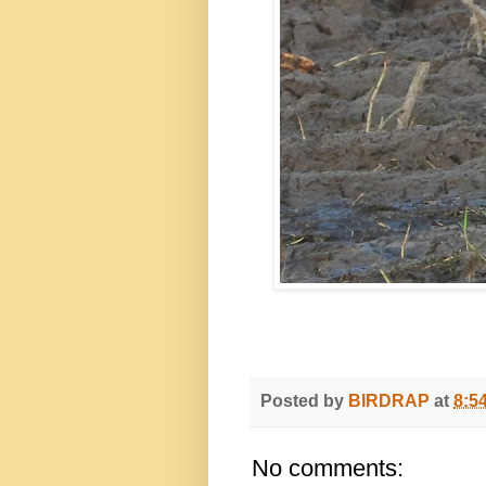
Posted by
BIRDRAP
at
8:5
No comments: