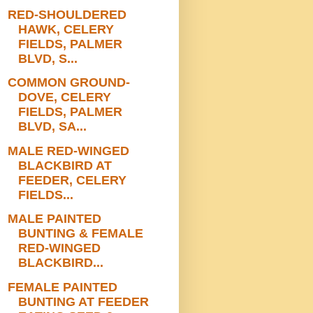
RED-SHOULDERED
HAWK, CELERY
FIELDS, PALMER
BLVD, S...
COMMON GROUND-
DOVE, CELERY
FIELDS, PALMER
BLVD, SA...
MALE RED-WINGED
BLACKBIRD AT
FEEDER, CELERY
FIELDS...
MALE PAINTED
BUNTING & FEMALE
RED-WINGED
BLACKBIRD...
FEMALE PAINTED
BUNTING AT FEEDER