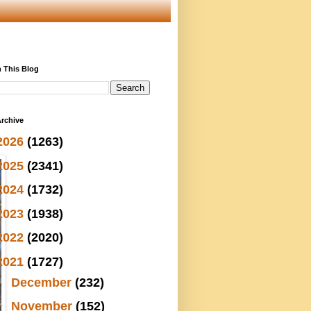
 This Blog
rchive
2026
(1263)
2025
(2341)
2024
(1732)
2023
(1938)
2022
(2020)
2021
(1727)
►
December
(232)
▼
November
(152)