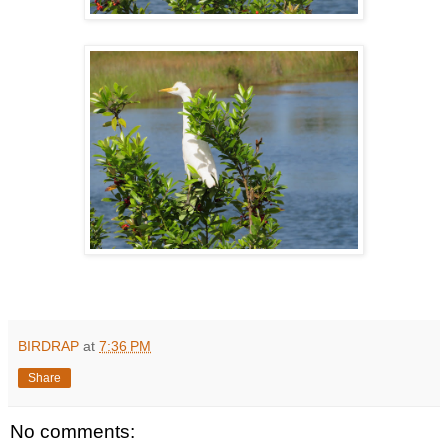
BIRDRAP
at
7:36 PM
Share
No comments: