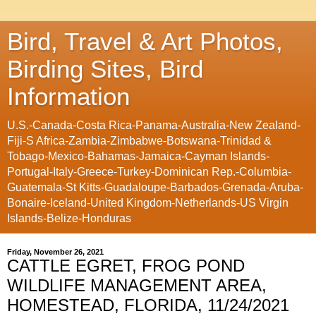
Bird, Travel & Art Photos,
Birding Sites, Bird
Information
U.S.-Canada-Costa Rica-Panama-Australia-New Zealand-
Fiji-S Africa-Zambia-Zimbabwe-Botswana-Trinidad &
Tobago-Mexico-Bahamas-Jamaica-Cayman Islands-
Portugal-Italy-Greece-Turkey-Dominican Rep.-Columbia-
Guatemala-St Kitts-Guadaloupe-Barbados-Grenada-Aruba-
Bonaire-Iceland-United Kingdom-Netherlands-US Virgin
Islands-Belize-Honduras
Friday, November 26, 2021
CATTLE EGRET, FROG POND
WILDLIFE MANAGEMENT AREA,
HOMESTEAD, FLORIDA, 11/24/2021