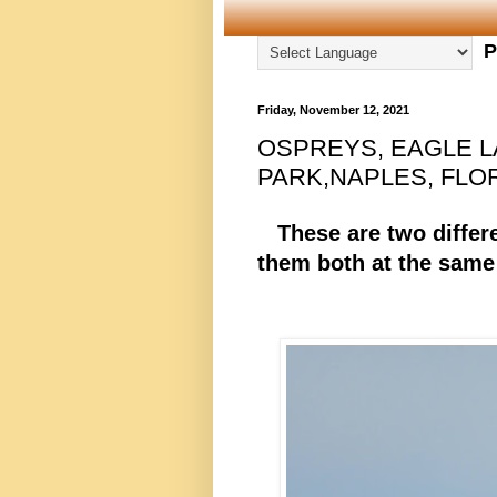
P
Friday, November 12, 2021
OSPREYS, EAGLE 
PARK,NAPLES, FLORI
These are two differe
them both at the same