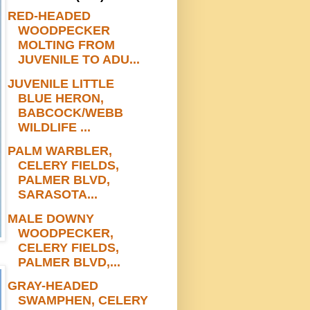
RED-HEADED
WOODPECKER
MOLTING FROM
JUVENILE TO ADU...
JUVENILE LITTLE
BLUE HERON,
BABCOCK/WEBB
WILDLIFE ...
PALM WARBLER,
CELERY FIELDS,
PALMER BLVD,
SARASOTA...
MALE DOWNY
WOODPECKER,
CELERY FIELDS,
PALMER BLVD,...
GRAY-HEADED
SWAMPHEN, CELERY