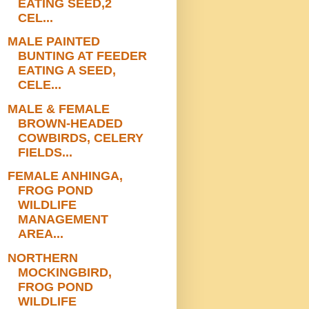
EATING SEED,2
CEL...
MALE PAINTED
BUNTING AT FEEDER
EATING A SEED,
CELE...
MALE & FEMALE
BROWN-HEADED
COWBIRDS, CELERY
FIELDS...
FEMALE ANHINGA,
FROG POND
WILDLIFE
MANAGEMENT
AREA...
NORTHERN
MOCKINGBIRD,
FROG POND
WILDLIFE