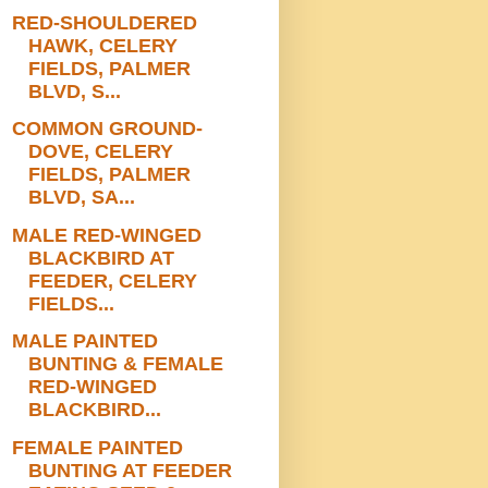
RED-SHOULDERED
HAWK, CELERY
FIELDS, PALMER
BLVD, S...
COMMON GROUND-
DOVE, CELERY
FIELDS, PALMER
BLVD, SA...
MALE RED-WINGED
BLACKBIRD AT
FEEDER, CELERY
FIELDS...
MALE PAINTED
BUNTING & FEMALE
RED-WINGED
BLACKBIRD...
FEMALE PAINTED
BUNTING AT FEEDER