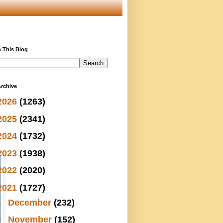
 This Blog
rchive
2026
(1263)
2025
(2341)
2024
(1732)
2023
(1938)
2022
(2020)
2021
(1727)
►
December
(232)
▼
November
(152)