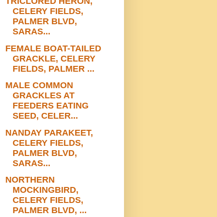
TRICLORED HERON,
CELERY FIELDS,
PALMER BLVD,
SARAS...
FEMALE BOAT-TAILED
GRACKLE, CELERY
FIELDS, PALMER ...
MALE COMMON
GRACKLES AT
FEEDERS EATING
SEED, CELER...
NANDAY PARAKEET,
CELERY FIELDS,
PALMER BLVD,
SARAS...
NORTHERN
MOCKINGBIRD,
CELERY FIELDS,
PALMER BLVD, ...