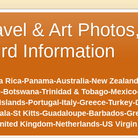
avel & Art Photos
ird Information
 Rica-Panama-Australia-New Zealand-F
-Botswana-Trinidad & Tobago-Mexic
slands-Portugal-Italy-Greece-Turkey-
la-St Kitts-Guadaloupe-Barbados-Gr
nited Kingdom-Netherlands-US Virgin 