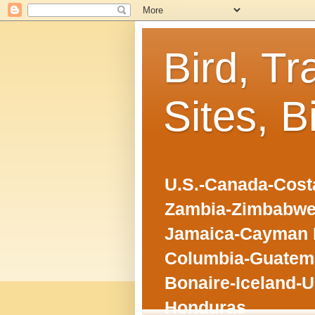
Bird, Tr
Sites, B
U.S.-Canada-Costa
Zambia-Zimbabwe
Jamaica-Cayman I
Columbia-Guatema
Bonaire-Iceland-U
Honduras