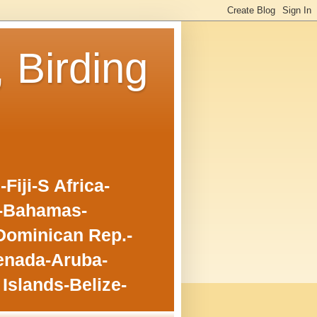
, Birding
iji-S Africa-
o-Bahamas-
Dominican Rep.-
enada-Aruba-
Islands-Belize-