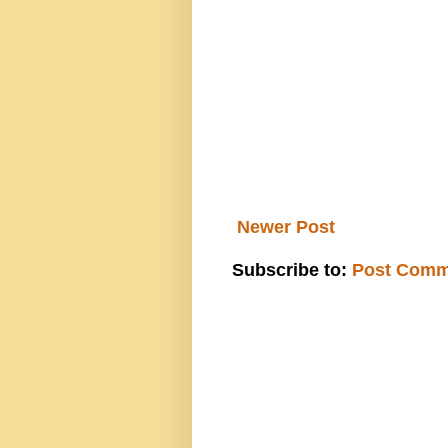
Newer Post
Subscribe to:
Post Comm