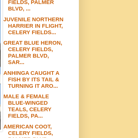
FIELDS, PALMER
BLVD, ...
JUVENILE NORTHERN
HARRIER IN FLIGHT,
CELERY FIELDS...
GREAT BLUE HERON,
CELERY FIELDS,
PALMER BLVD,
SAR...
ANHINGA CAUGHT A
FISH BY ITS TAIL &
TURNING IT ARO...
MALE & FEMALE
BLUE-WINGED
TEALS, CELERY
FIELDS, PA...
AMERICAN COOT,
CELERY FIELDS,