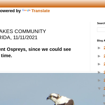
owered by
Translate
Search
LAKES COMMUNITY
DA, 11/11/2021
Blog A
►
nt Ospreys, since we could see
 time.
►
►
►
►
▼