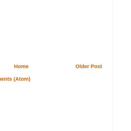
Home
Older Post
ents (Atom)