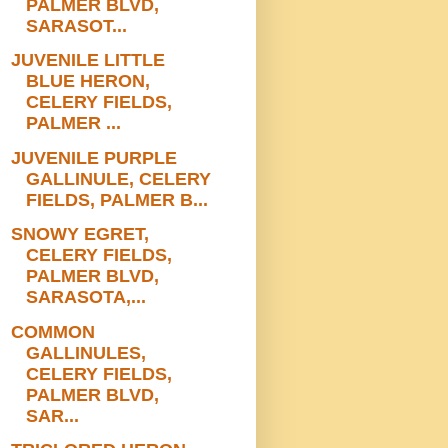
PALMER BLVD,
SARASOT...
JUVENILE LITTLE
BLUE HERON,
CELERY FIELDS,
PALMER ...
JUVENILE PURPLE
GALLINULE, CELERY
FIELDS, PALMER B...
SNOWY EGRET,
CELERY FIELDS,
PALMER BLVD,
SARASOTA,...
COMMON
GALLINULES,
CELERY FIELDS,
PALMER BLVD,
SAR...