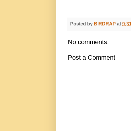
Posted by
BIRDRAP
at
9:3
No comments:
Post a Comment