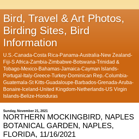
Bird, Travel & Art Photos,
Birding Sites, Bird
Information
U.S.-Canada-Costa Rica-Panama-Australia-New Zealand-
Fiji-S Africa-Zambia-Zimbabwe-Botswana-Trinidad &
Tobago-Mexico-Bahamas-Jamaica-Cayman Islands-
Portugal-Italy-Greece-Turkey-Dominican Rep.-Columbia-
Guatemala-St Kitts-Guadaloupe-Barbados-Grenada-Aruba-
Bonaire-Iceland-United Kingdom-Netherlands-US Virgin
Islands-Belize-Honduras
Sunday, November 21, 2021
NORTHERN MOCKINGBIRD, NAPLES
BOTANICAL GARDEN, NAPLES,
FLORIDA, 11/16/2021