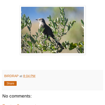
BIRDRAP
at
8:04 PM
Share
No comments: