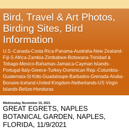
Bird, Travel & Art Photos,
Birding Sites, Bird
Information
U.S.-Canada-Costa Rica-Panama-Australia-New Zealand-
Fiji-S Africa-Zambia-Zimbabwe-Botswana-Trinidad &
Tobago-Mexico-Bahamas-Jamaica-Cayman Islands-
Portugal-Italy-Greece-Turkey-Dominican Rep.-Columbia-
Guatemala-St Kitts-Guadaloupe-Barbados-Grenada-Aruba-
Bonaire-Iceland-United Kingdom-Netherlands-US Virgin
Islands-Belize-Honduras
Wednesday, November 10, 2021
GREAT EGRETS, NAPLES
BOTANICAL GARDEN, NAPLES,
FLORIDA, 11/9/2021