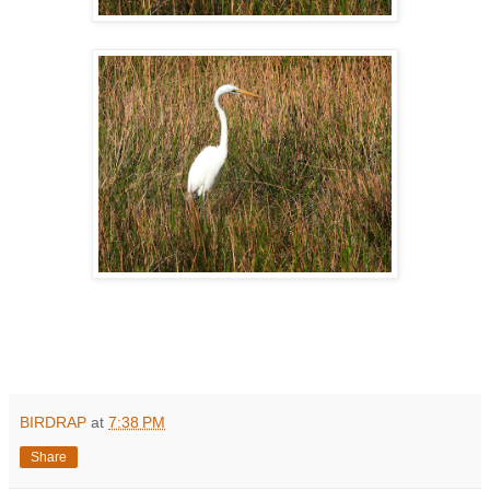
BIRDRAP
at
7:38 PM
Share