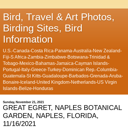
Bird, Travel & Art Photos,
Birding Sites, Bird
Information
U.S.-Canada-Costa Rica-Panama-Australia-New Zealand-
Fiji-S Africa-Zambia-Zimbabwe-Botswana-Trinidad &
Tobago-Mexico-Bahamas-Jamaica-Cayman Islands-
Portugal-Italy-Greece-Turkey-Dominican Rep.-Columbia-
Guatemala-St Kitts-Guadaloupe-Barbados-Grenada-Aruba-
Bonaire-Iceland-United Kingdom-Netherlands-US Virgin
Islands-Belize-Honduras
Sunday, November 21, 2021
GREAT EGRET, NAPLES BOTANICAL
GARDEN, NAPLES, FLORIDA,
11/16/2021