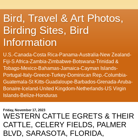
Bird, Travel & Art Photos,
Birding Sites, Bird
Information
U.S.-Canada-Costa Rica-Panama-Australia-New Zealand-
Fiji-S Africa-Zambia-Zimbabwe-Botswana-Trinidad &
Tobago-Mexico-Bahamas-Jamaica-Cayman Islands-
Portugal-Italy-Greece-Turkey-Dominican Rep.-Columbia-
Guatemala-St Kitts-Guadaloupe-Barbados-Grenada-Aruba-
Bonaire-Iceland-United Kingdom-Netherlands-US Virgin
Islands-Belize-Honduras
Friday, November 17, 2023
WESTERN CATTLE EGRETS & THEIR
CATTLE, CELERY FIELDS, PALMER
BLVD, SARASOTA, FLORIDA,