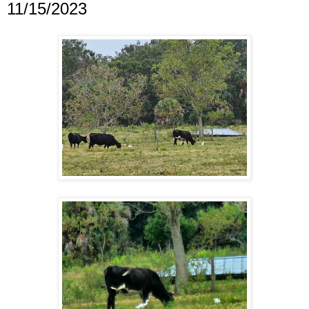
11/15/2023