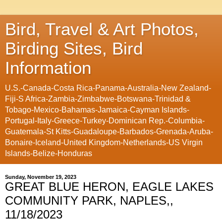
Bird, Travel & Art Photos,
Birding Sites, Bird
Information
U.S.-Canada-Costa Rica-Panama-Australia-New Zealand-
Fiji-S Africa-Zambia-Zimbabwe-Botswana-Trinidad &
Tobago-Mexico-Bahamas-Jamaica-Cayman Islands-
Portugal-Italy-Greece-Turkey-Dominican Rep.-Columbia-
Guatemala-St Kitts-Guadaloupe-Barbados-Grenada-Aruba-
Bonaire-Iceland-United Kingdom-Netherlands-US Virgin
Islands-Belize-Honduras
Sunday, November 19, 2023
GREAT BLUE HERON, EAGLE LAKES
COMMUNITY PARK, NAPLES,,
11/18/2023