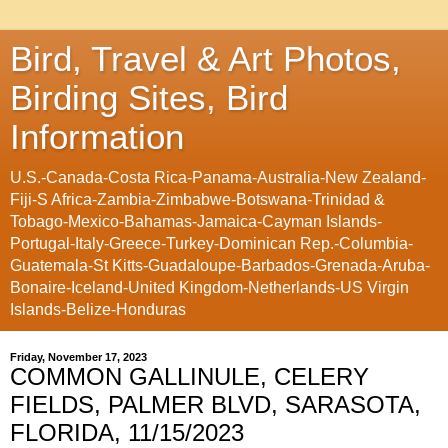
Bird, Travel & Art Photos,
Birding Sites, Bird
Information
U.S.-Canada-Costa Rica-Panama-Australia-New Zealand-
Fiji-S Africa-Zambia-Zimbabwe-Botswana-Trinidad &
Tobago-Mexico-Bahamas-Jamaica-Cayman Islands-
Portugal-Italy-Greece-Turkey-Dominican Rep.-Columbia-
Guatemala-St Kitts-Guadaloupe-Barbados-Grenada-Aruba-
Bonaire-Iceland-United Kingdom-Netherlands-US Virgin
Islands-Belize-Honduras
Friday, November 17, 2023
COMMON GALLINULE, CELERY
FIELDS, PALMER BLVD, SARASOTA,
FLORIDA, 11/15/2023