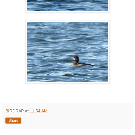
BIRDRAP
at
11:54 AM
Share