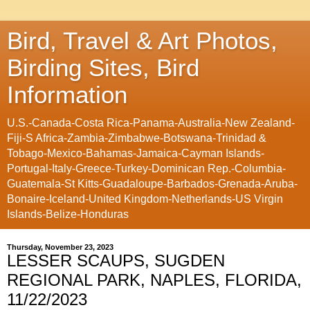
Bird, Travel & Art Photos,
Birding Sites, Bird
Information
U.S.-Canada-Costa Rica-Panama-Australia-New Zealand-
Fiji-S Africa-Zambia-Zimbabwe-Botswana-Trinidad &
Tobago-Mexico-Bahamas-Jamaica-Cayman Islands-
Portugal-Italy-Greece-Turkey-Dominican Rep.-Columbia-
Guatemala-St Kitts-Guadaloupe-Barbados-Grenada-Aruba-
Bonaire-Iceland-United Kingdom-Netherlands-US Virgin
Islands-Belize-Honduras
Thursday, November 23, 2023
LESSER SCAUPS, SUGDEN
REGIONAL PARK, NAPLES, FLORIDA,
11/22/2023