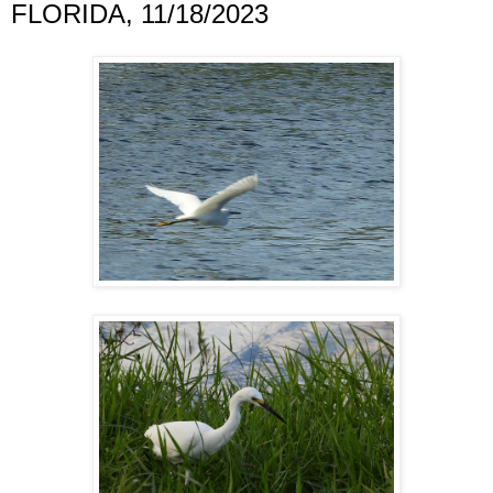
FLORIDA, 11/18/2023