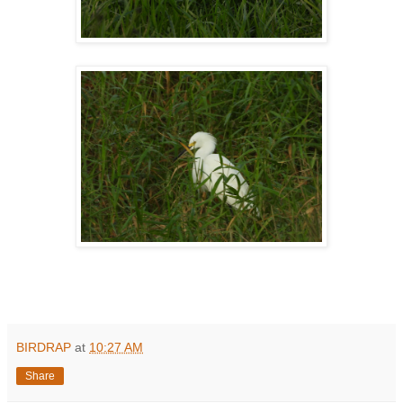
BIRDRAP
at
10:27 AM
Share