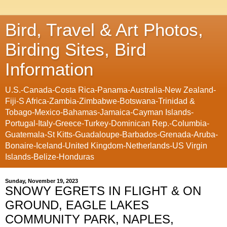
Bird, Travel & Art Photos,
Birding Sites, Bird
Information
U.S.-Canada-Costa Rica-Panama-Australia-New Zealand-
Fiji-S Africa-Zambia-Zimbabwe-Botswana-Trinidad &
Tobago-Mexico-Bahamas-Jamaica-Cayman Islands-
Portugal-Italy-Greece-Turkey-Dominican Rep.-Columbia-
Guatemala-St Kitts-Guadaloupe-Barbados-Grenada-Aruba-
Bonaire-Iceland-United Kingdom-Netherlands-US Virgin
Islands-Belize-Honduras
Sunday, November 19, 2023
SNOWY EGRETS IN FLIGHT & ON
GROUND, EAGLE LAKES
COMMUNITY PARK, NAPLES,