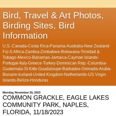
Bird, Travel & Art Photos,
Birding Sites, Bird
Information
U.S.-Canada-Costa Rica-Panama-Australia-New Zealand-
Fiji-S Africa-Zambia-Zimbabwe-Botswana-Trinidad &
Tobago-Mexico-Bahamas-Jamaica-Cayman Islands-
Portugal-Italy-Greece-Turkey-Dominican Rep.-Columbia-
Guatemala-St Kitts-Guadaloupe-Barbados-Grenada-Aruba-
Bonaire-Iceland-United Kingdom-Netherlands-US Virgin
Islands-Belize-Honduras
Monday, November 20, 2023
COMMON GRACKLE, EAGLE LAKES
COMMUNITY PARK, NAPLES,
FLORIDA, 11/18/2023