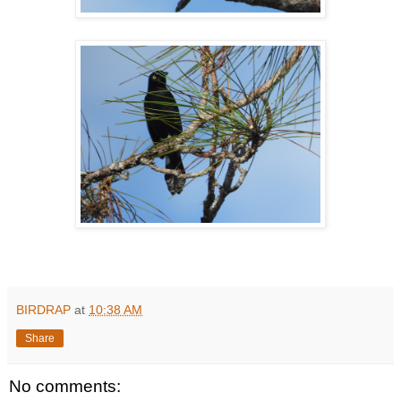
BIRDRAP
at
10:38 AM
Share
No comments: