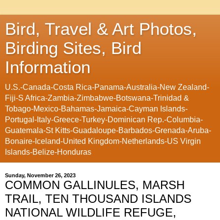
Bird, Travel & Art Photos,
Birding Sites, Bird
Information
U.S.-Canada-Costa Rica-Panama-Australia-New Zealand-
Fiji-S Africa-Zambia-Zimbabwe-Botswana-Trinidad &
Tobago-Mexico-Bahamas-Jamaica-Cayman Islands-
Portugal-Italy-Greece-Turkey-Dominican Rep.-Columbia-
Guatemala-St Kitts-Guadaloupe-Barbados-Grenada-Aruba-
Bonaire-Iceland-United Kingdom-Netherlands-US Virgin
Islands-Belize-Honduras
Sunday, November 26, 2023
COMMON GALLINULES, MARSH
TRAIL, TEN THOUSAND ISLANDS
NATIONAL WILDLIFE REFUGE,