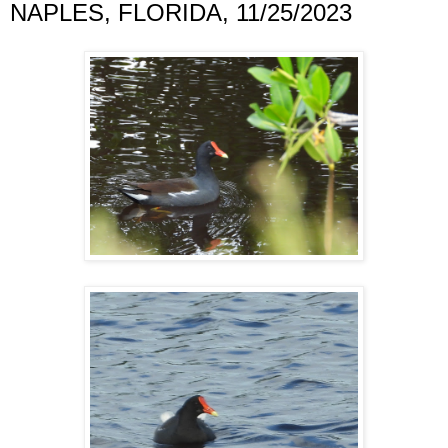
NAPLES, FLORIDA, 11/25/2023