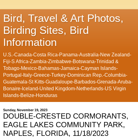
Bird, Travel & Art Photos,
Birding Sites, Bird
Information
U.S.-Canada-Costa Rica-Panama-Australia-New Zealand-
Fiji-S Africa-Zambia-Zimbabwe-Botswana-Trinidad &
Tobago-Mexico-Bahamas-Jamaica-Cayman Islands-
Portugal-Italy-Greece-Turkey-Dominican Rep.-Columbia-
Guatemala-St Kitts-Guadaloupe-Barbados-Grenada-Aruba-
Bonaire-Iceland-United Kingdom-Netherlands-US Virgin
Islands-Belize-Honduras
Sunday, November 19, 2023
DOUBLE-CRESTED CORMORANTS,
EAGLE LAKES COMMUNITY PARK,
NAPLES, FLORIDA, 11/18/2023