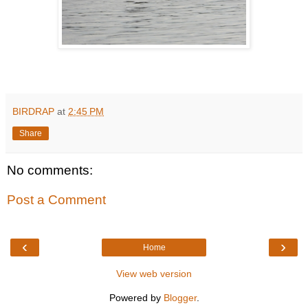
BIRDRAP
at
2:45 PM
Share
No comments:
Post a Comment
‹
›
Home
View web version
Powered by
Blogger
.