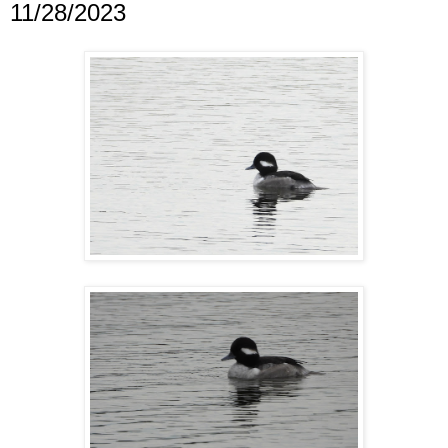
11/28/2023