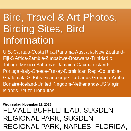
Bird, Travel & Art Photos,
Birding Sites, Bird
Information
U.S.-Canada-Costa Rica-Panama-Australia-New Zealand-
Fiji-S Africa-Zambia-Zimbabwe-Botswana-Trinidad &
Tobago-Mexico-Bahamas-Jamaica-Cayman Islands-
Portugal-Italy-Greece-Turkey-Dominican Rep.-Columbia-
Guatemala-St Kitts-Guadaloupe-Barbados-Grenada-Aruba-
Bonaire-Iceland-United Kingdom-Netherlands-US Virgin
Islands-Belize-Honduras
Wednesday, November 29, 2023
FEMALE BUFFLEHEAD, SUGDEN
REGIONAL PARK, SUGDEN
REGIONAL PARK, NAPLES, FLORIDA,