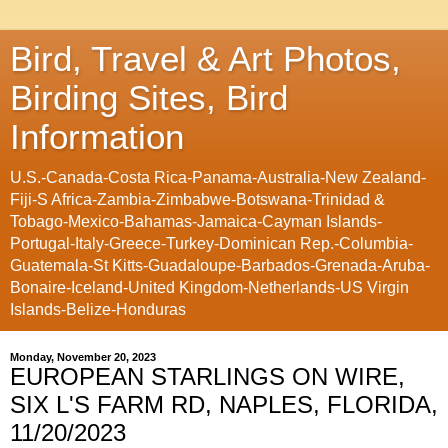
Bird, Travel & Art Photos,
Birding Sites, Bird
Information
U.S.-Canada-Costa Rica-Panama-Australia-New Zealand-
Fiji-S Africa-Zambia-Zimbabwe-Botswana-Trinidad &
Tobago-Mexico-Bahamas-Jamaica-Cayman Islands-
Portugal-Italy-Greece-Turkey-Dominican Rep.-Columbia-
Guatemala-St Kitts-Guadaloupe-Barbados-Grenada-Aruba-
Bonaire-Iceland-United Kingdom-Netherlands-US Virgin
Islands-Belize-Honduras
Monday, November 20, 2023
EUROPEAN STARLINGS ON WIRE,
SIX L'S FARM RD, NAPLES, FLORIDA,
11/20/2023