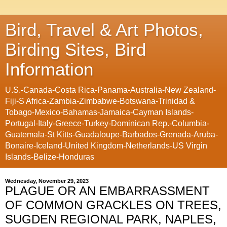
Bird, Travel & Art Photos,
Birding Sites, Bird
Information
U.S.-Canada-Costa Rica-Panama-Australia-New Zealand-
Fiji-S Africa-Zambia-Zimbabwe-Botswana-Trinidad &
Tobago-Mexico-Bahamas-Jamaica-Cayman Islands-
Portugal-Italy-Greece-Turkey-Dominican Rep.-Columbia-
Guatemala-St Kitts-Guadaloupe-Barbados-Grenada-Aruba-
Bonaire-Iceland-United Kingdom-Netherlands-US Virgin
Islands-Belize-Honduras
Wednesday, November 29, 2023
PLAGUE OR AN EMBARRASSMENT
OF COMMON GRACKLES ON TREES,
SUGDEN REGIONAL PARK, NAPLES,