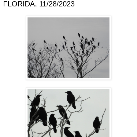
FLORIDA, 11/28/2023