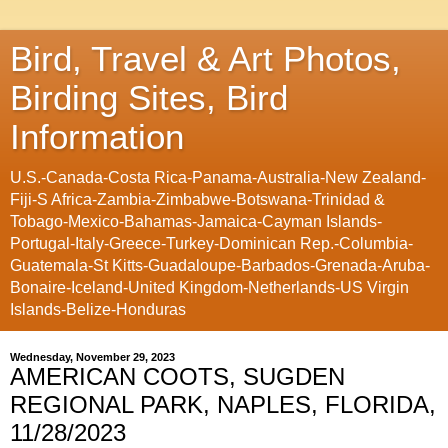
Bird, Travel & Art Photos,
Birding Sites, Bird
Information
U.S.-Canada-Costa Rica-Panama-Australia-New Zealand-
Fiji-S Africa-Zambia-Zimbabwe-Botswana-Trinidad &
Tobago-Mexico-Bahamas-Jamaica-Cayman Islands-
Portugal-Italy-Greece-Turkey-Dominican Rep.-Columbia-
Guatemala-St Kitts-Guadaloupe-Barbados-Grenada-Aruba-
Bonaire-Iceland-United Kingdom-Netherlands-US Virgin
Islands-Belize-Honduras
Wednesday, November 29, 2023
AMERICAN COOTS, SUGDEN
REGIONAL PARK, NAPLES, FLORIDA,
11/28/2023