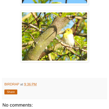
BIRDRAP
at
9:36 PM
Share
No comments: