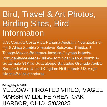
Bird, Travel & Art Photos,
Birding Sites, Bird
Information
U.S.-Canada-Costa Rica-Panama-Australia-New Zealand-
Fiji-S Africa-Zambia-Zimbabwe-Botswana-Trinidad &
Tobago-Mexico-Bahamas-Jamaica-Cayman Islands-
Portugal-Italy-Greece-Turkey-Dominican Rep.-Columbia-
Guatemala-St Kitts-Guadaloupe-Barbados-Grenada-Aruba-
Bonaire-Iceland-United Kingdom-Netherlands-US Virgin
Islands-Belize-Honduras
Friday, May 9, 2025
YELLOW-THROATED VIREO, MAGEE
MARSH WILDLIFE AREA, OAK
HARBOR, OHIO, 5/8/2025