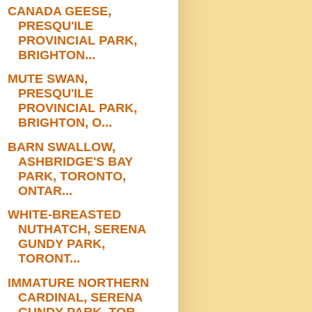
CANADA GEESE,
PRESQU'ILE
PROVINCIAL PARK,
BRIGHTON...
MUTE SWAN,
PRESQU'ILE
PROVINCIAL PARK,
BRIGHTON, O...
BARN SWALLOW,
ASHBRIDGE'S BAY
PARK, TORONTO,
ONTAR...
WHITE-BREASTED
NUTHATCH, SERENA
GUNDY PARK,
TORONT...
IMMATURE NORTHERN
CARDINAL, SERENA
GUNDY PARK, TOR...