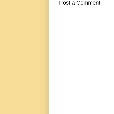
Post a Comment