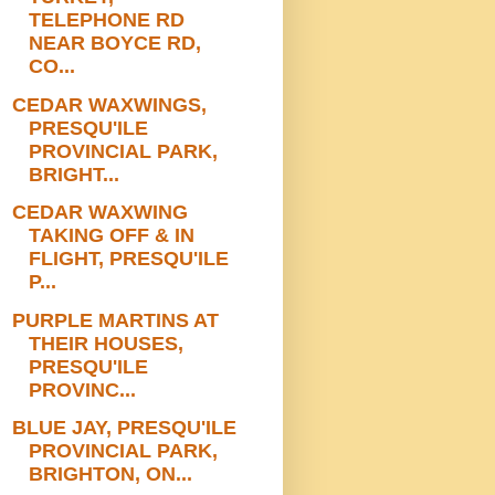
TELEPHONE RD
NEAR BOYCE RD,
CO...
CEDAR WAXWINGS,
PRESQU'ILE
PROVINCIAL PARK,
BRIGHT...
CEDAR WAXWING
TAKING OFF & IN
FLIGHT, PRESQU'ILE
P...
PURPLE MARTINS AT
THEIR HOUSES,
PRESQU'ILE
PROVINC...
BLUE JAY, PRESQU'ILE
PROVINCIAL PARK,
BRIGHTON, ON...