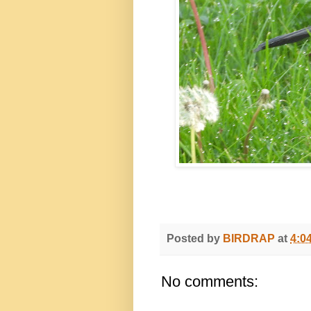
Posted by
BIRDRAP
at
4:0
No comments: