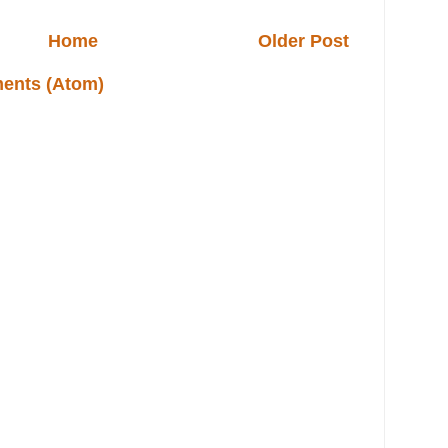
Home
Older Post
ents (Atom)