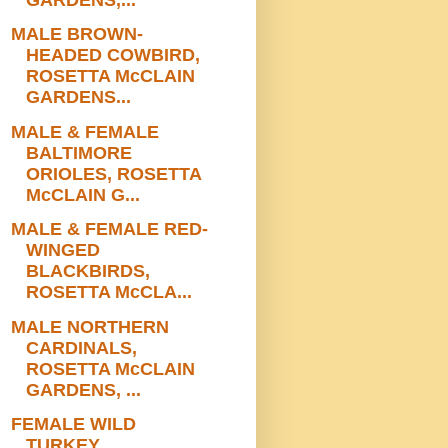
MALE BROWN-
HEADED COWBIRD,
ROSETTA McCLAIN
GARDENS...
MALE & FEMALE
BALTIMORE
ORIOLES, ROSETTA
McCLAIN G...
MALE & FEMALE RED-
WINGED
BLACKBIRDS,
ROSETTA McCLA...
MALE NORTHERN
CARDINALS,
ROSETTA McCLAIN
GARDENS, ...
FEMALE WILD
TURKEY,