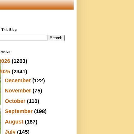
 This Blog
rchive
2026
(1263)
2025
(2341)
►
December
(122)
►
November
(75)
►
October
(110)
►
September
(198)
►
August
(187)
►
July
(145)