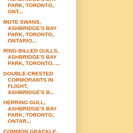
PARK, TORONTO,
ONT...
MUTE SWANS,
ASHBRIDGE'S BAY
PARK, TORONTO,
ONTARIO...
RING-BILLED GULLS,
ASHBRIDGE'S BAY
PARK, TORONTO, ...
DOUBLE-CRESTED
CORMORANTS IN
FLIGHT,
ASHBRIDGE'S B...
HERRING GULL,
ASHBRIDGE'S BAY
PARK, TORONTO,
ONTAR...
COMMON GRACKLE,