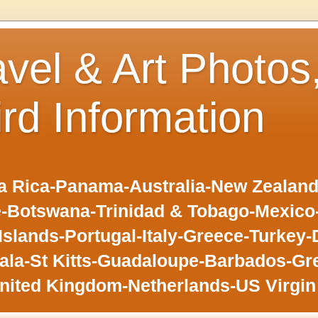
avel & Art Photos
ird Information
 Rica-Panama-Australia-New Zealand-F
-Botswana-Trinidad & Tobago-Mexic
slands-Portugal-Italy-Greece-Turkey-
la-St Kitts-Guadaloupe-Barbados-Gr
nited Kingdom-Netherlands-US Virgin 