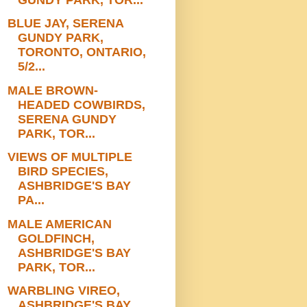
BLUE JAY, SERENA
GUNDY PARK,
TORONTO, ONTARIO,
5/2...
MALE BROWN-
HEADED COWBIRDS,
SERENA GUNDY
PARK, TOR...
VIEWS OF MULTIPLE
BIRD SPECIES,
ASHBRIDGE'S BAY
PA...
MALE AMERICAN
GOLDFINCH,
ASHBRIDGE'S BAY
PARK, TOR...
WARBLING VIREO,
ASHBRIDGE'S BAY