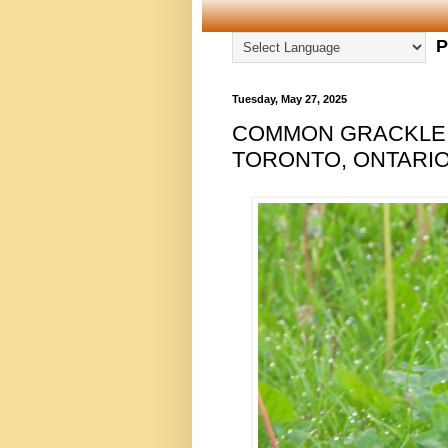
P
Tuesday, May 27, 2025
COMMON GRACKLE, 
TORONTO, ONTARIO,