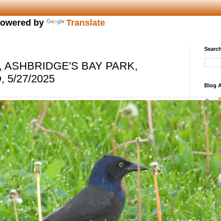
owered by
Translate
Search
ASHBRIDGE'S BAY PARK,
 5/27/2025
Blog A
►
▼