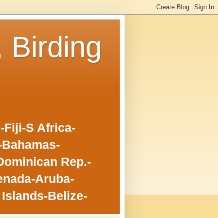
, Birding
iji-S Africa-
o-Bahamas-
Dominican Rep.-
enada-Aruba-
Islands-Belize-