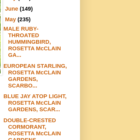
►
June
(149)
▼
May
(235)
MALE RUBY-
THROATED
HUMMINGBIRD,
ROSETTA McCLAIN
GA...
EUROPEAN STARLING,
ROSETTA McCLAIN
GARDENS,
SCARBO...
BLUE JAY ATOP LIGHT,
ROSETTA McCLAIN
GARDENS, SCAR...
DOUBLE-CRESTED
CORMORANT,
ROSETTA McCLAIN
GARDENS,...