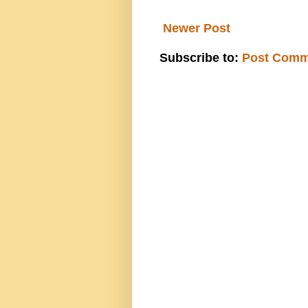
Newer Post
Subscribe to:
Post Comm