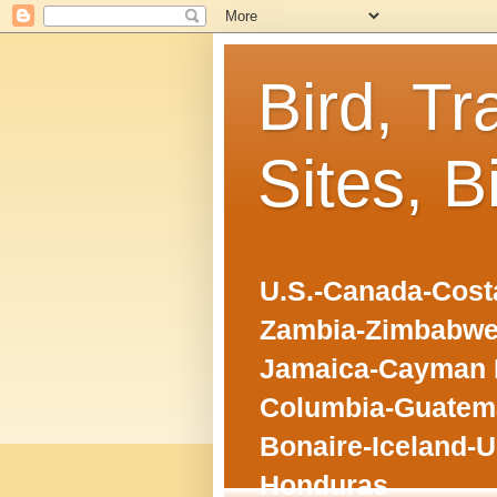
Bird, Tr
Sites, B
U.S.-Canada-Costa
Zambia-Zimbabwe
Jamaica-Cayman I
Columbia-Guatema
Bonaire-Iceland-U
Honduras