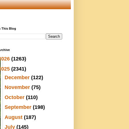
 This Blog
rchive
2026
(1263)
2025
(2341)
►
December
(122)
►
November
(75)
►
October
(110)
►
September
(198)
►
August
(187)
►
July
(145)