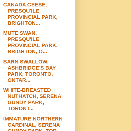
CANADA GEESE,
PRESQU'ILE
PROVINCIAL PARK,
BRIGHTON...
MUTE SWAN,
PRESQU'ILE
PROVINCIAL PARK,
BRIGHTON, O...
BARN SWALLOW,
ASHBRIDGE'S BAY
PARK, TORONTO,
ONTAR...
WHITE-BREASTED
NUTHATCH, SERENA
GUNDY PARK,
TORONT...
IMMATURE NORTHERN
CARDINAL, SERENA
GUNDY PARK, TOR...