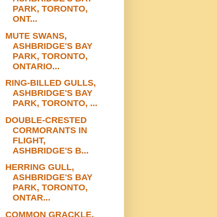
PARK, TORONTO,
ONT...
MUTE SWANS,
ASHBRIDGE'S BAY
PARK, TORONTO,
ONTARIO...
RING-BILLED GULLS,
ASHBRIDGE'S BAY
PARK, TORONTO, ...
DOUBLE-CRESTED
CORMORANTS IN
FLIGHT,
ASHBRIDGE'S B...
HERRING GULL,
ASHBRIDGE'S BAY
PARK, TORONTO,
ONTAR...
COMMON GRACKLE,