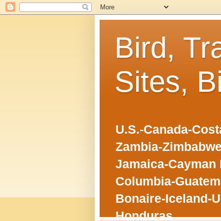
Bird, Tr
Sites, B
U.S.-Canada-Costa
Zambia-Zimbabwe
Jamaica-Cayman I
Columbia-Guatema
Bonaire-Iceland-U
Honduras