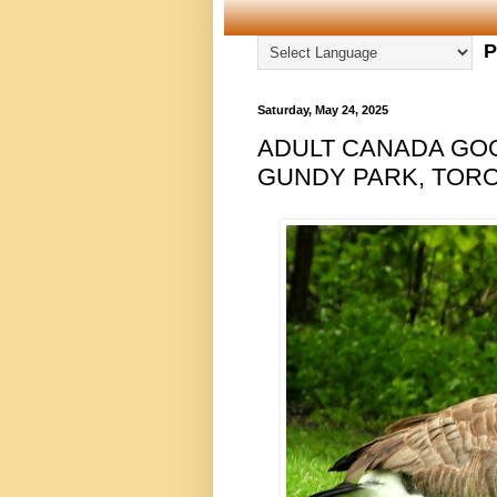
P
Saturday, May 24, 2025
ADULT CANADA GO
GUNDY PARK, TORON