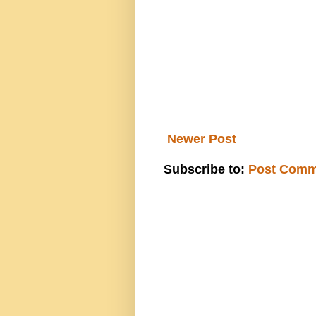
Newer Post
Subscribe to:
Post Comm