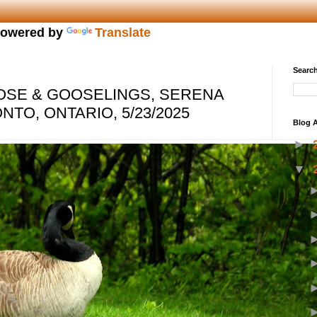
owered by
Translate
Search
OSE & GOOSELINGS, SERENA
TO, ONTARIO, 5/23/2025
Blog A
►
▼