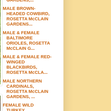
MALE BROWN-
HEADED COWBIRD,
ROSETTA McCLAIN
GARDENS...
MALE & FEMALE
BALTIMORE
ORIOLES, ROSETTA
McCLAIN G...
MALE & FEMALE RED-
WINGED
BLACKBIRDS,
ROSETTA McCLA...
MALE NORTHERN
CARDINALS,
ROSETTA McCLAIN
GARDENS, ...
FEMALE WILD
TURKEY,