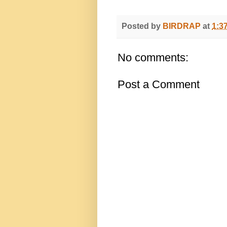
Posted by
BIRDRAP
at
1:3
No comments:
Post a Comment