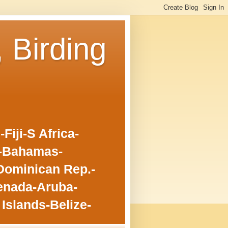
, Birding
iji-S Africa-
o-Bahamas-
Dominican Rep.-
enada-Aruba-
Islands-Belize-