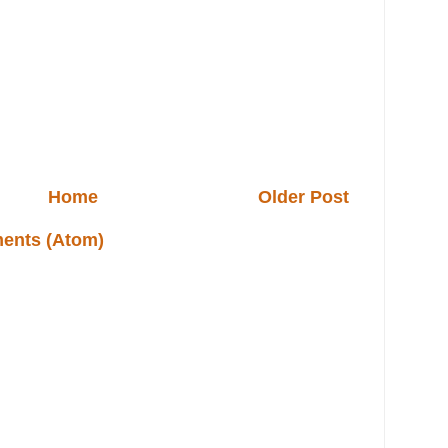
Home
Older Post
ents (Atom)