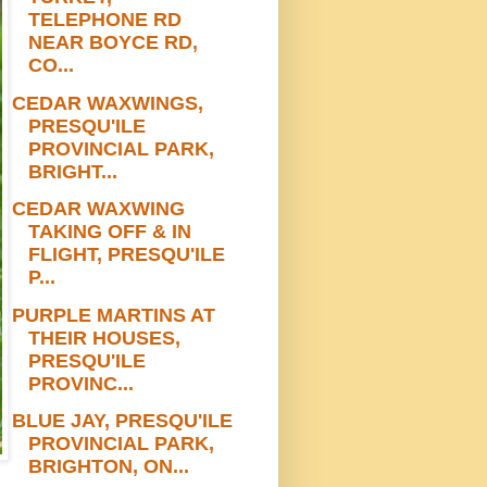
TELEPHONE RD
NEAR BOYCE RD,
CO...
CEDAR WAXWINGS,
PRESQU'ILE
PROVINCIAL PARK,
BRIGHT...
CEDAR WAXWING
TAKING OFF & IN
FLIGHT, PRESQU'ILE
P...
PURPLE MARTINS AT
THEIR HOUSES,
PRESQU'ILE
PROVINC...
BLUE JAY, PRESQU'ILE
PROVINCIAL PARK,
BRIGHTON, ON...