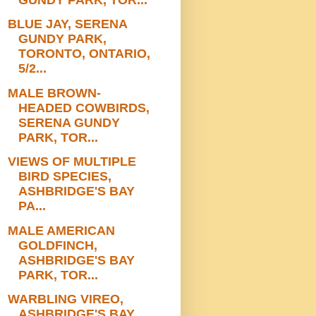
BLUE JAY, SERENA
GUNDY PARK,
TORONTO, ONTARIO,
5/2...
MALE BROWN-
HEADED COWBIRDS,
SERENA GUNDY
PARK, TOR...
VIEWS OF MULTIPLE
BIRD SPECIES,
ASHBRIDGE'S BAY
PA...
MALE AMERICAN
GOLDFINCH,
ASHBRIDGE'S BAY
PARK, TOR...
WARBLING VIREO,
ASHBRIDGE'S BAY