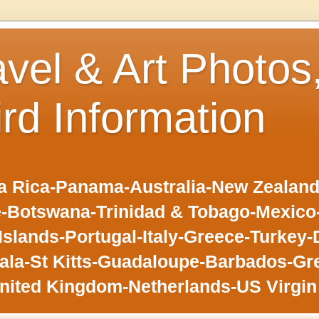
avel & Art Photos
ird Information
 Rica-Panama-Australia-New Zealand-F
-Botswana-Trinidad & Tobago-Mexic
slands-Portugal-Italy-Greece-Turkey-
la-St Kitts-Guadaloupe-Barbados-Gr
nited Kingdom-Netherlands-US Virgin 