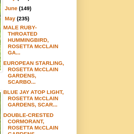
►
June
(149)
▼
May
(235)
MALE RUBY-
THROATED
HUMMINGBIRD,
ROSETTA McCLAIN
GA...
EUROPEAN STARLING,
ROSETTA McCLAIN
GARDENS,
SCARBO...
BLUE JAY ATOP LIGHT,
ROSETTA McCLAIN
GARDENS, SCAR...
DOUBLE-CRESTED
CORMORANT,
ROSETTA McCLAIN
GARDENS,...