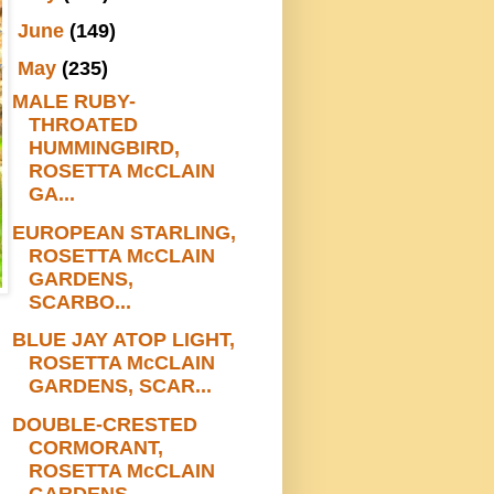
►
June
(149)
▼
May
(235)
MALE RUBY-
THROATED
HUMMINGBIRD,
ROSETTA McCLAIN
GA...
EUROPEAN STARLING,
ROSETTA McCLAIN
GARDENS,
SCARBO...
BLUE JAY ATOP LIGHT,
ROSETTA McCLAIN
GARDENS, SCAR...
DOUBLE-CRESTED
CORMORANT,
ROSETTA McCLAIN
GARDENS,...