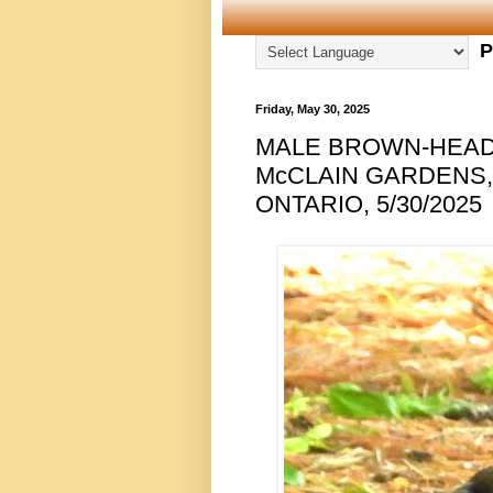
P
Friday, May 30, 2025
MALE BROWN-HEAD
McCLAIN GARDENS
ONTARIO, 5/30/2025