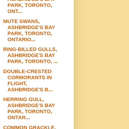
PARK, TORONTO,
ONT...
MUTE SWANS,
ASHBRIDGE'S BAY
PARK, TORONTO,
ONTARIO...
RING-BILLED GULLS,
ASHBRIDGE'S BAY
PARK, TORONTO, ...
DOUBLE-CRESTED
CORMORANTS IN
FLIGHT,
ASHBRIDGE'S B...
HERRING GULL,
ASHBRIDGE'S BAY
PARK, TORONTO,
ONTAR...
COMMON GRACKLE,