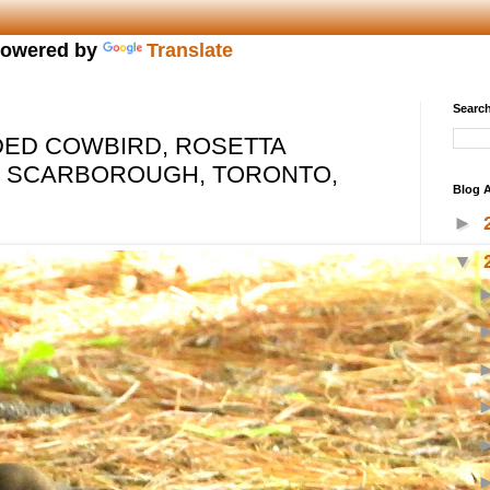
owered by
Translate
Search
ED COWBIRD, ROSETTA
, SCARBOROUGH, TORONTO,
Blog A
►
▼