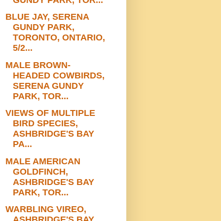
BLUE JAY, SERENA
GUNDY PARK,
TORONTO, ONTARIO,
5/2...
MALE BROWN-
HEADED COWBIRDS,
SERENA GUNDY
PARK, TOR...
VIEWS OF MULTIPLE
BIRD SPECIES,
ASHBRIDGE'S BAY
PA...
MALE AMERICAN
GOLDFINCH,
ASHBRIDGE'S BAY
PARK, TOR...
WARBLING VIREO,
ASHBRIDGE'S BAY