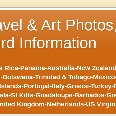
avel & Art Photos
ird Information
 Rica-Panama-Australia-New Zealand-F
-Botswana-Trinidad & Tobago-Mexic
slands-Portugal-Italy-Greece-Turkey-
la-St Kitts-Guadaloupe-Barbados-Gr
nited Kingdom-Netherlands-US Virgin 