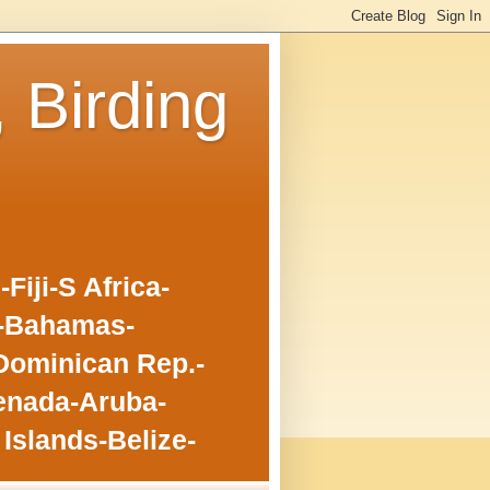
, Birding
iji-S Africa-
o-Bahamas-
Dominican Rep.-
enada-Aruba-
Islands-Belize-