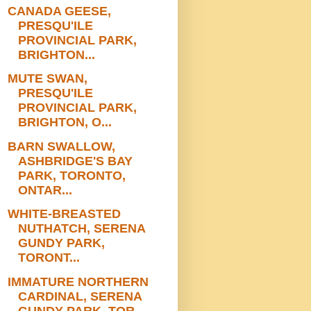
CANADA GEESE,
PRESQU'ILE
PROVINCIAL PARK,
BRIGHTON...
MUTE SWAN,
PRESQU'ILE
PROVINCIAL PARK,
BRIGHTON, O...
BARN SWALLOW,
ASHBRIDGE'S BAY
PARK, TORONTO,
ONTAR...
WHITE-BREASTED
NUTHATCH, SERENA
GUNDY PARK,
TORONT...
IMMATURE NORTHERN
CARDINAL, SERENA
GUNDY PARK, TOR...