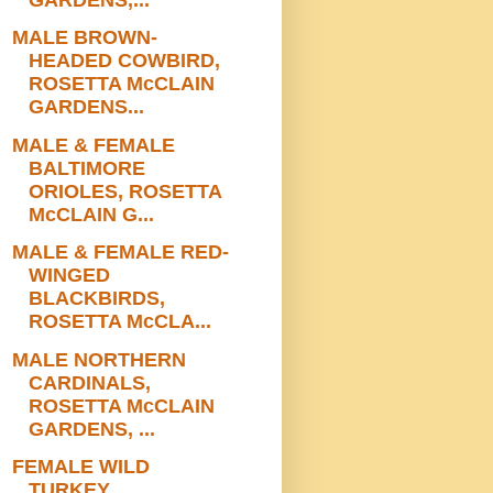
MALE BROWN-
HEADED COWBIRD,
ROSETTA McCLAIN
GARDENS...
MALE & FEMALE
BALTIMORE
ORIOLES, ROSETTA
McCLAIN G...
MALE & FEMALE RED-
WINGED
BLACKBIRDS,
ROSETTA McCLA...
MALE NORTHERN
CARDINALS,
ROSETTA McCLAIN
GARDENS, ...
FEMALE WILD
TURKEY,