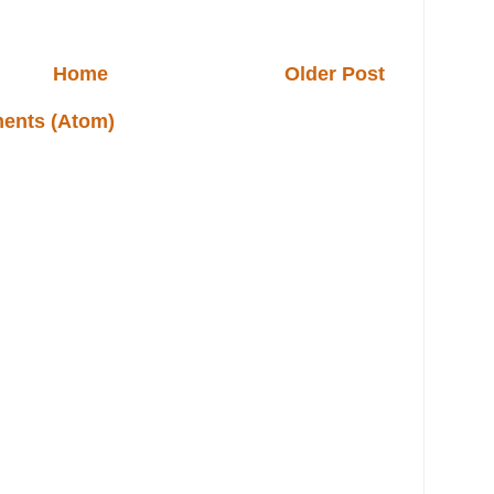
Home
Older Post
ents (Atom)