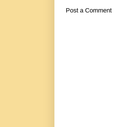
Post a Comment