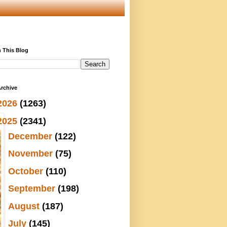
 This Blog
rchive
2026
(1263)
2025
(2341)
►
December
(122)
►
November
(75)
►
October
(110)
►
September
(198)
►
August
(187)
►
July
(145)