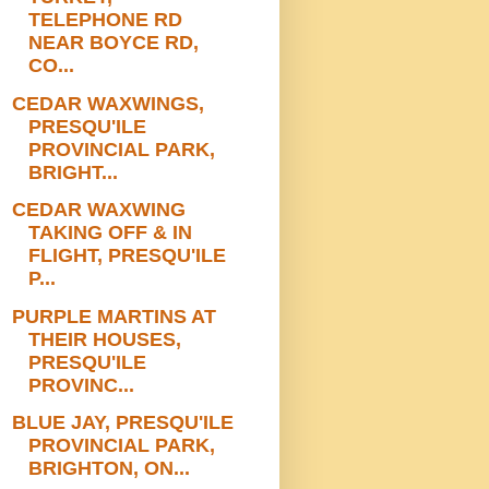
TELEPHONE RD
NEAR BOYCE RD,
CO...
CEDAR WAXWINGS,
PRESQU'ILE
PROVINCIAL PARK,
BRIGHT...
CEDAR WAXWING
TAKING OFF & IN
FLIGHT, PRESQU'ILE
P...
PURPLE MARTINS AT
THEIR HOUSES,
PRESQU'ILE
PROVINC...
BLUE JAY, PRESQU'ILE
PROVINCIAL PARK,
BRIGHTON, ON...