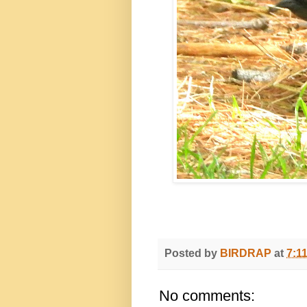
Posted by
BIRDRAP
at
7:1
No comments: