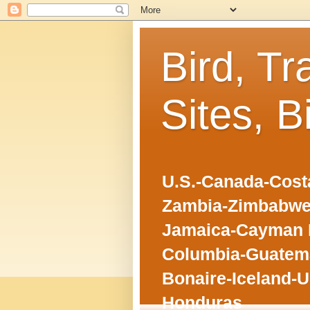
Bird, Tr
Sites, B
U.S.-Canada-Costa
Zambia-Zimbabwe
Jamaica-Cayman I
Columbia-Guatema
Bonaire-Iceland-U
Honduras