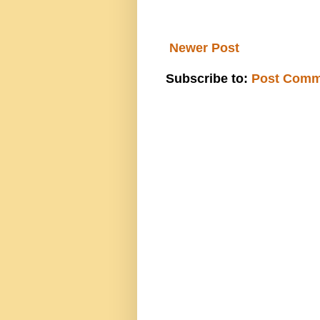
Newer Post
Subscribe to:
Post Comm