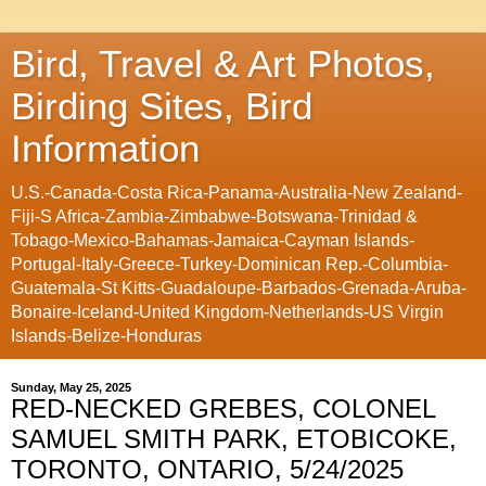
Bird, Travel & Art Photos,
Birding Sites, Bird
Information
U.S.-Canada-Costa Rica-Panama-Australia-New Zealand-
Fiji-S Africa-Zambia-Zimbabwe-Botswana-Trinidad &
Tobago-Mexico-Bahamas-Jamaica-Cayman Islands-
Portugal-Italy-Greece-Turkey-Dominican Rep.-Columbia-
Guatemala-St Kitts-Guadaloupe-Barbados-Grenada-Aruba-
Bonaire-Iceland-United Kingdom-Netherlands-US Virgin
Islands-Belize-Honduras
Sunday, May 25, 2025
RED-NECKED GREBES, COLONEL
SAMUEL SMITH PARK, ETOBICOKE,
TORONTO, ONTARIO, 5/24/2025