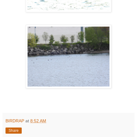
BIRDRAP
at
8:52 AM
Share