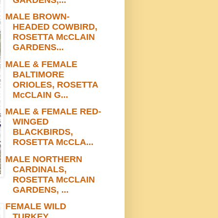
MALE BROWN-
HEADED COWBIRD,
ROSETTA McCLAIN
GARDENS...
MALE & FEMALE
BALTIMORE
ORIOLES, ROSETTA
McCLAIN G...
MALE & FEMALE RED-
WINGED
BLACKBIRDS,
ROSETTA McCLA...
MALE NORTHERN
CARDINALS,
ROSETTA McCLAIN
GARDENS, ...
FEMALE WILD
TURKEY,