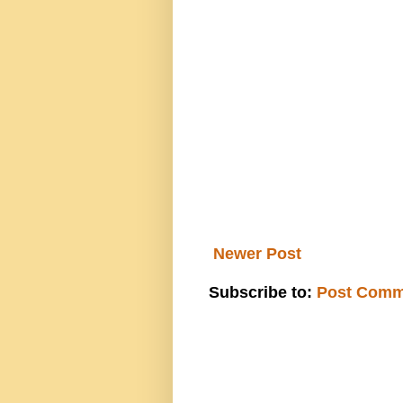
Newer Post
Subscribe to:
Post Comm