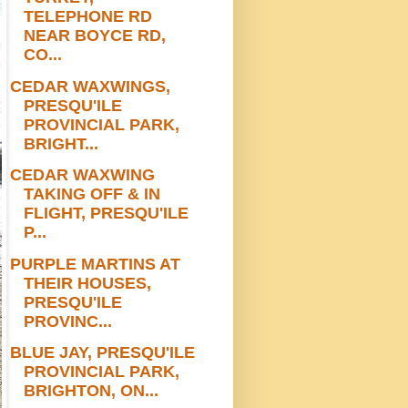
TELEPHONE RD
NEAR BOYCE RD,
CO...
CEDAR WAXWINGS,
PRESQU'ILE
PROVINCIAL PARK,
BRIGHT...
CEDAR WAXWING
TAKING OFF & IN
FLIGHT, PRESQU'ILE
P...
PURPLE MARTINS AT
THEIR HOUSES,
PRESQU'ILE
PROVINC...
BLUE JAY, PRESQU'ILE
PROVINCIAL PARK,
BRIGHTON, ON...