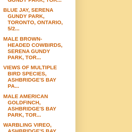
BLUE JAY, SERENA
GUNDY PARK,
TORONTO, ONTARIO,
5/2...
MALE BROWN-
HEADED COWBIRDS,
SERENA GUNDY
PARK, TOR...
VIEWS OF MULTIPLE
BIRD SPECIES,
ASHBRIDGE'S BAY
PA...
MALE AMERICAN
GOLDFINCH,
ASHBRIDGE'S BAY
PARK, TOR...
WARBLING VIREO,
ASHBRIDGE'S BAY