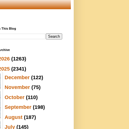
 This Blog
rchive
2026
(1263)
2025
(2341)
►
December
(122)
►
November
(75)
►
October
(110)
►
September
(198)
►
August
(187)
►
July
(145)