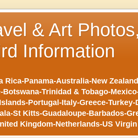
avel & Art Photos
ird Information
 Rica-Panama-Australia-New Zealand-F
-Botswana-Trinidad & Tobago-Mexic
slands-Portugal-Italy-Greece-Turkey-
la-St Kitts-Guadaloupe-Barbados-Gr
nited Kingdom-Netherlands-US Virgin 