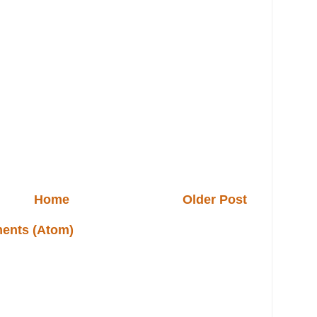
Home
Older Post
ents (Atom)