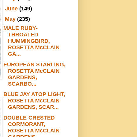
►
June
(149)
▼
May
(235)
MALE RUBY-
THROATED
HUMMINGBIRD,
ROSETTA McCLAIN
GA...
EUROPEAN STARLING,
ROSETTA McCLAIN
GARDENS,
SCARBO...
BLUE JAY ATOP LIGHT,
ROSETTA McCLAIN
GARDENS, SCAR...
DOUBLE-CRESTED
CORMORANT,
ROSETTA McCLAIN
GARDENS,...