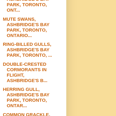
PARK, TORONTO,
ONT...
MUTE SWANS,
ASHBRIDGE'S BAY
PARK, TORONTO,
ONTARIO...
RING-BILLED GULLS,
ASHBRIDGE'S BAY
PARK, TORONTO, ...
DOUBLE-CRESTED
CORMORANTS IN
FLIGHT,
ASHBRIDGE'S B...
HERRING GULL,
ASHBRIDGE'S BAY
PARK, TORONTO,
ONTAR...
COMMON GRACKLE,