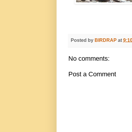
Posted by
BIRDRAP
at
9:1
No comments:
Post a Comment