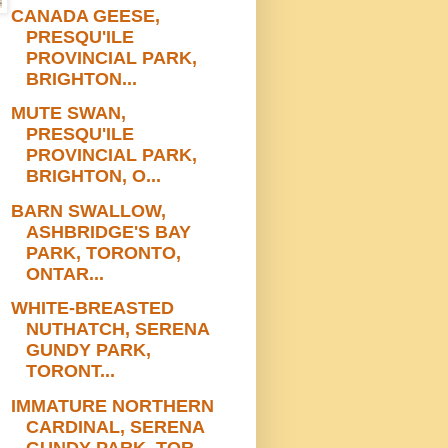
CANADA GEESE,
PRESQU'ILE
PROVINCIAL PARK,
BRIGHTON...
MUTE SWAN,
PRESQU'ILE
PROVINCIAL PARK,
BRIGHTON, O...
BARN SWALLOW,
ASHBRIDGE'S BAY
PARK, TORONTO,
ONTAR...
WHITE-BREASTED
NUTHATCH, SERENA
GUNDY PARK,
TORONT...
IMMATURE NORTHERN
CARDINAL, SERENA
GUNDY PARK, TOR...