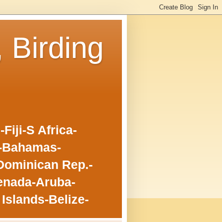
, Birding
iji-S Africa-
o-Bahamas-
Dominican Rep.-
enada-Aruba-
Islands-Belize-