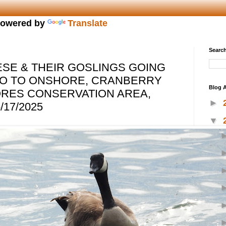
owered by
Translate
Search
SE & THEIR GOSLINGS GOING
IO TO ONSHORE, CRANBERRY
Blog A
ORES CONSERVATION AREA,
►
/17/2025
▼