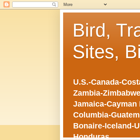
Bird, Tr
Sites, B
U.S.-Canada-Costa
Zambia-Zimbabwe
Jamaica-Cayman I
Columbia-Guatema
Bonaire-Iceland-U
Honduras