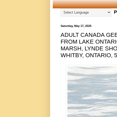
P
Saturday, May 17, 2025
ADULT CANADA GEE
FROM LAKE ONTAR
MARSH, LYNDE SH
WHITBY, ONTARIO, 5