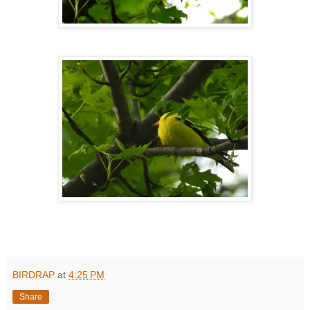
BIRDRAP
at
4:25 PM
Share