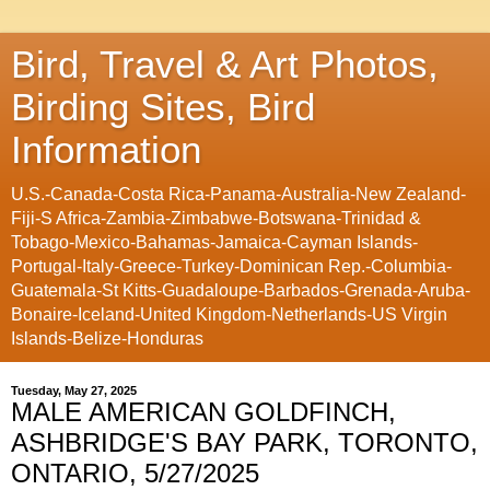
Bird, Travel & Art Photos,
Birding Sites, Bird
Information
U.S.-Canada-Costa Rica-Panama-Australia-New Zealand-
Fiji-S Africa-Zambia-Zimbabwe-Botswana-Trinidad &
Tobago-Mexico-Bahamas-Jamaica-Cayman Islands-
Portugal-Italy-Greece-Turkey-Dominican Rep.-Columbia-
Guatemala-St Kitts-Guadaloupe-Barbados-Grenada-Aruba-
Bonaire-Iceland-United Kingdom-Netherlands-US Virgin
Islands-Belize-Honduras
Tuesday, May 27, 2025
MALE AMERICAN GOLDFINCH,
ASHBRIDGE'S BAY PARK, TORONTO,
ONTARIO, 5/27/2025