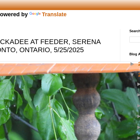
owered by
Translate
Search
CKADEE AT FEEDER, SERENA
TO, ONTARIO, 5/25/2025
Blog A
►
▼