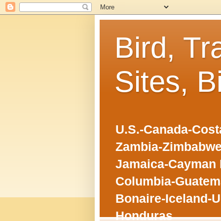
Bird, Tr
Sites, B
U.S.-Canada-Costa
Zambia-Zimbabwe
Jamaica-Cayman I
Columbia-Guatema
Bonaire-Iceland-U
Honduras