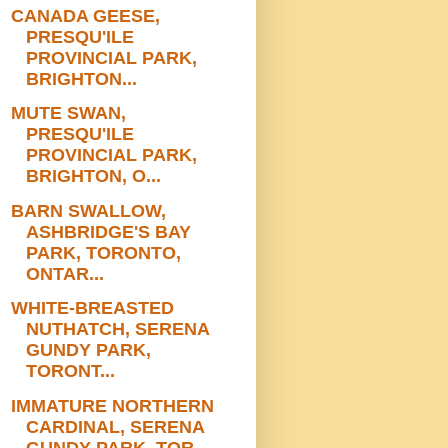
CANADA GEESE,
PRESQU'ILE
PROVINCIAL PARK,
BRIGHTON...
MUTE SWAN,
PRESQU'ILE
PROVINCIAL PARK,
BRIGHTON, O...
BARN SWALLOW,
ASHBRIDGE'S BAY
PARK, TORONTO,
ONTAR...
WHITE-BREASTED
NUTHATCH, SERENA
GUNDY PARK,
TORONT...
IMMATURE NORTHERN
CARDINAL, SERENA
GUNDY PARK, TOR...