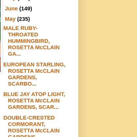
►
June
(149)
▼
May
(235)
MALE RUBY-
THROATED
HUMMINGBIRD,
ROSETTA McCLAIN
GA...
EUROPEAN STARLING,
ROSETTA McCLAIN
GARDENS,
SCARBO...
BLUE JAY ATOP LIGHT,
ROSETTA McCLAIN
GARDENS, SCAR...
DOUBLE-CRESTED
CORMORANT,
ROSETTA McCLAIN
GARDENS,...