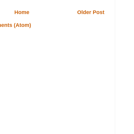
Home
Older Post
ents (Atom)