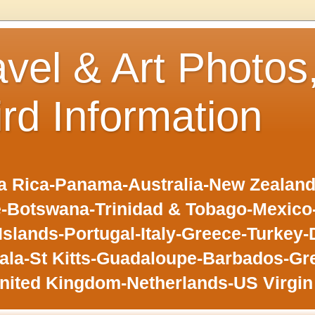
avel & Art Photos
ird Information
 Rica-Panama-Australia-New Zealand-F
-Botswana-Trinidad & Tobago-Mexic
slands-Portugal-Italy-Greece-Turkey-
la-St Kitts-Guadaloupe-Barbados-Gr
nited Kingdom-Netherlands-US Virgin 