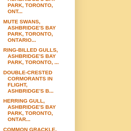
PARK, TORONTO,
ONT...
MUTE SWANS,
ASHBRIDGE'S BAY
PARK, TORONTO,
ONTARIO...
RING-BILLED GULLS,
ASHBRIDGE'S BAY
PARK, TORONTO, ...
DOUBLE-CRESTED
CORMORANTS IN
FLIGHT,
ASHBRIDGE'S B...
HERRING GULL,
ASHBRIDGE'S BAY
PARK, TORONTO,
ONTAR...
COMMON GRACKLE,