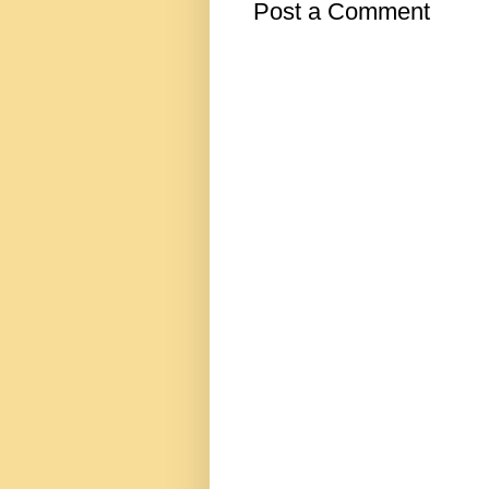
Post a Comment