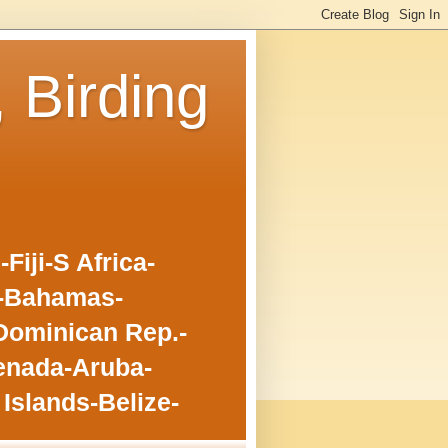
, Birding
iji-S Africa-
o-Bahamas-
Dominican Rep.-
enada-Aruba-
Islands-Belize-