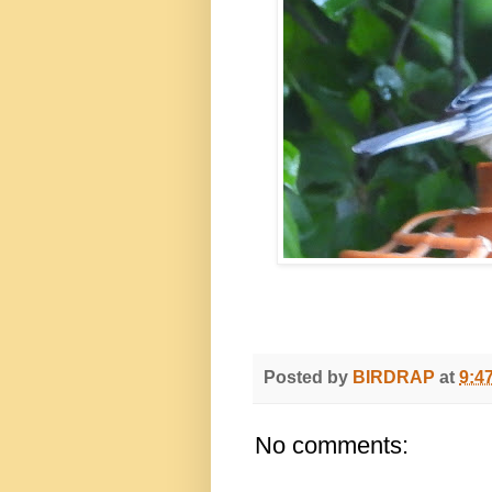
Posted by
BIRDRAP
at
9:4
No comments: