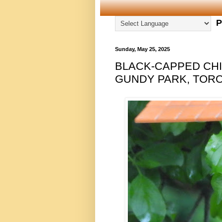
P
Sunday, May 25, 2025
BLACK-CAPPED CHI
GUNDY PARK, TORON