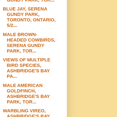
BLUE JAY, SERENA
GUNDY PARK,
TORONTO, ONTARIO,
5/2...
MALE BROWN-
HEADED COWBIRDS,
SERENA GUNDY
PARK, TOR...
VIEWS OF MULTIPLE
BIRD SPECIES,
ASHBRIDGE'S BAY
PA...
MALE AMERICAN
GOLDFINCH,
ASHBRIDGE'S BAY
PARK, TOR...
WARBLING VIREO,
ASHBRIDGE'S BAY