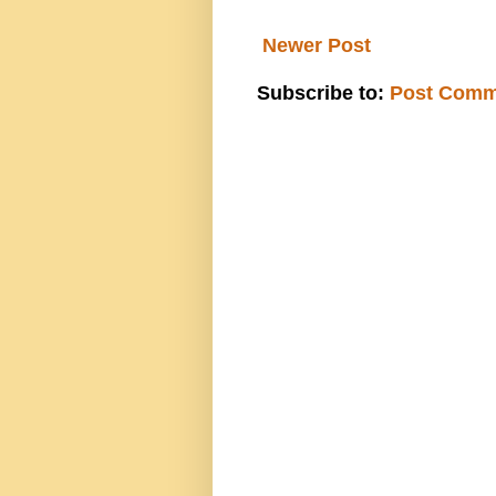
Newer Post
Subscribe to:
Post Comm