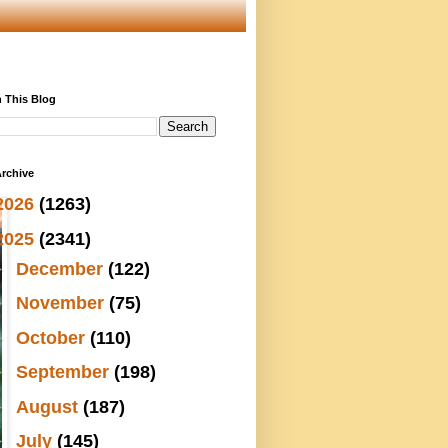
 This Blog
rchive
2026
(1263)
2025
(2341)
►
December
(122)
►
November
(75)
►
October
(110)
►
September
(198)
►
August
(187)
►
July
(145)