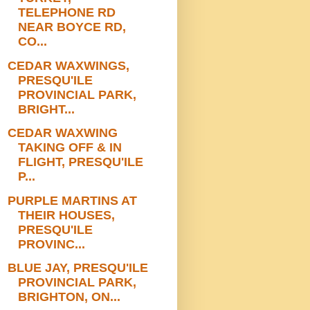
TELEPHONE RD
NEAR BOYCE RD,
CO...
CEDAR WAXWINGS,
PRESQU'ILE
PROVINCIAL PARK,
BRIGHT...
CEDAR WAXWING
TAKING OFF & IN
FLIGHT, PRESQU'ILE
P...
PURPLE MARTINS AT
THEIR HOUSES,
PRESQU'ILE
PROVINC...
BLUE JAY, PRESQU'ILE
PROVINCIAL PARK,
BRIGHTON, ON...