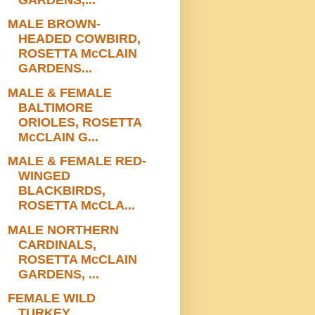
MALE BROWN-
HEADED COWBIRD,
ROSETTA McCLAIN
GARDENS...
MALE & FEMALE
BALTIMORE
ORIOLES, ROSETTA
McCLAIN G...
MALE & FEMALE RED-
WINGED
BLACKBIRDS,
ROSETTA McCLA...
MALE NORTHERN
CARDINALS,
ROSETTA McCLAIN
GARDENS, ...
FEMALE WILD
TURKEY,