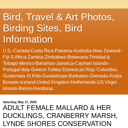
Bird, Travel & Art Photos,
Birding Sites, Bird
Information
U.S.-Canada-Costa Rica-Panama-Australia-New Zealand-
Fiji-S Africa-Zambia-Zimbabwe-Botswana-Trinidad &
Tobago-Mexico-Bahamas-Jamaica-Cayman Islands-
Portugal-Italy-Greece-Turkey-Dominican Rep.-Columbia-
Guatemala-St Kitts-Guadaloupe-Barbados-Grenada-Aruba-
Bonaire-Iceland-United Kingdom-Netherlands-US Virgin
Islands-Belize-Honduras
Saturday, May 17, 2025
ADULT FEMALE MALLARD & HER
DUCKLINGS, CRANBERRY MARSH,
LYNDE SHORES CONSERVATION