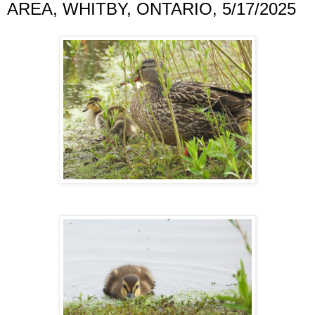
AREA, WHITBY, ONTARIO, 5/17/2025