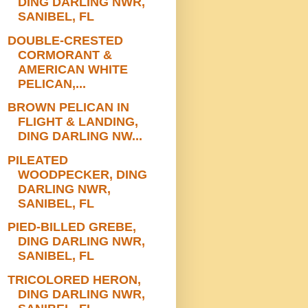
DING DARLING NWR,
SANIBEL, FL
DOUBLE-CRESTED
CORMORANT &
AMERICAN WHITE
PELICAN,...
BROWN PELICAN IN
FLIGHT & LANDING,
DING DARLING NW...
PILEATED
WOODPECKER, DING
DARLING NWR,
SANIBEL, FL
PIED-BILLED GREBE,
DING DARLING NWR,
SANIBEL, FL
TRICOLORED HERON,
DING DARLING NWR,