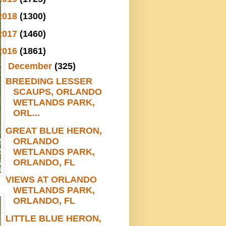
2018
(1300)
2017
(1460)
2016
(1861)
▼
December
(325)
BREEDING LESSER
SCAUPS, ORLANDO
WETLANDS PARK,
ORL...
GREAT BLUE HERON,
ORLANDO
WETLANDS PARK,
ORLANDO, FL
VIEWS AT ORLANDO
WETLANDS PARK,
ORLANDO, FL
LITTLE BLUE HERON,