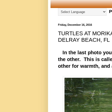
P
Friday, December 16, 2016
TURTLES AT MORIK
DELRAY BEACH, FL
In the last photo you 
the other. This is call
other for warmth, and