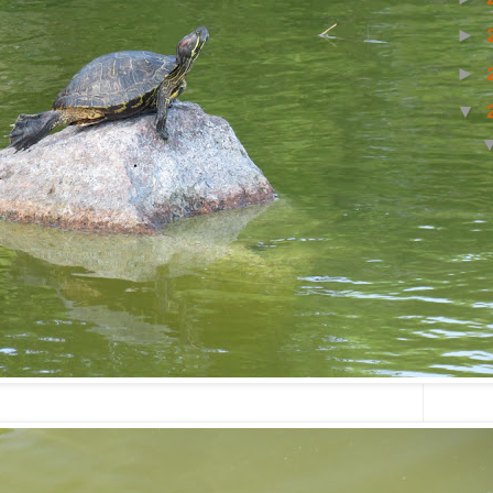
►
►
▼