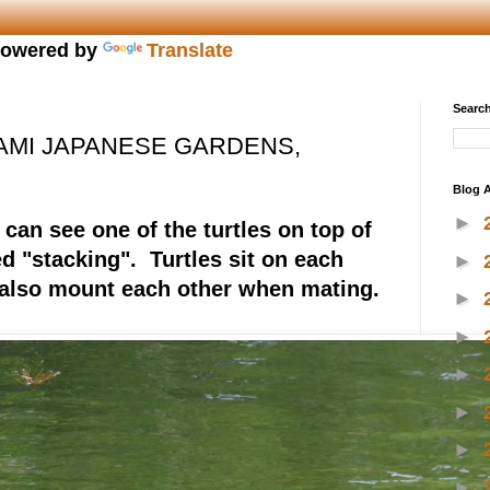
owered by
Translate
Search
AMI JAPANESE GARDENS,
Blog A
►
can see one of the turtles on top of
ed "stacking". Turtles sit on each
►
 also mount each other when mating.
►
►
►
►
►
►