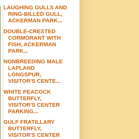
LAUGHING GULLS AND
RING-BILLED GULL,
ACKERMAN PARK...
DOUBLE-CRESTED
CORMORANT WITH
FISH, ACKERMAN
PARK...
NONBREEDING MALE
LAPLAND
LONGSPUR,
VISITOR'S CENTE...
WHITE PEACOCK
BUTTERFLY,
VISITOR'S CENTER
PARKING...
GULF FRATILLARY
BUTTERFLY,
VISITOR'S CENTER