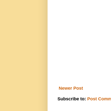
Newer Post
Subscribe to:
Post Comm