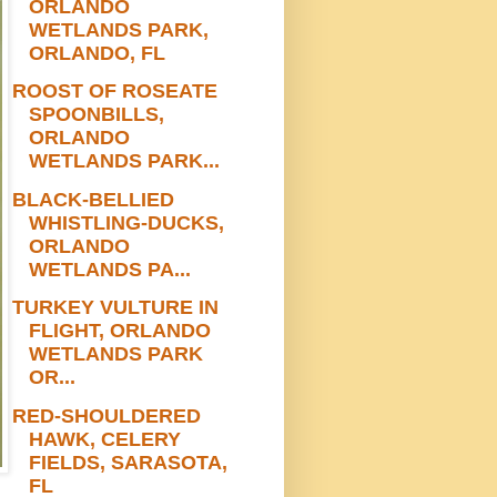
ORLANDO
WETLANDS PARK,
ORLANDO, FL
ROOST OF ROSEATE
SPOONBILLS,
ORLANDO
WETLANDS PARK...
BLACK-BELLIED
WHISTLING-DUCKS,
ORLANDO
WETLANDS PA...
TURKEY VULTURE IN
FLIGHT, ORLANDO
WETLANDS PARK
OR...
RED-SHOULDERED
HAWK, CELERY
FIELDS, SARASOTA,
FL