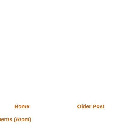
Home
Older Post
ents (Atom)