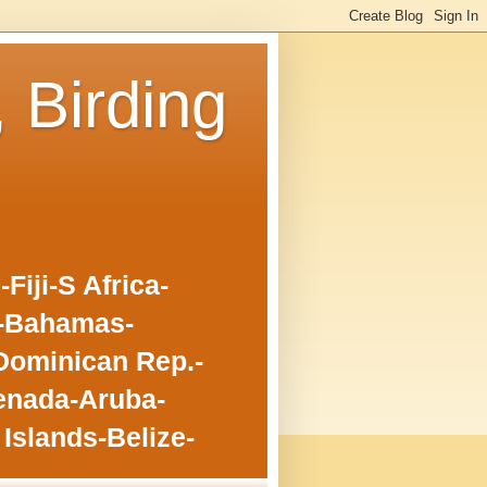
, Birding
iji-S Africa-
o-Bahamas-
Dominican Rep.-
enada-Aruba-
Islands-Belize-