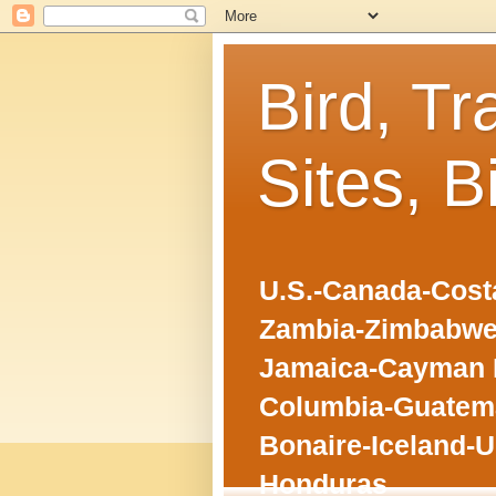
Bird, Tr
Sites, B
U.S.-Canada-Costa
Zambia-Zimbabwe
Jamaica-Cayman I
Columbia-Guatema
Bonaire-Iceland-U
Honduras