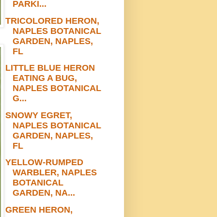
PARKI...
TRICOLORED HERON,
NAPLES BOTANICAL
GARDEN, NAPLES,
FL
LITTLE BLUE HERON
EATING A BUG,
NAPLES BOTANICAL
G...
SNOWY EGRET,
NAPLES BOTANICAL
GARDEN, NAPLES,
FL
YELLOW-RUMPED
WARBLER, NAPLES
BOTANICAL
GARDEN, NA...
GREEN HERON,