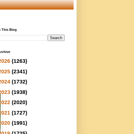
 This Blog
rchive
2026
(1263)
2025
(2341)
2024
(1732)
2023
(1938)
2022
(2020)
2021
(1727)
2020
(1991)
2019
(1725)