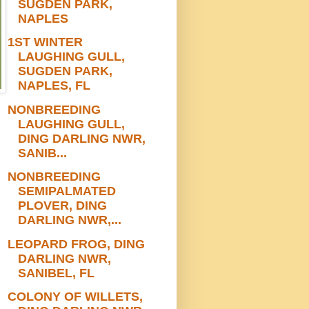
SUGDEN PARK,
NAPLES
1ST WINTER
LAUGHING GULL,
SUGDEN PARK,
NAPLES, FL
NONBREEDING
LAUGHING GULL,
DING DARLING NWR,
SANIB...
NONBREEDING
SEMIPALMATED
PLOVER, DING
DARLING NWR,...
LEOPARD FROG, DING
DARLING NWR,
SANIBEL, FL
COLONY OF WILLETS,