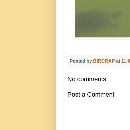
Posted by
BIRDRAP
at
11:
No comments:
Post a Comment