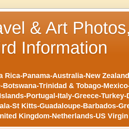
avel & Art Photos
ird Information
 Rica-Panama-Australia-New Zealand-F
-Botswana-Trinidad & Tobago-Mexic
slands-Portugal-Italy-Greece-Turkey-
la-St Kitts-Guadaloupe-Barbados-Gr
nited Kingdom-Netherlands-US Virgin 