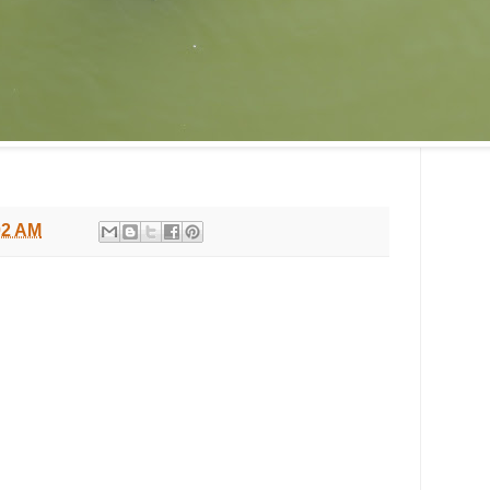
02 AM