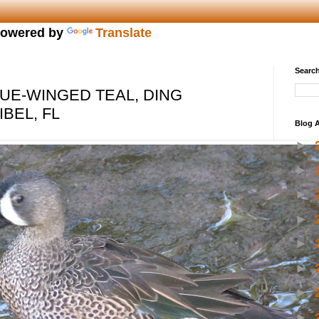
owered by
Translate
Search
UE-WINGED TEAL, DING
BEL, FL
Blog A
►
►
►
►
►
►
►
►