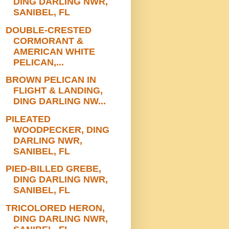
DING DARLING NWR,
SANIBEL, FL
DOUBLE-CRESTED
CORMORANT &
AMERICAN WHITE
PELICAN,...
BROWN PELICAN IN
FLIGHT & LANDING,
DING DARLING NW...
PILEATED
WOODPECKER, DING
DARLING NWR,
SANIBEL, FL
PIED-BILLED GREBE,
DING DARLING NWR,
SANIBEL, FL
TRICOLORED HERON,
DING DARLING NWR,