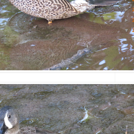
►
►
▼