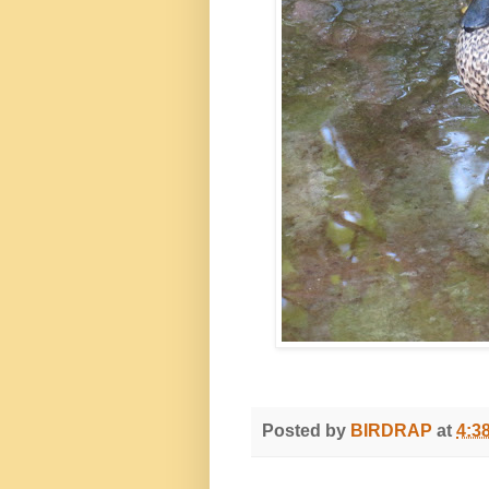
Posted by
BIRDRAP
at
4:3