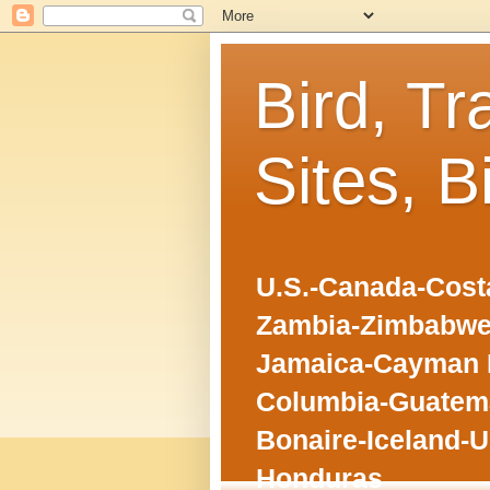
Bird, Tr
Sites, B
U.S.-Canada-Costa
Zambia-Zimbabwe
Jamaica-Cayman I
Columbia-Guatema
Bonaire-Iceland-U
Honduras