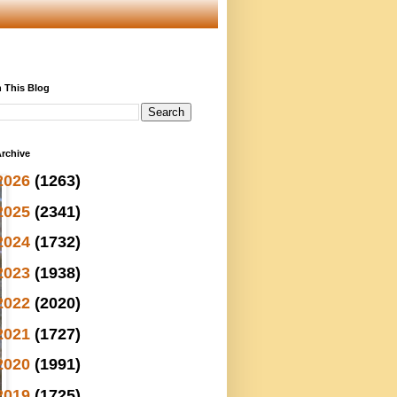
 This Blog
rchive
2026
(1263)
2025
(2341)
2024
(1732)
2023
(1938)
2022
(2020)
2021
(1727)
2020
(1991)
2019
(1725)