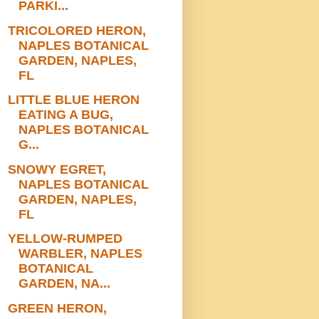
PARKI...
TRICOLORED HERON,
NAPLES BOTANICAL
GARDEN, NAPLES,
FL
LITTLE BLUE HERON
EATING A BUG,
NAPLES BOTANICAL
G...
SNOWY EGRET,
NAPLES BOTANICAL
GARDEN, NAPLES,
FL
YELLOW-RUMPED
WARBLER, NAPLES
BOTANICAL
GARDEN, NA...
GREEN HERON,