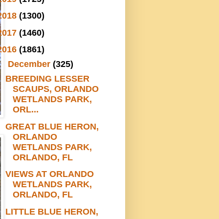
2018
(1300)
2017
(1460)
2016
(1861)
▼
December
(325)
BREEDING LESSER
SCAUPS, ORLANDO
WETLANDS PARK,
ORL...
GREAT BLUE HERON,
ORLANDO
WETLANDS PARK,
ORLANDO, FL
VIEWS AT ORLANDO
WETLANDS PARK,
ORLANDO, FL
LITTLE BLUE HERON,