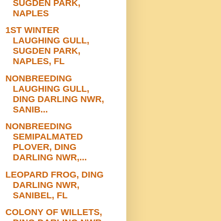
SUGDEN PARK,
NAPLES
1ST WINTER
LAUGHING GULL,
SUGDEN PARK,
NAPLES, FL
NONBREEDING
LAUGHING GULL,
DING DARLING NWR,
SANIB...
NONBREEDING
SEMIPALMATED
PLOVER, DING
DARLING NWR,...
LEOPARD FROG, DING
DARLING NWR,
SANIBEL, FL
COLONY OF WILLETS,