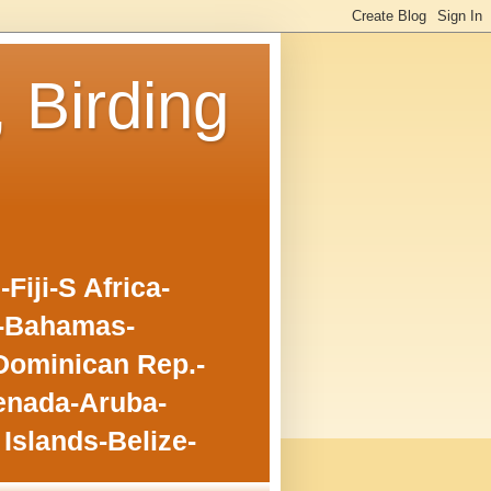
, Birding
iji-S Africa-
o-Bahamas-
Dominican Rep.-
enada-Aruba-
Islands-Belize-