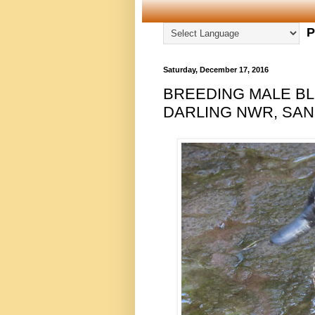
P
Saturday, December 17, 2016
BREEDING MALE BL
DARLING NWR, SANI