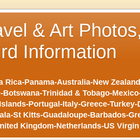
avel & Art Photos
ird Information
 Rica-Panama-Australia-New Zealand-F
-Botswana-Trinidad & Tobago-Mexic
slands-Portugal-Italy-Greece-Turkey-
la-St Kitts-Guadaloupe-Barbados-Gr
nited Kingdom-Netherlands-US Virgin 