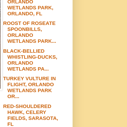
ORLANDO
WETLANDS PARK,
ORLANDO, FL
ROOST OF ROSEATE
SPOONBILLS,
ORLANDO
WETLANDS PARK...
BLACK-BELLIED
WHISTLING-DUCKS,
ORLANDO
WETLANDS PA...
TURKEY VULTURE IN
FLIGHT, ORLANDO
WETLANDS PARK
OR...
RED-SHOULDERED
HAWK, CELERY
FIELDS, SARASOTA,
FL