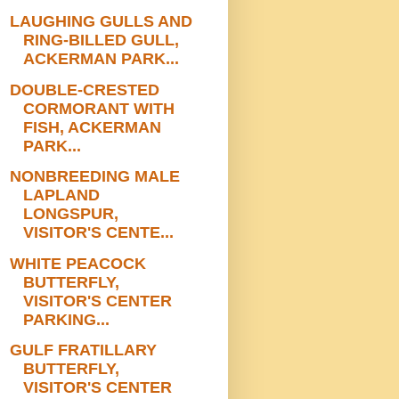
LAUGHING GULLS AND
RING-BILLED GULL,
ACKERMAN PARK...
DOUBLE-CRESTED
CORMORANT WITH
FISH, ACKERMAN
PARK...
NONBREEDING MALE
LAPLAND
LONGSPUR,
VISITOR'S CENTE...
WHITE PEACOCK
BUTTERFLY,
VISITOR'S CENTER
PARKING...
GULF FRATILLARY
BUTTERFLY,
VISITOR'S CENTER