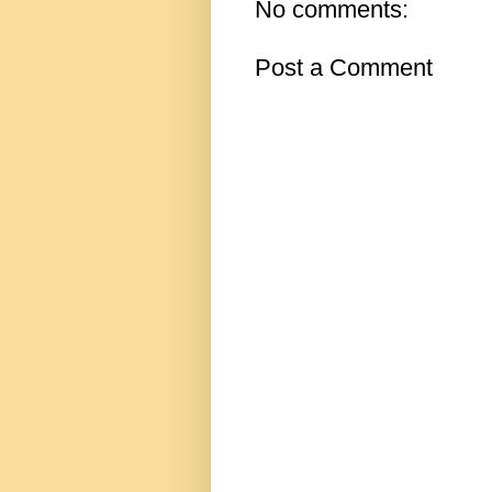
No comments:
Post a Comment