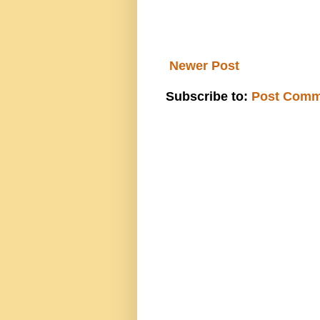
Newer Post
Subscribe to:
Post Comm