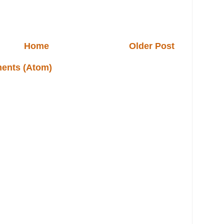
Home
Older Post
ents (Atom)