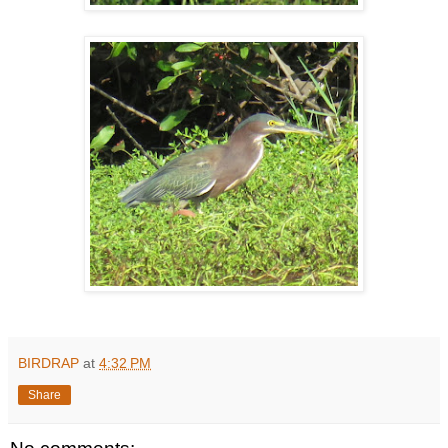
BIRDRAP
at
4:32 PM
Share