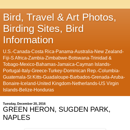
Bird, Travel & Art Photos,
Birding Sites, Bird
Information
U.S.-Canada-Costa Rica-Panama-Australia-New Zealand-
Fiji-S Africa-Zambia-Zimbabwe-Botswana-Trinidad &
Tobago-Mexico-Bahamas-Jamaica-Cayman Islands-
Portugal-Italy-Greece-Turkey-Dominican Rep.-Columbia-
Guatemala-St Kitts-Guadaloupe-Barbados-Grenada-Aruba-
Bonaire-Iceland-United Kingdom-Netherlands-US Virgin
Islands-Belize-Honduras
Tuesday, December 20, 2016
GREEN HERON, SUGDEN PARK,
NAPLES