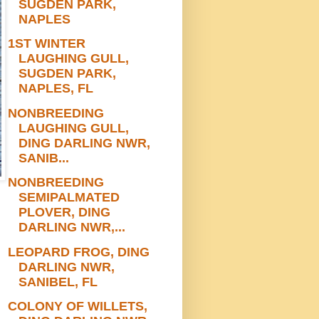
SUGDEN PARK,
NAPLES
1ST WINTER
LAUGHING GULL,
SUGDEN PARK,
NAPLES, FL
NONBREEDING
LAUGHING GULL,
DING DARLING NWR,
SANIB...
NONBREEDING
SEMIPALMATED
PLOVER, DING
DARLING NWR,...
LEOPARD FROG, DING
DARLING NWR,
SANIBEL, FL
COLONY OF WILLETS,