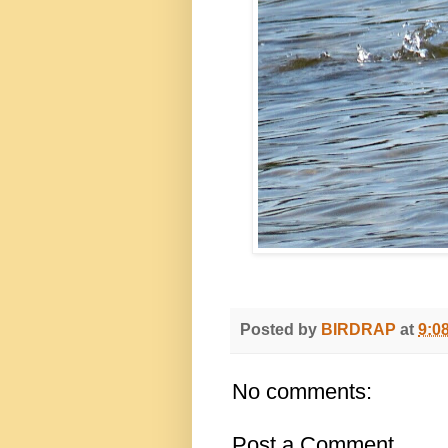
Posted by
BIRDRAP
at
9:0
No comments:
Post a Comment