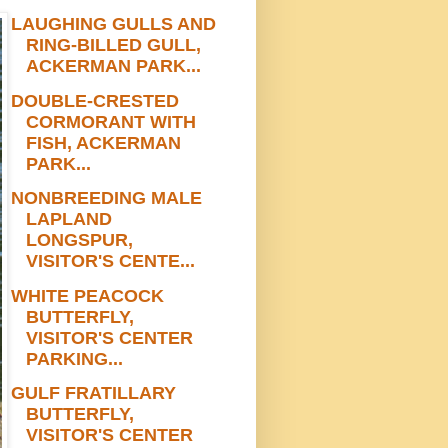
LAUGHING GULLS AND
RING-BILLED GULL,
ACKERMAN PARK...
DOUBLE-CRESTED
CORMORANT WITH
FISH, ACKERMAN
PARK...
NONBREEDING MALE
LAPLAND
LONGSPUR,
VISITOR'S CENTE...
WHITE PEACOCK
BUTTERFLY,
VISITOR'S CENTER
PARKING...
GULF FRATILLARY
BUTTERFLY,
VISITOR'S CENTER