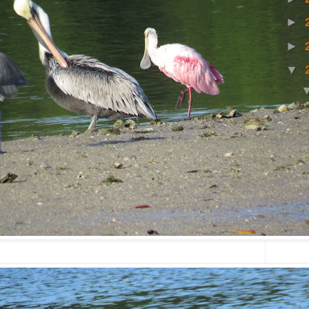
►
►
▼