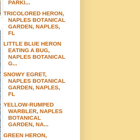
PARKI...
TRICOLORED HERON,
NAPLES BOTANICAL
GARDEN, NAPLES,
FL
LITTLE BLUE HERON
EATING A BUG,
NAPLES BOTANICAL
G...
SNOWY EGRET,
NAPLES BOTANICAL
GARDEN, NAPLES,
FL
YELLOW-RUMPED
WARBLER, NAPLES
BOTANICAL
GARDEN, NA...
GREEN HERON,