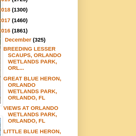
2018
(1300)
2017
(1460)
2016
(1861)
▼
December
(325)
BREEDING LESSER
SCAUPS, ORLANDO
WETLANDS PARK,
ORL...
GREAT BLUE HERON,
ORLANDO
WETLANDS PARK,
ORLANDO, FL
VIEWS AT ORLANDO
WETLANDS PARK,
ORLANDO, FL
LITTLE BLUE HERON,