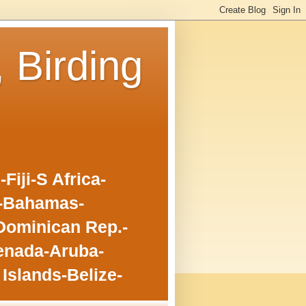
, Birding
iji-S Africa-
o-Bahamas-
Dominican Rep.-
enada-Aruba-
Islands-Belize-