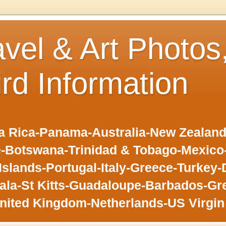
avel & Art Photos
ird Information
 Rica-Panama-Australia-New Zealand-F
-Botswana-Trinidad & Tobago-Mexic
slands-Portugal-Italy-Greece-Turkey-
la-St Kitts-Guadaloupe-Barbados-Gr
nited Kingdom-Netherlands-US Virgin 