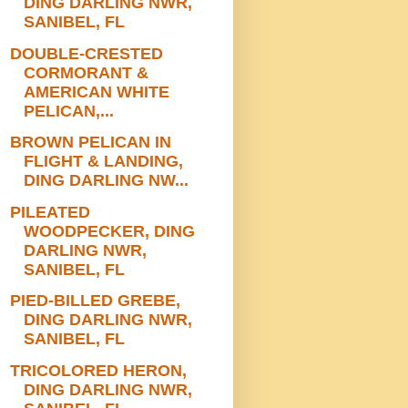
DING DARLING NWR,
SANIBEL, FL
DOUBLE-CRESTED
CORMORANT &
AMERICAN WHITE
PELICAN,...
BROWN PELICAN IN
FLIGHT & LANDING,
DING DARLING NW...
PILEATED
WOODPECKER, DING
DARLING NWR,
SANIBEL, FL
PIED-BILLED GREBE,
DING DARLING NWR,
SANIBEL, FL
TRICOLORED HERON,
DING DARLING NWR,