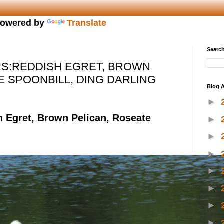
owered by
Translate
Search
S:REDDISH EGRET, BROWN
E SPOONBILL, DING DARLING
Blog A
►
h Egret, Brown Pelican, Roseate
►
►
►
►
►
►
►