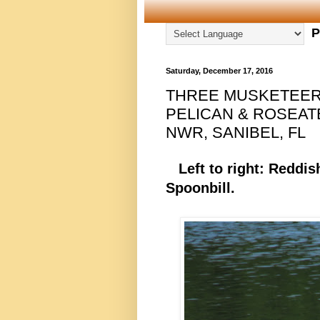
P
Saturday, December 17, 2016
THREE MUSKETEER
PELICAN & ROSEAT
NWR, SANIBEL, FL
Left to right: Reddis
Spoonbill.