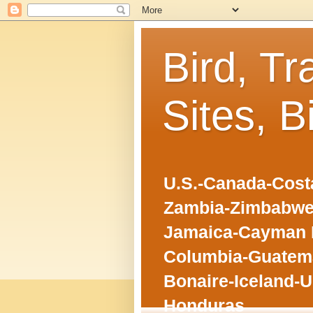
Bird, Tr
Sites, B
U.S.-Canada-Costa
Zambia-Zimbabwe
Jamaica-Cayman I
Columbia-Guatema
Bonaire-Iceland-U
Honduras