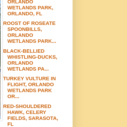
ORLANDO
WETLANDS PARK,
ORLANDO, FL
ROOST OF ROSEATE
SPOONBILLS,
ORLANDO
WETLANDS PARK...
BLACK-BELLIED
WHISTLING-DUCKS,
ORLANDO
WETLANDS PA...
TURKEY VULTURE IN
FLIGHT, ORLANDO
WETLANDS PARK
OR...
RED-SHOULDERED
HAWK, CELERY
FIELDS, SARASOTA,
FL