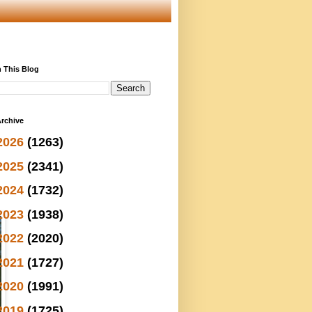
 This Blog
rchive
2026
(1263)
2025
(2341)
2024
(1732)
2023
(1938)
2022
(2020)
2021
(1727)
2020
(1991)
2019
(1725)